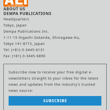
ABOUT US
DEMPA PUBLICATIONS
Headquarters
Tokyo, Japan
Dempa Publications Inc.
1-11-15 Higashi Gotanda, Shinagawa-Ku,
Tokyo 141-8715, Japan
Tel: (+81)-3-3445-6131
Fax: (+81)-3-3445-6890
Subscribe now to receive your free digital e-
newsletters straight to your inbox for the latest
news and updates from the industry’s trusted
news source:
SUBSCRIBE