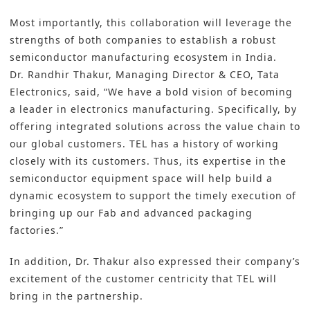
Most importantly, this collaboration will leverage the
strengths of both companies to establish a robust
semiconductor manufacturing
ecosystem in India.
Dr. Randhir Thakur, Managing Director & CEO, Tata
Electronics, said, “We have a bold vision of becoming
a leader in electronics manufacturing. Specifically, by
offering integrated solutions across the value chain to
our global customers. TEL has a history of working
closely with its customers. Thus, its expertise in the
semiconductor equipment space will help build a
dynamic ecosystem to support the timely execution of
bringing up our Fab and
advanced packaging
factories.”
In addition, Dr. Thakur also expressed their company’s
excitement of the customer centricity that TEL will
bring in the partnership.