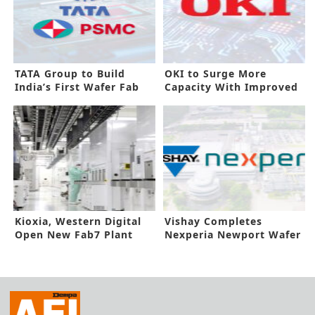
TATA Group to Build
OKI to Surge More
India’s First Wafer Fab
Capacity With Improved
PCB Line
Kioxia, Western Digital
Vishay Completes
Open New Fab7 Plant
Nexperia Newport Wafer
Fab Buyout