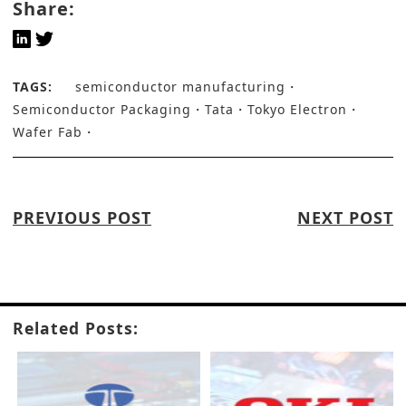
Share:
TAGS:
semiconductor manufacturing
Semiconductor Packaging
Tata
Tokyo Electron
Wafer Fab
PREVIOUS POST
NEXT POST
Related Posts: