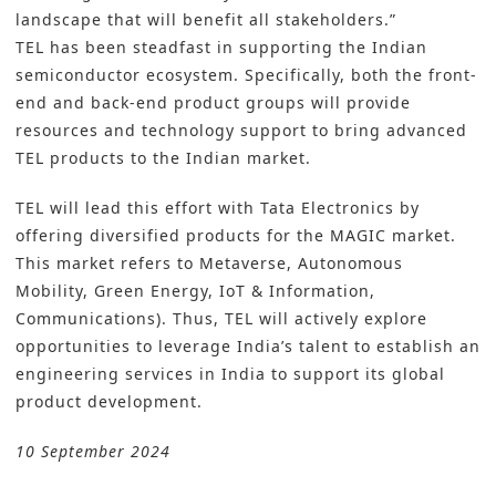
landscape that will benefit all stakeholders.”
TEL has been steadfast in supporting the Indian
semiconductor ecosystem. Specifically, both the front-
end and back-end product groups will provide
resources and technology support to bring advanced
TEL products to the Indian market.
TEL will lead this effort with Tata Electronics by
offering diversified products for the MAGIC market.
This market refers to Metaverse, Autonomous
Mobility, Green Energy, IoT & Information,
Communications). Thus, TEL will actively explore
opportunities to leverage India’s talent to establish an
engineering services in India to support its global
product development.
10 September 2024