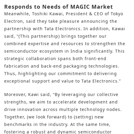
Responds to Needs of MAGIC Market
Meanwhile, Toshiki Kawai, President & CEO of Tokyo
Electron, said they take pleasure announcing the
partnership with Tata Electronics. In addition, Kawai
said, “(This partnership) brings together our
combined expertise and resources to strengthen the
semiconductor ecosystem in India significantly. This
strategic collaboration spans both front-end
fabrication and back-end packaging technologies.
Thus, highlighting our commitment to delivering
exceptional support and value to Tata Electronics.”
Moreover, Kawi said, “By leveraging our collective
strengths, we aim to accelerate development and
drive innovation across multiple technology nodes.
Together, (we look forward) to (setting) new
benchmarks in the industry. At the same time,
fostering a robust and dynamic semiconductor