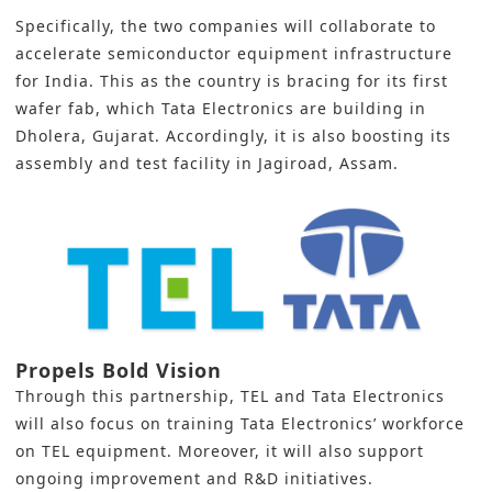
Specifically, the two companies will collaborate to
accelerate semiconductor equipment infrastructure
for India. This as the country is bracing for its first
wafer fab, which Tata Electronics are building in
Dholera, Gujarat. Accordingly, it is also boosting its
assembly and test facility in Jagiroad, Assam.
Propels Bold Vision
Through this partnership,
TEL
and
Tata Electronics
will also focus on training Tata Electronics’ workforce
on TEL equipment. Moreover, it will also support
ongoing improvement and R&D initiatives.