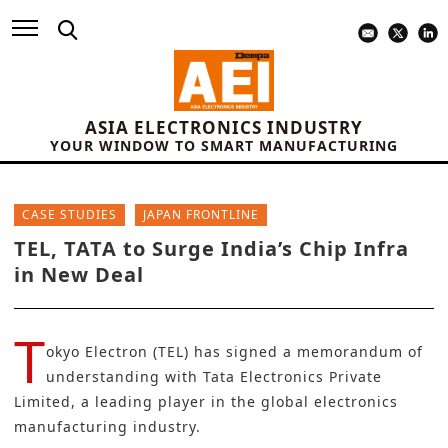
ASIA ELECTRONICS INDUSTRY
YOUR WINDOW TO SMART MANUFACTURING
CASE STUDIES
JAPAN FRONTLINE
TEL, TATA to Surge India’s Chip Infra
in New Deal
T
okyo Electron (TEL)
has signed a memorandum of
understanding with Tata Electronics Private
Limited, a leading player in the global electronics
manufacturing industry.