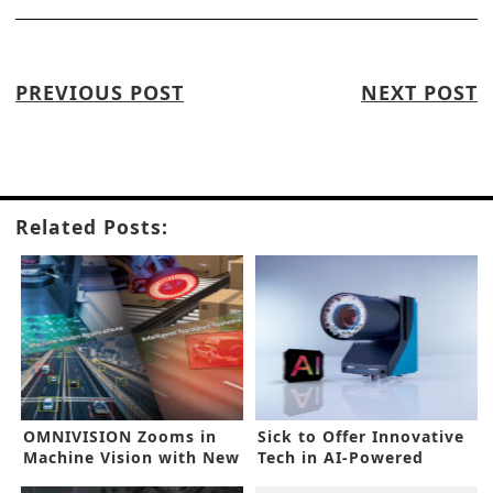
PREVIOUS POST
NEXT POST
Related Posts:
OMNIVISION Zooms in
Sick to Offer Innovative
Machine Vision with New
Tech in AI-Powered
GS Sensor
Inspection