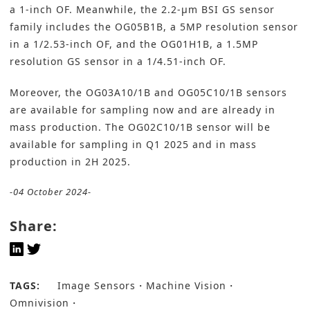
a 1-inch OF. Meanwhile, the 2.2-µm BSI GS sensor
family includes the OG05B1B, a 5MP resolution sensor
in a 1/2.53-inch OF, and the OG01H1B, a 1.5MP
resolution GS sensor in a 1/4.51-inch OF.
Moreover, the OG03A10/1B and OG05C10/1B sensors
are available for sampling now and are already in
mass production. The OG02C10/1B sensor will be
available for sampling in Q1 2025 and in mass
production in 2H 2025.
-04 October 2024-
Share:
TAGS:
Image Sensors
Machine Vision
Omnivision