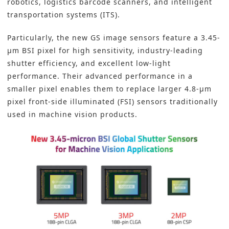
robotics, logistics barcode scanners, and intelligent
transportation systems (ITS).
Particularly, the new GS image sensors feature a 3.45-
µm BSI pixel for high sensitivity, industry-leading
shutter efficiency, and excellent low-light
performance. Their advanced performance in a
smaller pixel enables them to replace larger 4.8-µm
pixel front-side illuminated (FSI) sensors traditionally
used in machine vision products.