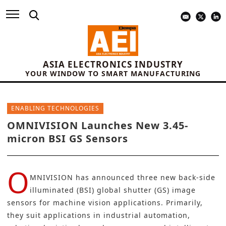
ASIA ELECTRONICS INDUSTRY
YOUR WINDOW TO SMART MANUFACTURING
ENABLING TECHNOLOGIES
OMNIVISION Launches New 3.45-
micron BSI GS Sensors
O
MNIVISION
has announced three new back-side
illuminated (BSI) global shutter (GS) image
sensors for
machine vision
applications. Primarily,
they suit applications in industrial automation,