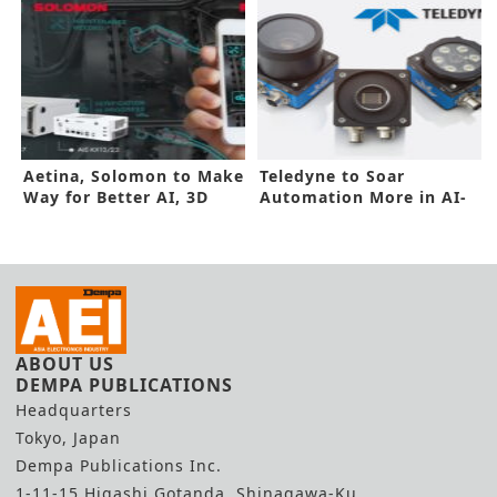
Aetina, Solomon to Make
Teledyne to Soar
Way for Better AI, 3D
Automation More in AI-
Vision
Powered Camera
ABOUT US
DEMPA PUBLICATIONS
Headquarters
Tokyo, Japan
Dempa Publications Inc.
1-11-15 Higashi Gotanda, Shinagawa-Ku,