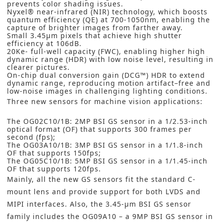
prevents color shading issues.
Nyxel® near-infrared (NIR) technology, which boosts
quantum efficiency (QE) at 700-1050nm, enabling the
capture of brighter images from farther away.
Small 3.45µm pixels that achieve high shutter
efficiency at 106dB.
20Ke- full-well capacity (FWC), enabling higher high
dynamic range (HDR) with low noise level, resulting in
clearer pictures.
On-chip dual conversion gain (DCG™) HDR to extend
dynamic range, reproducing motion artifact–free and
low-noise images in challenging lighting conditions.
Three new sensors for machine vision applications:
The OG02C10/1B: 2MP BSI GS sensor in a 1/2.53-inch
optical format (OF) that supports 300 frames per
second (fps);
The OG03A10/1B: 3MP BSI GS sensor in a 1/1.8-inch
OF that supports 150fps;
The OG05C10/1B: 5MP BSI GS sensor in a 1/1.45-inch
OF that supports 120fps.
Mainly, all the new GS sensors fit the standard C-
mount lens and provide support for both LVDS and
MIPI interfaces. Also, the 3.45-µm BSI GS sensor
family includes the OG09A10 – a 9MP BSI GS sensor in