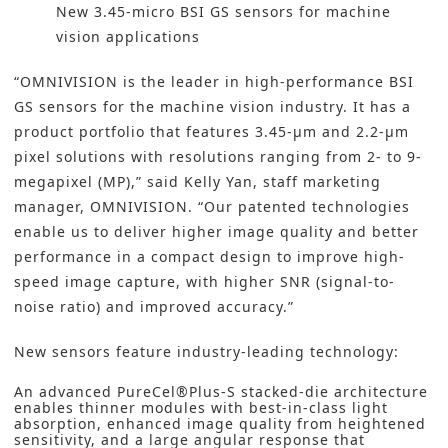
New 3.45-micro BSI GS sensors for machine
vision applications
“OMNIVISION is the leader in high-performance BSI
GS sensors for the machine vision industry. It has a
product portfolio that features 3.45-µm and 2.2-µm
pixel solutions with resolutions ranging from 2- to 9-
megapixel (MP),” said Kelly Yan, staff marketing
manager, OMNIVISION. “Our patented technologies
enable us to deliver higher image quality and better
performance in a compact design to improve high-
speed image capture, with higher SNR (signal-to-
noise ratio) and improved accuracy.”
New sensors feature industry-leading technology:
An advanced PureCel®Plus-S stacked-die architecture
enables thinner modules with best-in-class light
absorption, enhanced image quality from heightened
sensitivity, and a large angular response that