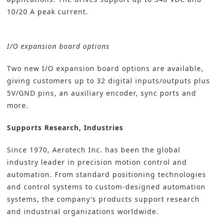
10/20 A peak current.
I/O expansion board options
Two new I/O expansion board options are available,
giving customers up to 32 digital inputs/outputs plus
5V/GND pins, an auxiliary encoder, sync ports and
more.
Supports Research, Industries
Since 1970,
Aerotech Inc.
has been the global
industry leader in precision
motion control
and
automation. From standard positioning technologies
and control systems to custom-designed automation
systems, the company’s products support research
and industrial organizations worldwide.