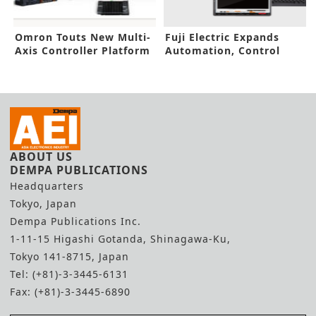
Omron Touts New Multi-
Fuji Electric Expands
Axis Controller Platform
Automation, Control
System
ABOUT US
DEMPA PUBLICATIONS
Headquarters
Tokyo, Japan
Dempa Publications Inc.
1-11-15 Higashi Gotanda, Shinagawa-Ku,
Tokyo 141-8715, Japan
Tel: (+81)-3-3445-6131
Fax: (+81)-3-3445-6890