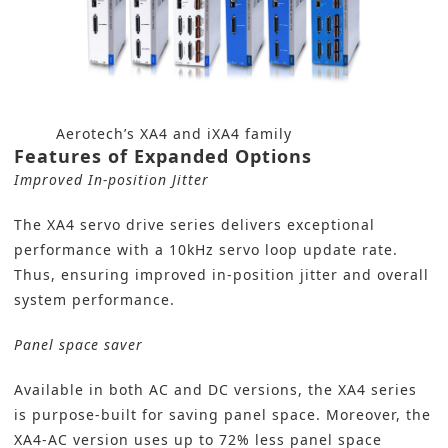
Aerotech’s XA4 and iXA4 family
Features of Expanded Options
Improved In-position Jitter
The XA4 servo drive series delivers exceptional
performance with a 10kHz servo loop update rate.
Thus, ensuring improved in-position jitter and overall
system performance.
Panel space saver
Available in both AC and DC versions, the XA4 series
is purpose-built for saving panel space. Moreover, the
XA4-AC version uses up to 72% less panel space