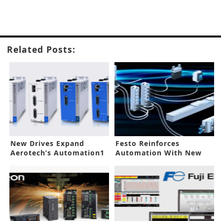
Related Posts:
New Drives Expand
Festo Reinforces
Aerotech’s Automation1
Automation With New
Platform
Platforms