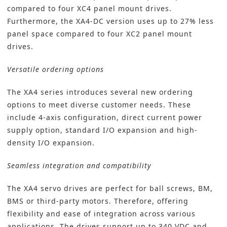
compared to four XC4 panel mount drives.
Furthermore, the XA4-DC version uses up to 27% less
panel space compared to four XC2 panel mount
drives.
Versatile ordering options
The XA4 series introduces several new ordering
options to meet diverse customer needs. These
include 4-axis configuration, direct current power
supply option, standard I/O expansion and high-
density I/O expansion.
Seamless integration and compatibility
The XA4 servo drives are perfect for ball screws, BM,
BMS or third-party motors. Therefore, offering
flexibility and ease of integration across various
applications. The drives support up to 340 VDC and