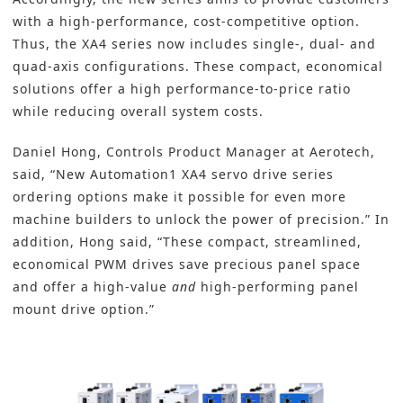
with a high-performance, cost-competitive option.
Thus, the XA4 series now includes single-, dual- and
quad-axis configurations. These compact, economical
solutions offer a high performance-to-price ratio
while reducing overall system costs.
Daniel Hong, Controls Product Manager at Aerotech,
said, “New Automation1 XA4 servo drive series
ordering options make it possible for even more
machine builders to unlock the power of precision.” In
addition, Hong said, “These compact, streamlined,
economical PWM drives save precious panel space
and offer a high-value
and
high-performing panel
mount drive option.”