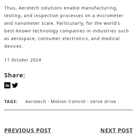
Thus, Aerotech solutions enable manufacturing,
testing, and inspection processes on a micrometer
and nanometer scale. Particularly, for the world’s
best-known technology companies in industries such
as aerospace, consumer electronics, and medical
devices.
11 October 2024
Share:
TAGS:
Aerotech
Motion Control
servo drive
PREVIOUS POST
NEXT POST