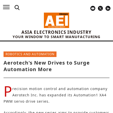
ASIA ELECTRONICS INDUSTRY
YOUR WINDOW TO SMART MANUFACTURING
ROBOTICS AND AUTOMATION
Aerotech's New Drives to Surge
Automation More
P
recision motion control and automation company
Aerotech Inc.
has expanded its Automation1 XA4
PWM servo drive series.
Accordingly, the new series aims to provide customers