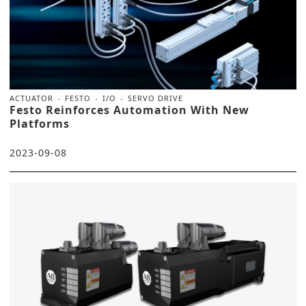
ACTUATOR
FESTO
I/O
SERVO DRIVE
Festo Reinforces Automation With New
Platforms
2023-09-08