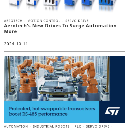
AEROTECH
MOTION CONTROL
SERVO DRIVE
Aerotech’s New Drives To Surge Automation
More
2024-10-11
AUTOMATION
INDUSTRIAL ROBOTS
PLC
SERVO DRIVE