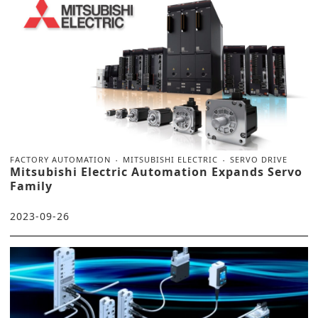
FACTORY AUTOMATION
MITSUBISHI ELECTRIC
SERVO DRIVE
Mitsubishi Electric Automation Expands Servo
Family
2023-09-26