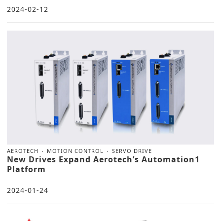
2024-02-12
AEROTECH
MOTION CONTROL
SERVO DRIVE
New Drives Expand Aerotech’s Automation1
Platform
2024-01-24