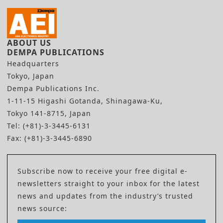
ABOUT US
DEMPA PUBLICATIONS
Headquarters
Tokyo, Japan
Dempa Publications Inc.
1-11-15 Higashi Gotanda, Shinagawa-Ku,
Tokyo 141-8715, Japan
Tel: (+81)-3-3445-6131
Fax: (+81)-3-3445-6890
Subscribe now to receive your free digital e-
newsletters straight to your inbox for the latest
news and updates from the industry’s trusted
news source: