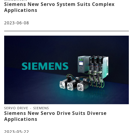
Siemens New Servo System Suits Complex
Applications
2023-06-08
SERVO DRIVE
SIEMENS
Siemens New Servo Drive Suits Diverse
Applications
2023-05-22