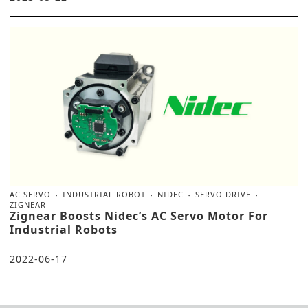
AC SERVO
INDUSTRIAL ROBOT
NIDEC
SERVO DRIVE
ZIGNEAR
Zignear Boosts Nidec’s AC Servo Motor For
Industrial Robots
2022-06-17