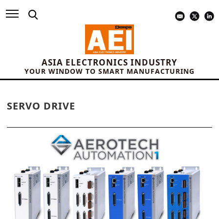
ASIA ELECTRONICS INDUSTRY
YOUR WINDOW TO SMART MANUFACTURING
SERVO DRIVE