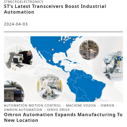
STMICROELECTRONICS
ST’s Latest Transceivers Boost Industrial
Automation
2024-04-03
AUTOMATION MOTION CONTROL
MACHINE VISION
OMRON
OMRON AUTOMATION
SERVO DRIVE
Omron Automation Expands Manufacturing To
New Location