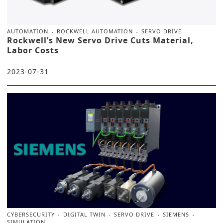
AUTOMATION
ROCKWELL AUTOMATION
SERVO DRIVE
Rockwell’s New Servo Drive Cuts Material,
Labor Costs
2023-07-31
CYBERSECURITY
DIGITAL TWIN
SERVO DRIVE
SIEMENS
SIMULATION