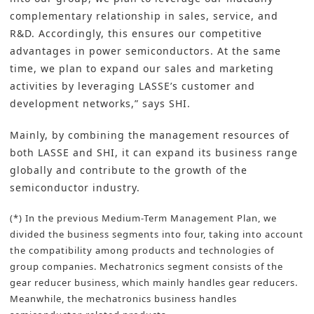
complementary relationship in sales, service, and
R&D. Accordingly, this ensures our competitive
advantages in power semiconductors. At the same
time, we plan to expand our sales and marketing
activities by leveraging LASSE’s customer and
development networks,” says SHI.
Mainly, by combining the management resources of
both LASSE and SHI, it can expand its business range
globally and contribute to the growth of the
semiconductor industry.
(*) In the previous Medium-Term Management Plan, we
divided the business segments into four, taking into account
the compatibility among products and technologies of
group companies. Mechatronics segment consists of the
gear reducer business, which mainly handles gear reducers.
Meanwhile, the mechatronics business handles