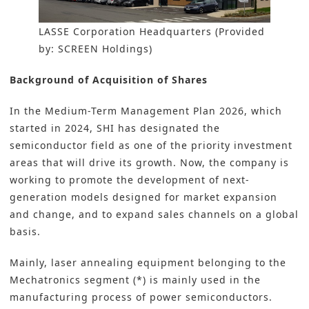
LASSE Corporation Headquarters (Provided
by: SCREEN Holdings)
Background of Acquisition of Shares
In the Medium-Term Management Plan 2026, which
started in 2024, SHI has designated the
semiconductor field as one of the priority investment
areas that will drive its growth. Now, the company is
working to promote the development of next-
generation models designed for market expansion
and change, and to expand sales channels on a global
basis.
Mainly, laser annealing equipment belonging to the
Mechatronics segment (*) is mainly used in the
manufacturing process of power semiconductors.