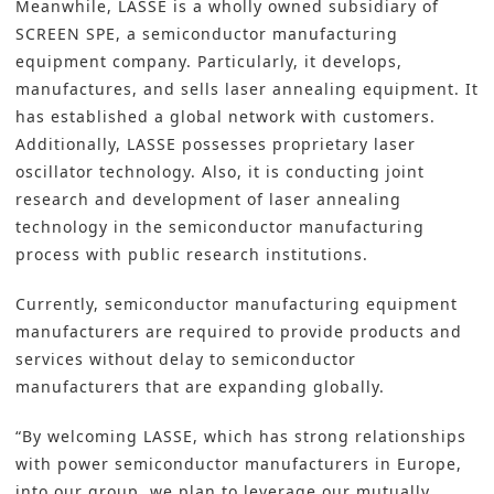
Meanwhile, LASSE is a wholly owned subsidiary of
SCREEN SPE, a semiconductor manufacturing
equipment company. Particularly, it develops,
manufactures, and sells laser annealing equipment. It
has established a global network with customers.
Additionally, LASSE possesses proprietary laser
oscillator technology. Also, it is conducting joint
research and development of laser annealing
technology in the semiconductor manufacturing
process with public research institutions.
Currently, semiconductor manufacturing equipment
manufacturers are required to provide products and
services without delay to semiconductor
manufacturers that are expanding globally.
“By welcoming LASSE, which has strong relationships
with power semiconductor manufacturers in Europe,
into our group, we plan to leverage our mutually