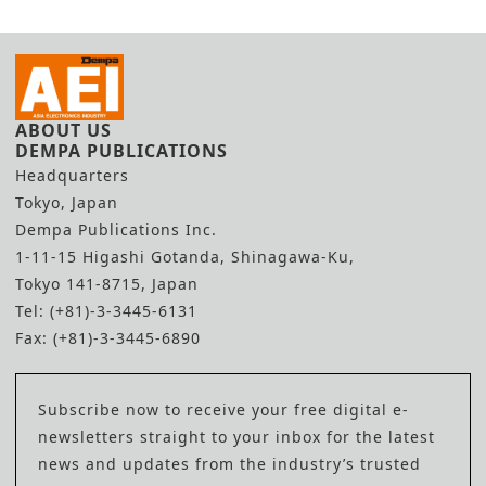
ABOUT US
DEMPA PUBLICATIONS
Headquarters
Tokyo, Japan
Dempa Publications Inc.
1-11-15 Higashi Gotanda, Shinagawa-Ku,
Tokyo 141-8715, Japan
Tel: (+81)-3-3445-6131
Fax: (+81)-3-3445-6890
Subscribe now to receive your free digital e-
newsletters straight to your inbox for the latest
news and updates from the industry’s trusted