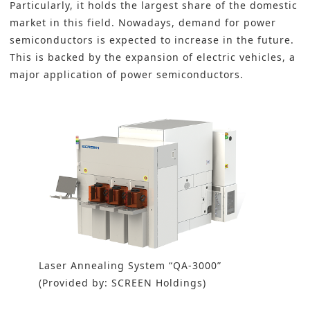
Particularly, it holds the largest share of the domestic
market in this field. Nowadays, demand for power
semiconductors is expected to increase in the future.
This is backed by the expansion of electric vehicles, a
major application of power semiconductors.
Laser Annealing System “QA-3000”
(Provided by: SCREEN Holdings)