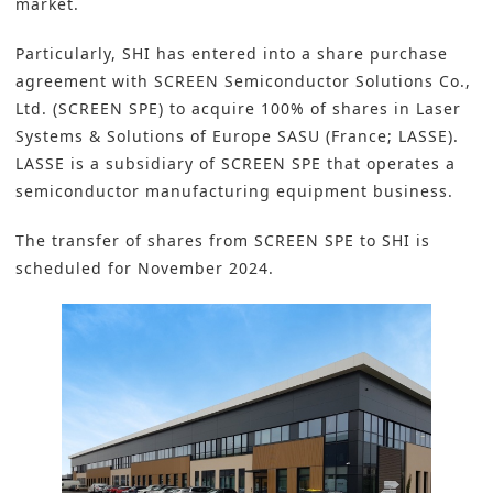
market.
Particularly, SHI has entered into a share purchase
agreement with
SCREEN Semiconductor Solutions Co.,
Ltd.
(SCREEN SPE) to acquire 100% of shares in Laser
Systems & Solutions of Europe SASU (France; LASSE).
LASSE is a subsidiary of SCREEN SPE that operates a
semiconductor manufacturing equipment business.
The transfer of shares from SCREEN SPE to SHI is
scheduled for November 2024.