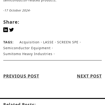
semiconductor-related products.
-17 October 2024-
Share:
TAGS:
Acquisition
LASSE
SCREEN SPE
Semiconductor Equipment
Sumitomo Heavy Industries
PREVIOUS POST
NEXT POST
Related Posts: