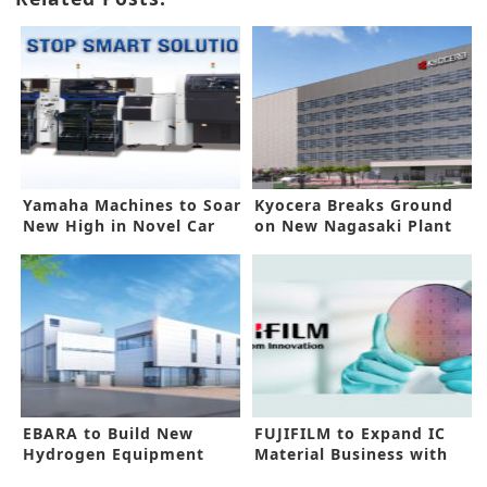
Yamaha Machines to Soar
Kyocera Breaks Ground
New High in Novel Car
on New Nagasaki Plant
Lighting
EBARA to Build New
FUJIFILM to Expand IC
Hydrogen Equipment
Material Business with
Center
New Funds