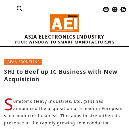
ASIA ELECTRONICS INDUSTRY
YOUR WINDOW TO SMART MANUFACTURING
JAPAN FRONTLINE
SHI to Beef up IC Business with New
Acquisition
S
umitomo Heavy Industries, Ltd. (SHI)
has
announced the acquisition of a leading European
semiconductor business. This aims to strengthen its
presence in the rapidly growing semiconductor