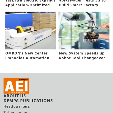
Yaskawa Electric Expands
Volkswagen Tests 5G to
Application-Optimized
Build Smart Factory
Robots
Platform
OMRON’s New Center
New System Speeds up
Embodies Automation
Robot Tool Changeover
Concept
ABOUT US
DEMPA PUBLICATIONS
Headquarters
Tokyo, Japan