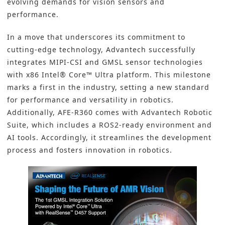
evolving demands for vision sensors and
performance.
In a move that underscores its commitment to
cutting-edge technology, Advantech successfully
integrates MIPI-CSI and GMSL sensor technologies
with x86 Intel® Core™ Ultra platform. This milestone
marks a first in the industry, setting a new standard
for performance and versatility in robotics.
Additionally, AFE-R360 comes with Advantech Robotic
Suite, which includes a ROS2-ready environment and
AI tools. Accordingly, it streamlines the development
process and fosters innovation in robotics.