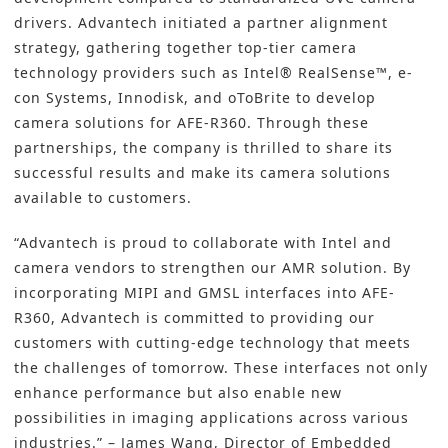
drivers. Advantech initiated a partner alignment
strategy, gathering together top-tier camera
technology providers such as Intel® RealSense™, e-
con Systems, Innodisk, and oToBrite to develop
camera solutions for AFE-R360. Through these
partnerships, the company is thrilled to share its
successful results and make its camera solutions
available to customers.
“Advantech is proud to collaborate with Intel and
camera vendors to strengthen our AMR solution. By
incorporating MIPI and GMSL interfaces into AFE-
R360, Advantech is committed to providing our
customers with cutting-edge technology that meets
the challenges of tomorrow. These interfaces not only
enhance performance but also enable new
possibilities in imaging applications across various
industries.” – James Wang, Director of Embedded