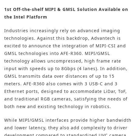
1st Off-the-shelf MIPI & GMSL Solution Available on
the Intel Platform
Industries increasingly rely on advanced imaging
technologies. Against this backdrop, Advantech is
excited to announce the integration of MIPI-CSI and
GMSL technologies into AFE-R360. MIPI/GMSL
technology allows uncompressed, high frame rate
input with speeds up to 8Gbps (4 lanes). In addition,
GMSL transmits data over distances of up to 15
meters. AFE-R360 also comes with 3 USB-C and 3
Ethernet ports, designed to accommodate LiDar, ToF,
and traditional RGB cameras, satisfying the needs of
both new and existing technology in robotics.
While MIPI/GMSL interfaces provide higher bandwidth
and lower latency, they also add complexity to driver
development compared to standardized UVC camera