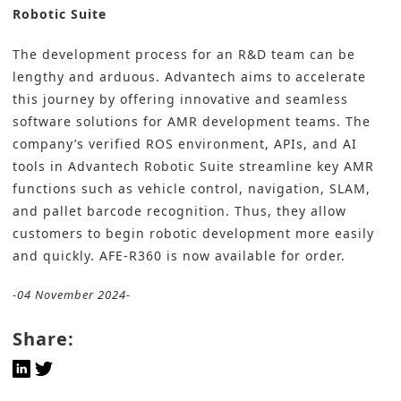
Robotic Suite
The development process for an R&D team can be
lengthy and arduous. Advantech aims to accelerate
this journey by offering innovative and seamless
software solutions for AMR development teams. The
company’s verified ROS environment, APIs, and AI
tools in Advantech Robotic Suite streamline key AMR
functions such as vehicle control, navigation, SLAM,
and pallet barcode recognition. Thus, they allow
customers to begin robotic development more easily
and quickly. AFE-R360 is now available for order.
-04 November 2024-
Share: