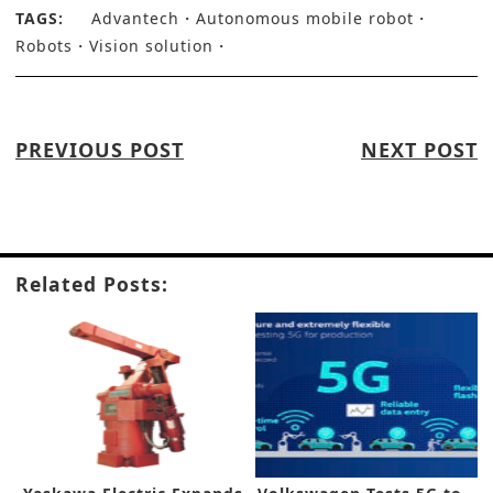
TAGS:
Advantech
Autonomous mobile robot
Robots
Vision solution
PREVIOUS POST
NEXT POST
Related Posts: