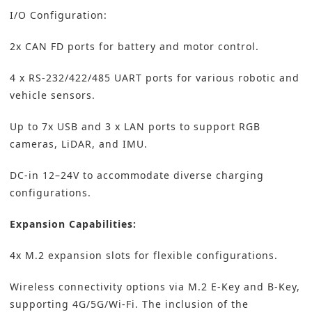
I/O Configuration:
2x CAN FD ports for battery and motor control.
4 x RS-232/422/485 UART ports for various robotic and
vehicle sensors.
Up to 7x USB and 3 x LAN ports to support RGB
cameras, LiDAR, and IMU.
DC-in 12–24V to accommodate diverse charging
configurations.
Expansion Capabilities:
4x M.2 expansion slots for flexible configurations.
Wireless connectivity options via M.2 E-Key and B-Key,
supporting 4G/5G/Wi-Fi. The inclusion of the