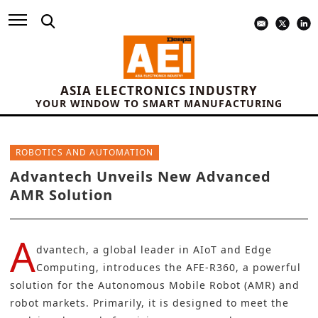
ASIA ELECTRONICS INDUSTRY
YOUR WINDOW TO SMART MANUFACTURING
ROBOTICS AND AUTOMATION
Advantech Unveils New Advanced
AMR Solution
A
dvantech
, a global leader in AIoT and Edge
Computing, introduces the AFE-R360, a powerful
solution for the
Autonomous Mobile Robot (AMR)
and
robot markets. Primarily, it is designed to meet the