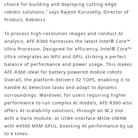
choice for building and deploying cutting-edge
robotic solutions,” says Rajesh Kurusetty, Director of
Product, Robotics.
To process high-resolution images and conduct AI
analysis, AFE-R360 harnesses the latest Intel® Core™
Ultra Processor. Designed for efficiency, Intel® Core™
Ultra integrates an NPU and GPU, striking a perfect
balance of performance and power usage. This makes
AFE-R360 ideal for battery-powered mobile robots.
Overall, the platform delivers 32 TOPS, enabling it to
handle AI detection tasks and adapt to dynamic
surroundings. Moreover, for users requiring higher
performance to run complex AI models, AFE-R360 also
offers AI-scalability solutions, through an M.2 slot
with a Hailo module, or USB4 interface MIOe-UMXM
with A4500 MXM GPUs, boosting AI performance by up
to 4 times.