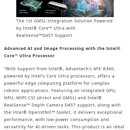
The 1st GMSL Integration Solution Powered
by Intel® Core™ Ultra with
RealSense™D457 Support
Advanced AI and Image Processing with the Intel®
Core™ Ultra Processor
“With Support from Intel®, Advantech’s AFE-R360,
powered by Intel’s Core Ultra processors, offers a
powerful edge computing platform for complex
robotic applications. Featuring an integrated GPU,
NPU, MIPI-CSI (direct and GMSL) and Intel®
RealSense™ Depth Camera D457 support, along with
the Intel® OpenVINO™ toolkit, it delivers exceptional
performance, with low power consumption and
versatility for AI-driven tasks. This product is an ideal