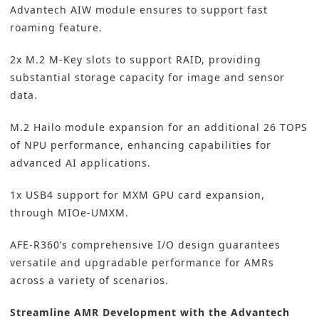
Advantech AIW module ensures to support fast
roaming feature.
2x M.2 M-Key slots to support RAID, providing
substantial storage capacity for image and sensor
data.
M.2 Hailo module expansion for an additional 26 TOPS
of NPU performance, enhancing capabilities for
advanced AI applications.
1x USB4 support for MXM GPU card expansion,
through MIOe-UMXM.
AFE-R360’s comprehensive I/O design guarantees
versatile and upgradable performance for AMRs
across a variety of scenarios.
Streamline AMR Development with the Advantech