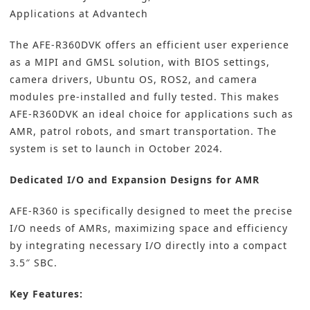
Applications at Advantech
The AFE-R360DVK offers an efficient user experience
as a MIPI and GMSL solution, with BIOS settings,
camera drivers, Ubuntu OS, ROS2, and camera
modules pre-installed and fully tested. This makes
AFE-R360DVK an ideal choice for applications such as
AMR, patrol robots, and smart transportation. The
system is set to launch in October 2024.
Dedicated I/O and Expansion Designs for AMR
AFE-R360 is specifically designed to meet the precise
I/O needs of AMRs, maximizing space and efficiency
by integrating necessary I/O directly into a compact
3.5″ SBC.
Key Features: