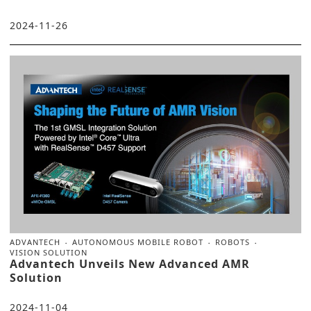
2024-11-26
ADVANTECH
AUTONOMOUS MOBILE ROBOT
ROBOTS
VISION SOLUTION
Advantech Unveils New Advanced AMR
Solution
2024-11-04