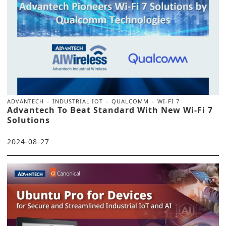
ADVANTECH
INDUSTRIAL IOT
QUALCOMM
WI-FI 7
Advantech To Beat Standard With New Wi-Fi 7
Solutions
2024-08-27