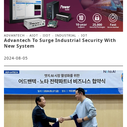
ADVANTECH
AIOT
IIOT
INDUSTRIAL
IOT
Advantech To Surge Industrial Security With
New System
2024-08-05