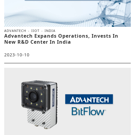
ADVANTECH
IIOT
INDIA
Advantech Expands Operations, Invests In
New R&D Center In India
2023-10-10