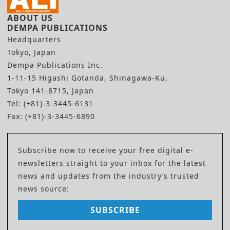
ABOUT US
DEMPA PUBLICATIONS
Headquarters
Tokyo, Japan
Dempa Publications Inc.
1-11-15 Higashi Gotanda, Shinagawa-Ku,
Tokyo 141-8715, Japan
Tel: (+81)-3-3445-6131
Fax: (+81)-3-3445-6890
Subscribe now to receive your free digital e-
newsletters straight to your inbox for the latest
news and updates from the industry’s trusted
news source:
SUBSCRIBE