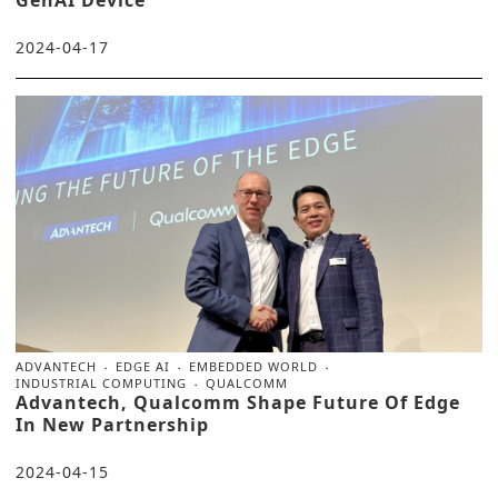
2024-04-17
ADVANTECH
EDGE AI
EMBEDDED WORLD
INDUSTRIAL COMPUTING
QUALCOMM
Advantech, Qualcomm Shape Future Of Edge
In New Partnership
2024-04-15