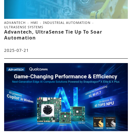
ADVANTECH
HMI
INDUSTRIAL AUTOMATION
ULTRASENSE SYSTEMS
Advantech, UltraSense Tie Up To Soar
Automation
2025-07-21