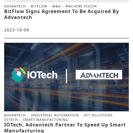
ADVANTECH
BITFLOW
M&A
MACHINE VISION
BitFlow Signs Agreement To Be Acquired By
Advantech
2023-10-09
ADVANTECH
INDUSTRIAL AUTOMATION
IOT SOLUTIONS
IOTECH
SMART MANUFACTURING
IOTech, Advantech Partner To Speed Up Smart
Manufacturing