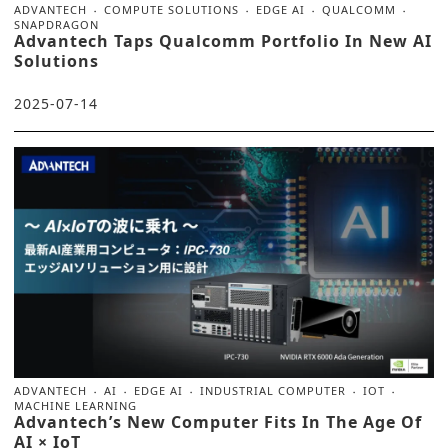
ADVANTECH
COMPUTE SOLUTIONS
EDGE AI
QUALCOMM
SNAPDRAGON
Advantech Taps Qualcomm Portfolio In New AI
Solutions
2025-07-14
ADVANTECH
AI
EDGE AI
INDUSTRIAL COMPUTER
IOT
MACHINE LEARNING
Advantech’s New Computer Fits In The Age Of
AI × IoT