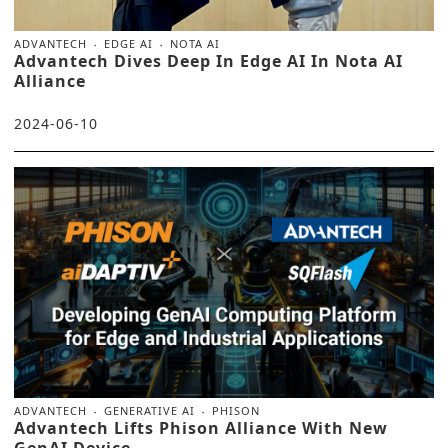
ADVANTECH
EDGE AI
NOTA AI
Advantech Dives Deep In Edge AI In Nota AI
Alliance
2024-06-10
ADVANTECH
GENERATIVE AI
PHISON
Advantech Lifts Phison Alliance With New
GenAI Device