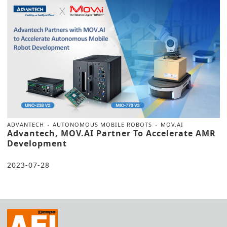
ADVANTECH
AUTONOMOUS MOBILE ROBOTS
MOV.AI
Advantech, MOV.AI Partner To Accelerate AMR
Development
2023-07-28