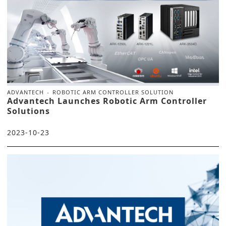
ADVANTECH
ROBOTIC ARM CONTROLLER SOLUTION
Advantech Launches Robotic Arm Controller
Solutions
2023-10-23