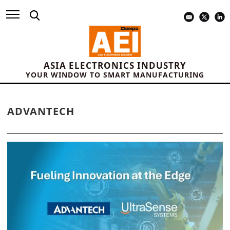
ASIA ELECTRONICS INDUSTRY
YOUR WINDOW TO SMART MANUFACTURING
ADVANTECH