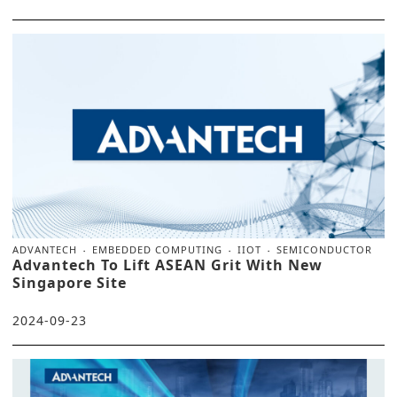
ADVANTECH
EMBEDDED COMPUTING
IIOT
SEMICONDUCTOR
Advantech To Lift ASEAN Grit With New
Singapore Site
2024-09-23