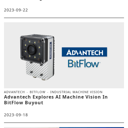
2023-09-22
ADVANTECH
BITFLOW
INDUSTRIAL MACHINE VISION
Advantech Explores AI Machine Vision In
BitFlow Buyout
2023-09-18