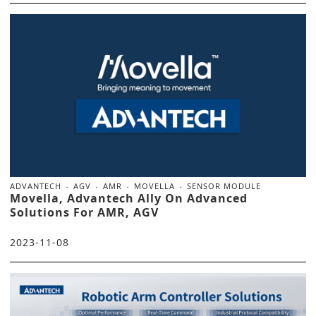
ADVANTECH
AGV
AMR
MOVELLA
SENSOR MODULE
Movella, Advantech Ally On Advanced
Solutions For AMR, AGV
2023-11-08