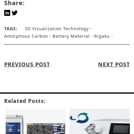
Share:
TAGS:
3D Visualization Technology
Amorphous Carbon
Battery Material
Rigaku
PREVIOUS POST
NEXT POST
Related Posts: