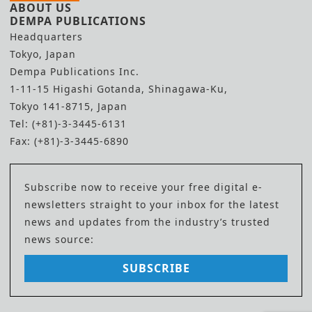
ABOUT US
DEMPA PUBLICATIONS
Headquarters
Tokyo, Japan
Dempa Publications Inc.
1-11-15 Higashi Gotanda, Shinagawa-Ku,
Tokyo 141-8715, Japan
Tel: (+81)-3-3445-6131
Fax: (+81)-3-3445-6890
Subscribe now to receive your free digital e-
newsletters straight to your inbox for the latest
news and updates from the industry’s trusted
news source:
SUBSCRIBE