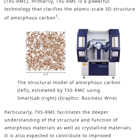
(TXS-RMC). Primarily, TXS-RMC is a powerful
technology that clarifies the atomic-scale 3D structure
1
of amorphous carbon
.
The structural model of amorphous carbon
(left), estimated by TXS-RMC using
SmartLab (right) (Graphic: Business Wire)
Particularly, TXS-RMC facilitates the deeper
understanding of the structure and function of
amorphous materials
as well as crystalline materials.
It is also expected to contribute to improved