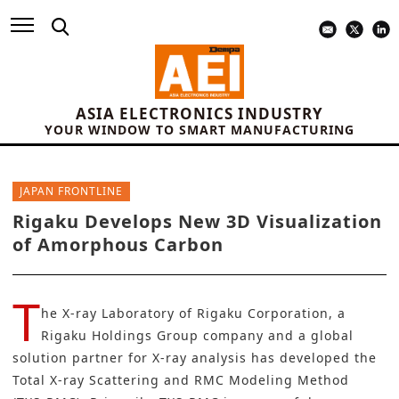
ASIA ELECTRONICS INDUSTRY
YOUR WINDOW TO SMART MANUFACTURING
JAPAN FRONTLINE
Rigaku Develops New 3D Visualization
of Amorphous Carbon
T
he X-ray Laboratory of
Rigaku Corporation
, a
Rigaku Holdings Group company and a global
solution partner for X-ray analysis has developed the
Total X-ray Scattering and RMC Modeling Method