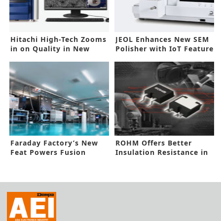
Hitachi High-Tech Zooms
JEOL Enhances New SEM
in on Quality in New
Polisher with IoT Feature
SEMs
Faraday Factory’s New
ROHM Offers Better
Feat Powers Fusion
Insulation Resistance in
Energy Supply Chain
SiC SBD