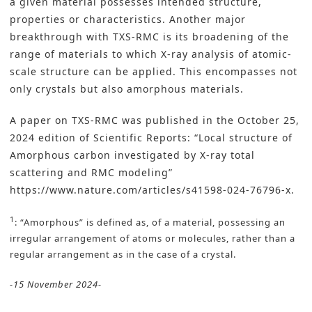
a given material possesses intended structure,
properties or characteristics. Another major
breakthrough with TXS-RMC is its broadening of the
range of materials to which X-ray analysis of atomic-
scale structure can be applied. This encompasses not
only crystals but also amorphous materials.
A paper on TXS-RMC was published in the October 25,
2024 edition of Scientific Reports: “Local structure of
Amorphous carbon investigated by X-ray total
scattering and RMC modeling”
https://www.nature.com/articles/s41598-024-76796-x
.
1
: “Amorphous” is defined as, of a material, possessing an
irregular arrangement of atoms or molecules, rather than a
regular arrangement as in the case of a crystal.
-15 November 2024-