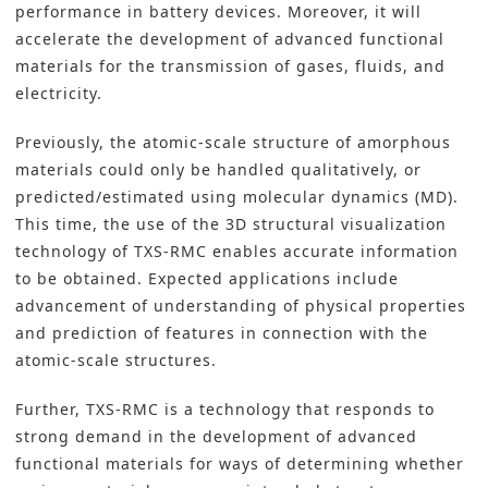
performance in battery devices. Moreover, it will
accelerate the development of advanced functional
materials for the transmission of gases, fluids, and
electricity.
Previously, the atomic-scale structure of amorphous
materials could only be handled qualitatively, or
predicted/estimated using molecular dynamics (MD).
This time, the use of the 3D structural visualization
technology of TXS-RMC enables accurate information
to be obtained. Expected applications include
advancement of understanding of physical properties
and prediction of features in connection with the
atomic-scale structures.
Further, TXS-RMC is a technology that responds to
strong demand in the development of advanced
functional materials for ways of determining whether