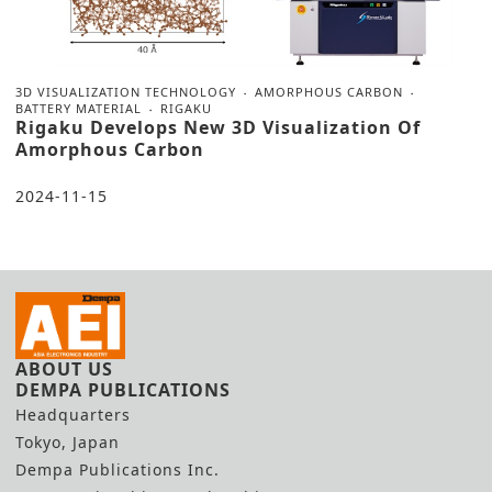
3D VISUALIZATION TECHNOLOGY
AMORPHOUS CARBON
BATTERY MATERIAL
RIGAKU
Rigaku Develops New 3D Visualization Of
Amorphous Carbon
2024-11-15
ABOUT US
DEMPA PUBLICATIONS
Headquarters
Tokyo, Japan
Dempa Publications Inc.