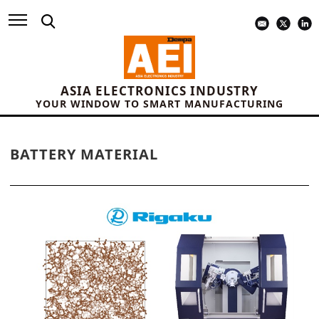
ASIA ELECTRONICS INDUSTRY
YOUR WINDOW TO SMART MANUFACTURING
BATTERY MATERIAL