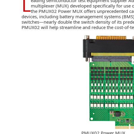
L
eading semiconductor test equipment supplier
Ad
multiplexer (MUX) developed specifically for use 
the PMUX02 Power MUX offers unprecedented capabi
devices, including battery management systems (BMS
switches—nearly double the switch density of its pre
PMUX02 will help streamline and reduce the cost-of-tes
PMUX02 Power MUX