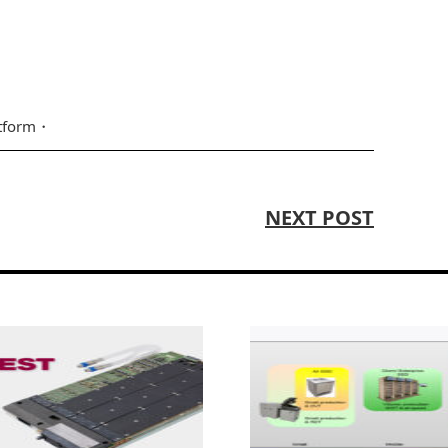
atform
NEXT POST