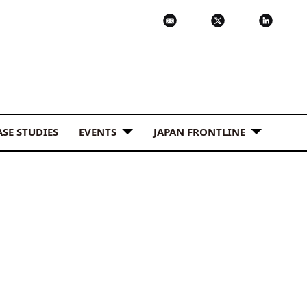
ASE STUDIES
EVENTS
JAPAN FRONTLINE