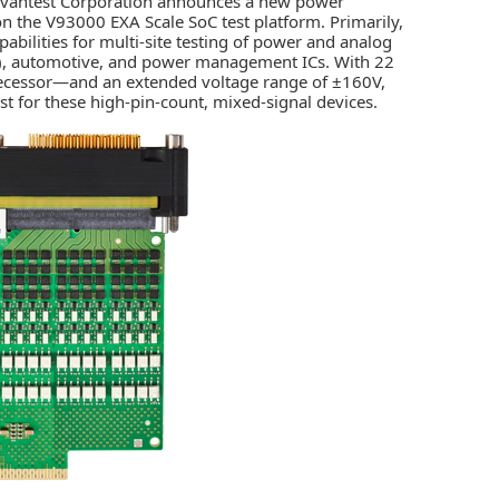
vantest Corporation
announces a new power
on the
V93000 EXA Scale
SoC test platform. Primarily,
lities for multi-site testing of power and analog
), automotive, and power management ICs. With 22
decessor—and an extended voltage range of ±160V,
t for these high-pin-count, mixed-signal devices.