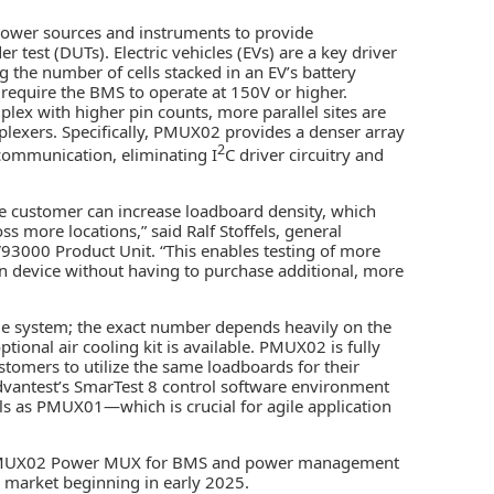
power sources and instruments to provide
est (DUTs). Electric vehicles (EVs) are a key driver
the number of cells stacked in an EV’s battery
s require the BMS to operate at 150V or higher.
ex with higher pin counts, more parallel sites are
plexers. Specifically, PMUX02 provides a denser array
2
 communication, eliminating I
C driver circuitry and
he customer can increase loadboard density, which
ss more locations,” said Ralf Stoffels, general
V93000 Product Unit. “This enables testing of more
ven device without having to purchase additional, more
le system; the exact number depends heavily on the
ptional air cooling kit is available. PMUX02 is fully
tomers to utilize the same loadboards for their
Advantest’s SmarTest 8 control software environment
ls as PMUX01—which is crucial for agile application
e PMUX02 Power MUX for BMS and power management
l market beginning in early 2025.