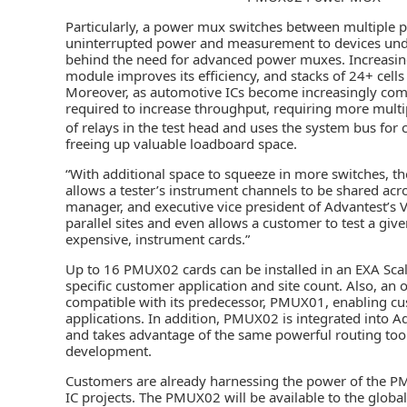
Particularly, a power mux switches between multiple 
uninterrupted power and measurement to devices under t
behind the need for advanced power muxes. Increasing 
module improves its efficiency, and stacks of 24+ cell
Moreover, as automotive ICs become increasingly compl
required to increase throughput, requiring more multi
of relays in the test head and uses the system bus for
freeing up valuable loadboard space.
“With additional space to squeeze in more switches, t
allows a tester’s instrument channels to be shared acro
manager, and executive vice president of Advantest’s 
parallel sites and even allows a customer to test a gi
expensive, instrument cards.”
Up to 16 PMUX02 cards can be installed in an EXA Sca
specific customer application and site count. Also, an o
compatible with its predecessor, PMUX01, enabling cus
applications. In addition, PMUX02 is integrated into 
and takes advantage of the same powerful routing too
development.
Customers are already harnessing the power of th
IC projects. The PMUX02 will be available to the globa