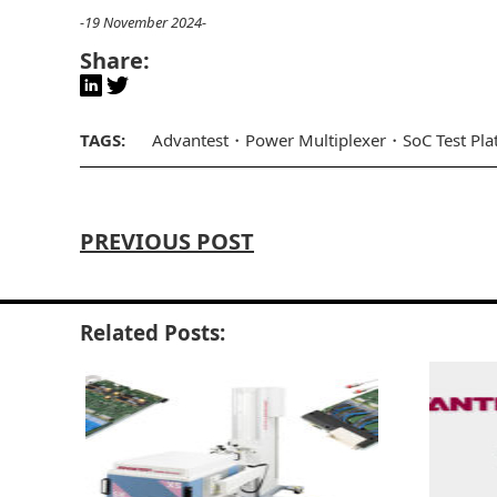
-19 November 2024-
Share:
TAGS:
Advantest
Power Multiplexer
SoC Test Pl
PREVIOUS POST
Related Posts: