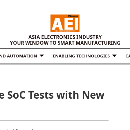
ASIA ELECTRONICS INDUSTRY
YOUR WINDOW TO SMART MANUFACTURING
AND AUTOMATION
ENABLING TECHNOLOGIES
C
e SoC Tests with New