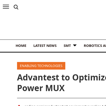
HOME
LATEST NEWS
SMT
ROBOTICS 
ENABLING TECHNOLOGIES
Advantest to Optimiz
Power MUX