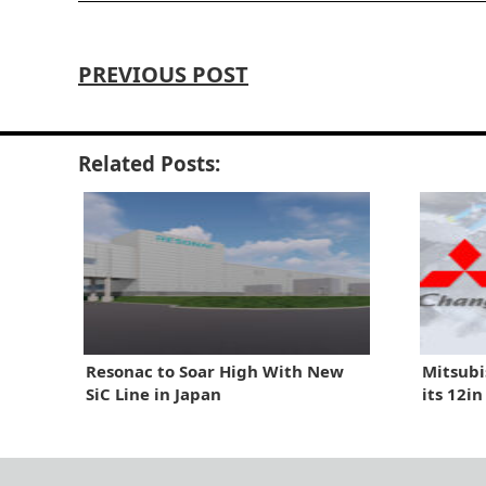
PREVIOUS POST
Related Posts:
Resonac to Soar High With New
Mitsubi
SiC Line in Japan
its 12i