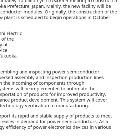
imately 10 billion yen (US$64.9 million) to construct a
a Prefecture, Japan. Mainly, the new facility will be
conductor modules
. Originally, the construction of the
plant is scheduled to begin operations in October
 of the
y at
ice
Fukuoka,
 assembling and inspecting power semiconductor
ispersed assembly and inspection production lines
from the incoming of components through
systems will be implemented to automate the
ortation of products for improved productivity.
nhance product development. This system will cover
echnology verification to manufacturing.
pport its rapid and stable supply of products to meet
increases in demand for power semiconductors. As a
y efficiency of power electronics devices in various
.