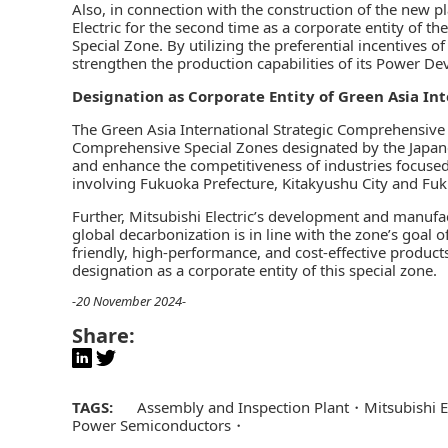
Also, in connection with the construction of the new p
Electric for the second time as a corporate entity of t
Special Zone. By utilizing the preferential incentives of 
strengthen the production capabilities of its Power De
Designation as Corporate Entity of Green Asia In
The Green Asia International Strategic Comprehensive S
Comprehensive Special Zones designated by the Japanes
and enhance the competitiveness of industries focused o
involving Fukuoka Prefecture, Kitakyushu City and Fuk
Further, Mitsubishi Electric’s development and manufa
global decarbonization is in line with the zone’s goal 
friendly, high-performance, and cost-effective product
designation as a corporate entity of this special zone.
-20 November 2024-
Share:
TAGS:
Assembly and Inspection Plant
Mitsubishi 
Power Semiconductors