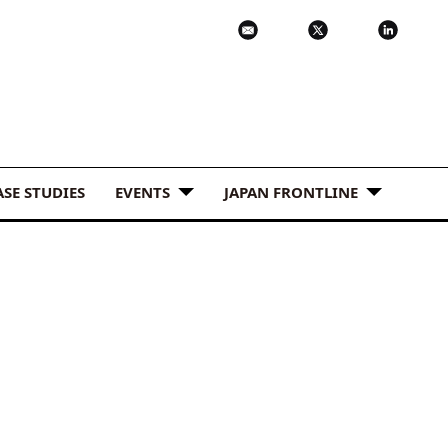
ASE STUDIES
EVENTS
JAPAN FRONTLINE