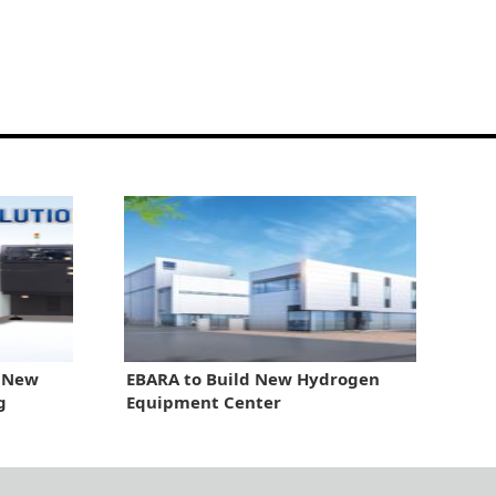
r New
EBARA to Build New Hydrogen
g
Equipment Center