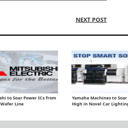
NEXT POST
shi to Soar Power ICs from
Yamaha Machines to Soa
n Wafer Line
High in Novel Car Lightin