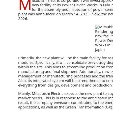
M
itsubishi Electric Corporation
will invest approx
new facility at its Power Device Works in Fukuok
for the assembly and inspection of
power semi
plant was announced on March 14, 2023. Now, the new 
2026.
Rendering
new facilit
Power Dev
Works in 
Japan
Primarily, the new plant will be the main facility for
modules. Specifically, it will consolidate previously d
within the site. This aims to streamline production 
manufacturing and final shipment. Additionally, new 
management of manufacturing processes and the transp
Also, its integrated system will be strengthened to e
everything from design, development and production t
Mainly, Mitsubishi Electric expects the new plant to su
market needs. This is in response to the anticipated 
result, the company envisions contributing to the energ
applications, as well as the Green Transformation (GX)