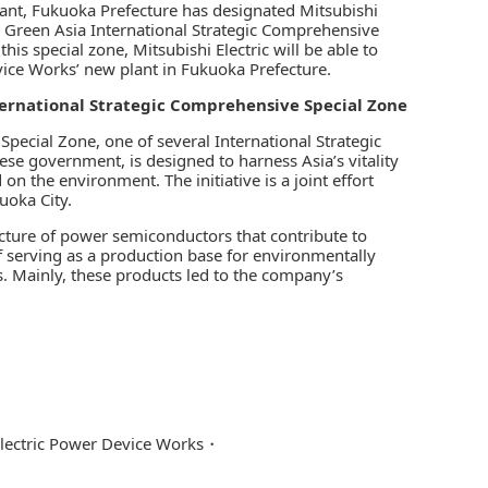
lant, Fukuoka Prefecture has designated Mitsubishi
he Green Asia International Strategic Comprehensive
this special zone, Mitsubishi Electric will be able to
vice Works’ new plant in Fukuoka Prefecture.
ternational Strategic Comprehensive Special Zone
pecial Zone, one of several International Strategic
e government, is designed to harness Asia’s vitality
n the environment. The initiative is a joint effort
uoka City.
cture of power semiconductors that contribute to
of serving as a production base for environmentally
s. Mainly, these products led to the company’s
Electric Power Device Works