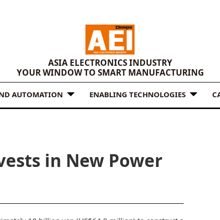
ASIA ELECTRONICS INDUSTRY
YOUR WINDOW TO SMART MANUFACTURING
AND AUTOMATION
ENABLING TECHNOLOGIES
C
nvests in New Power