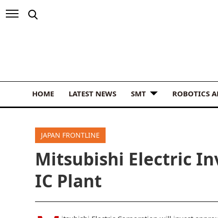
HOME
LATEST NEWS
SMT
ROBOTICS 
JAPAN FRONTLINE
Mitsubishi Electric I
IC Plant