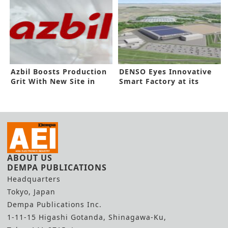
Azbil Boosts Production
DENSO Eyes Innovative
Grit With New Site in
Smart Factory at its
Vietnam
Zenmyo Line
ABOUT US
DEMPA PUBLICATIONS
Headquarters
Tokyo, Japan
Dempa Publications Inc.
1-11-15 Higashi Gotanda, Shinagawa-Ku,