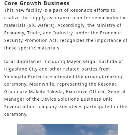
Core Growth Business
This
new facility
is a part of Resonac’s efforts to
realize the supply assurance plan for
semiconductor
materials (SiC wafers
). Accordingly, the Ministry of
Economy, Trade, and Industry, under the Economic
Security Promotion Act, recognizes the importance of
these specific materials.
local dignitaries including Mayor Seigo Tsuchida of
Higashine City and other related parties from
Yamagata Prefecture attended the groundbreaking
ceremony. Meanwhile, representing the Resonac
Group are Makoto Takeda, Executive Officer, General
Manager of the Device Solutions Business Unit.
Several other company executives participated in the
ceremony.