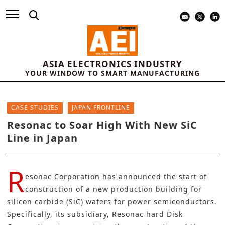
ASIA ELECTRONICS INDUSTRY
YOUR WINDOW TO SMART MANUFACTURING
CASE STUDIES
JAPAN FRONTLINE
Resonac to Soar High With New SiC
Line in Japan
R
esonac Corporation
has announced the start of
construction of a new production building for
silicon carbide (SiC) wafers for
power semiconductors
.
Specifically, its subsidiary, Resonac hard Disk