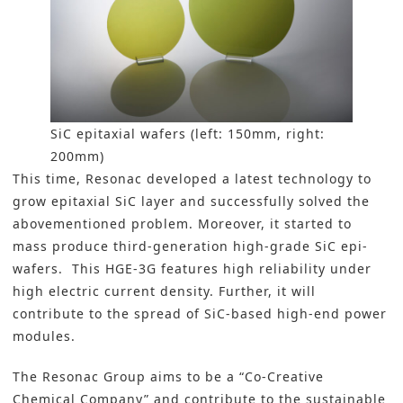
SiC epitaxial wafers (left: 150mm, right:
200mm)
This time, Resonac developed a latest technology to
grow epitaxial SiC layer and successfully solved the
abovementioned problem. Moreover, it started to
mass produce third-generation high-grade SiC epi-
wafers. This HGE-3G features high reliability under
high electric current density. Further, it will
contribute to the spread of SiC-based high-end power
modules.
The Resonac Group aims to be a “Co-Creative
Chemical Company” and contribute to the sustainable