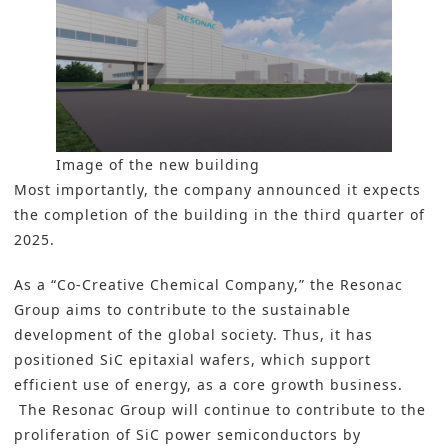
Image of the new building
Most importantly, the company announced it expects
the completion of the building in the third quarter of
2025.
As a “Co-Creative Chemical Company,” the
Resonac
Group
aims to contribute to the sustainable
development of the global society. Thus, it has
positioned SiC epitaxial wafers, which support
efficient use of energy, as a core growth business.
The Resonac Group will continue to contribute to the
proliferation of SiC power semiconductors by