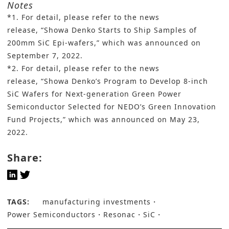
Notes
*1. For detail, please refer to the news
release,
“Showa Denko Starts to Ship Samples of
200mm SiC Epi-wafers,
” which was announced on
September 7, 2022.
*2. For detail, please refer to the news
release,
“Showa Denko’s Program to Develop 8-inch
SiC Wafers for Next-generation Green Power
Semiconductor Selected for NEDO’s Green Innovation
Fund Projects
,” which was announced on May 23,
2022.
Share:
TAGS:
manufacturing investments
Power Semiconductors
Resonac
SiC