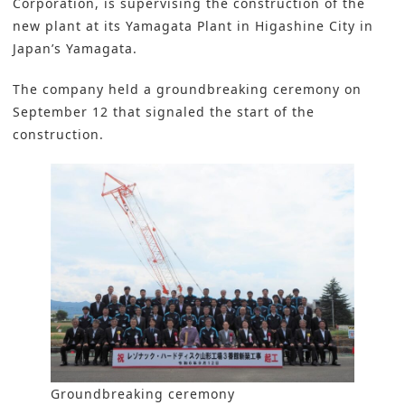
Corporation, is supervising the construction of the
new plant at its Yamagata Plant in Higashine City in
Japan’s Yamagata.
The company held a groundbreaking ceremony on
September 12 that signaled the start of the
construction.
Groundbreaking ceremony