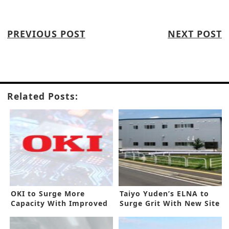
PREVIOUS POST
NEXT POST
Related Posts:
OKI to Surge More
Taiyo Yuden’s ELNA to
Capacity With Improved
Surge Grit With New Site
PCB Line