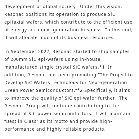
development of global society. Under this vision,
Resonac positions its operation to produce SiC
epitaxial wafers, which contribute to the efficient use
of energy, as a next-generation business. To this end,
it will allocate much of its business resources.
In September 2022, Resonac started to ship samples
of 200mm SiC epi-wafers using in-house
manufactured single crystal SiC wafers.*1 In
addition, Resonac has been promoting “The Project to
Develop SiC Wafers Technology for Next-generation
Green Power Semiconductors.”*2 Specifically, it aims
to improve the quality of SiC epi-wafer further. The
Resonac Group will continue contributing to the
spread of SiC power semiconductors. It will maintain
“Best in Class” as its motto and provide high-
performance and highly reliable products.