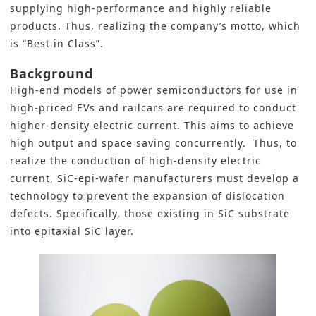
supplying high-performance and highly reliable
products. Thus, realizing the company’s motto, which
is “Best in Class”.
Background
High-end models of power semiconductors for use in
high-priced EVs and railcars are required to conduct
higher-density electric current. This aims to achieve
high output and space saving concurrently. Thus, to
realize the conduction of high-density electric
current, SiC-epi-wafer manufacturers must develop a
technology to prevent the expansion of dislocation
defects. Specifically, those existing in SiC substrate
into epitaxial SiC layer.