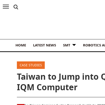
HOME
LATEST NEWS
SMT
ROBOTICS 
CASE STUDIES
Taiwan to Jump into
IQM Computer