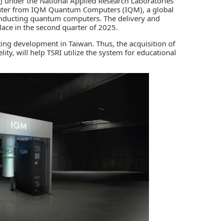
)
under the National Applied Research Laboratories
uter from
IQM Quantum Computers (IQM)
, a global
conducting quantum computers. The delivery and
place in the second quarter of 2025.
ing
development in Taiwan. Thus, the acquisition of
ty, will help TSRI utilize the system for educational