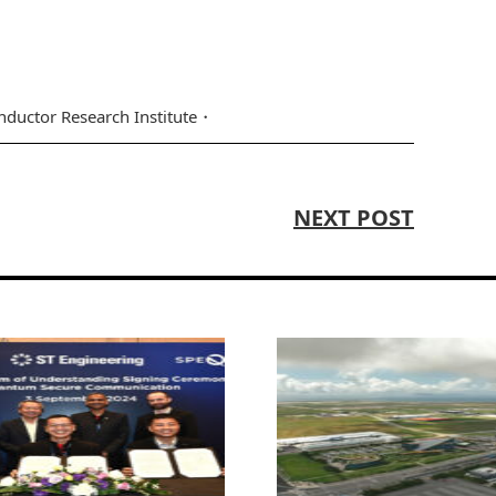
ductor Research Institute
NEXT POST