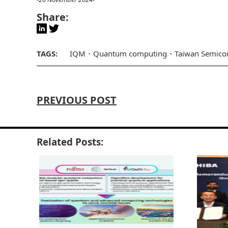
Share:
TAGS:
IQM
Quantum computing
Taiwan Semicon
PREVIOUS POST
Related Posts: