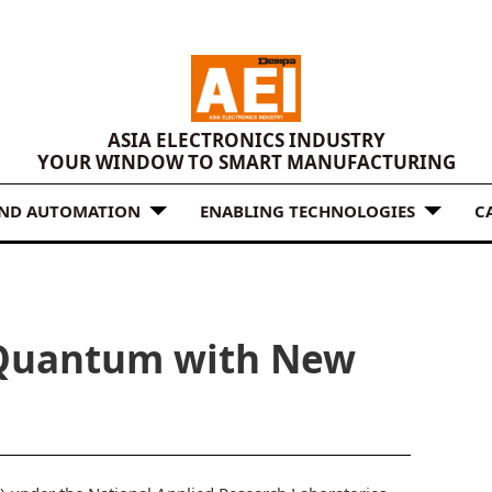
ASIA ELECTRONICS INDUSTRY
YOUR WINDOW TO SMART MANUFACTURING
AND AUTOMATION
ENABLING TECHNOLOGIES
C
 Quantum with New