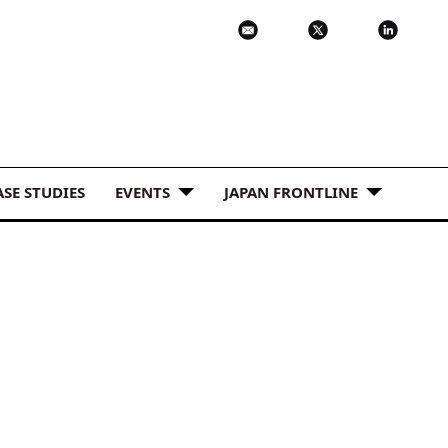
ASE STUDIES
EVENTS
JAPAN FRONTLINE