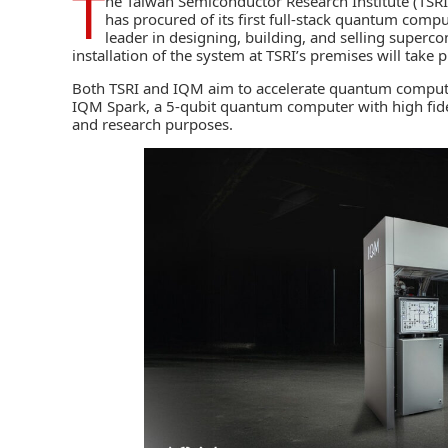
T
he
Taiwan Semiconductor Research Institute (TSRI
has procured of its first full-stack quantum comp
leader in designing, building, and selling super
installation of the system at TSRI’s premises will take 
Both TSRI and IQM aim to accelerate
quantum comput
IQM Spark, a 5-qubit quantum computer with high fideli
and research purposes.