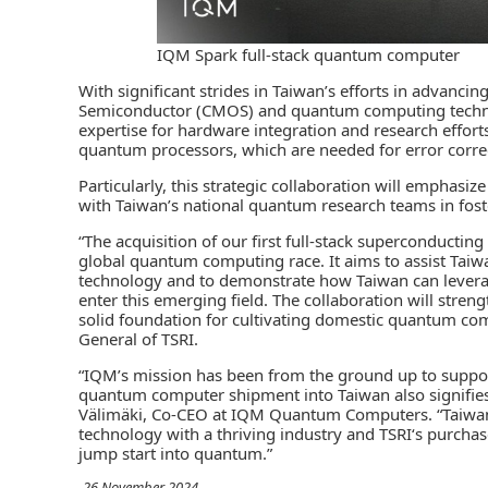
IQM Spark full-stack quantum computer
With significant strides in Taiwan’s efforts in advan
Semiconductor (CMOS) and quantum computing technolo
expertise for hardware integration and research effor
quantum processors, which are needed for error corre
Particularly, this strategic collaboration will emphasi
with Taiwan’s national quantum research teams in fo
“The acquisition of our first full-stack superconducti
global quantum computing race. It aims to assist Ta
technology and to demonstrate how Taiwan can leverag
enter this emerging field. The collaboration will stren
solid foundation for cultivating domestic quantum com
General of TSRI.
“IQM’s mission has been from the ground up to suppor
quantum computer shipment into Taiwan also signifies
Välimäki, Co-CEO at IQM Quantum Computers. “Taiwan 
technology with a thriving industry and TSRI‘s purchase
jump start into quantum.”
-26 November 2024-