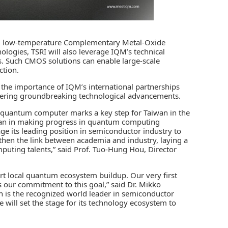
cing low-temperature Complementary Metal-Oxide
gies, TSRI will also leverage IQM’s technical
ts. Such CMOS solutions can enable large-scale
ction.
ze the importance of IQM’s international partnerships
stering groundbreaking technological advancements.
ng quantum computer marks a key step for Taiwan in the
iwan in making progress in quantum computing
e its leading position in semiconductor industry to
gthen the link between academia and industry, laying a
puting talents,” said Prof. Tuo-Hung Hou, Director
t local quantum ecosystem buildup. Our very first
 our commitment to this goal,” said Dr. Mikko
is the recognized world leader in semiconductor
 will set the stage for its technology ecosystem to