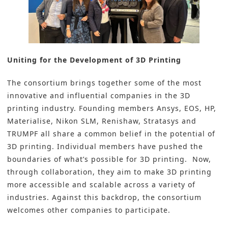
Uniting for the Development of 3D Printing
The consortium brings together some of the most
innovative and influential companies in the 3D
printing industry. Founding members Ansys, EOS, HP,
Materialise, Nikon SLM, Renishaw, Stratasys and
TRUMPF all share a common belief in the potential of
3D printing. Individual members have pushed the
boundaries of what’s possible for 3D printing. Now,
through collaboration, they aim to make 3D printing
more accessible and scalable across a variety of
industries. Against this backdrop, the consortium
welcomes other companies to participate.