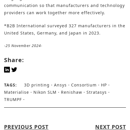
communication so that manufacturers and technology
providers can work together more effectively.
*B2B International surveyed 327 manufacturers in the
United States, Germany, and Japan in 2023.
-25 November 2024-
Share:
TAGS:
3D printing
Ansys
Consortium
HP
Materialise
Nikon SLM
Renishaw
Stratasys
TRUMPF
PREVIOUS POST
NEXT POST