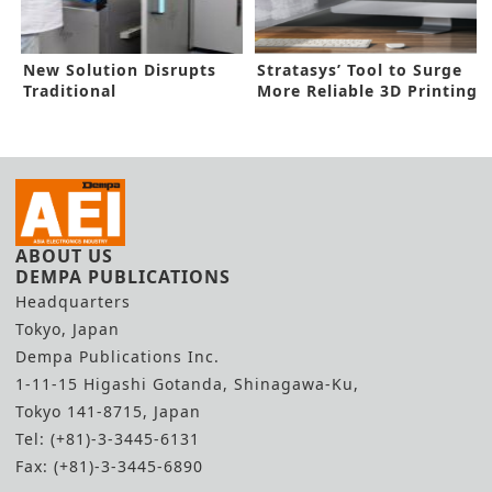
New Solution Disrupts
Stratasys’ Tool to Surge
Traditional
More Reliable 3D Printing
Manufacturing
ABOUT US
DEMPA PUBLICATIONS
Headquarters
Tokyo, Japan
Dempa Publications Inc.
1-11-15 Higashi Gotanda, Shinagawa-Ku,
Tokyo 141-8715, Japan
Tel: (+81)-3-3445-6131
Fax: (+81)-3-3445-6890