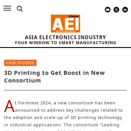
ASIA ELECTRONICS INDUSTRY
YOUR WINDOW TO SMART MANUFACTURING
CASE STUDIES
3D Printing to Get Boost in New
Consortium
A
t
Formnext 2024
, a new consortium has been
announced to address key challenges related to
the adoption and scale-up of
3D printing technology
in industrial applications. The consortium “Leading