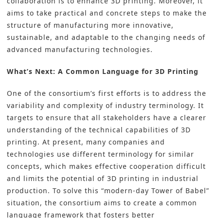
collaboration is to enhance 3D printing. Moreover, it
aims to take practical and concrete steps to make the
structure of manufacturing more innovative,
sustainable, and adaptable to the changing needs of
advanced manufacturing technologies.
What’s Next: A Common Language for 3D Printing
One of the consortium’s first efforts is to address the
variability and complexity of industry terminology. It
targets to ensure that all stakeholders have a clearer
understanding of the technical capabilities of 3D
printing. At present, many companies and
technologies use different terminology for similar
concepts, which makes effective cooperation difficult
and limits the potential of 3D printing in industrial
production. To solve this “modern-day Tower of Babel”
situation, the consortium aims to create a common
language framework that fosters better