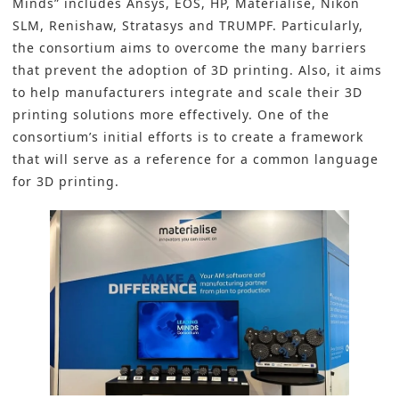
Minds” includes
Ansys
,
EOS
,
HP
,
Materialise
,
Nikon
SLM
,
Renishaw
,
Stratasys
and
TRUMPF
. Particularly,
the consortium aims to overcome the many barriers
that prevent the adoption of 3D printing. Also, it aims
to help manufacturers integrate and scale their 3D
printing solutions more effectively. One of the
consortium’s initial efforts is to create a framework
that will serve as a reference for a common language
for 3D printing.