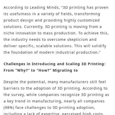
According to Leading Minds, “3D printing has proven
its usefulness in a variety of fields, transforming
product design and providing highly customized
solutions. Currently, 3D printing is moving from a
niche innovation to mass production. To achieve this,
the industry needs to overcome skepticism and
deliver specific, scalable solutions. This will solidify
the foundation of modern industrial production.”
Challenges in Introducing and Scaling 3D Printing:
From “Why?” to “How?” Migrating to
Despite the potential, many manufacturers still feel
barriers to the adoption of 3D printing. According to
the survey, while companies recognize 3D printing as
a key trend in manufacturing, nearly all companies
(98%) face challenges to 3D printing adoption,
including a lack of expertise, perceived high costs,