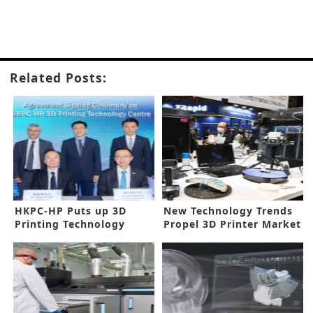
Related Posts:
HKPC-HP Puts up 3D
New Technology Trends
Printing Technology
Propel 3D Printer Market
Center in Hong Kong