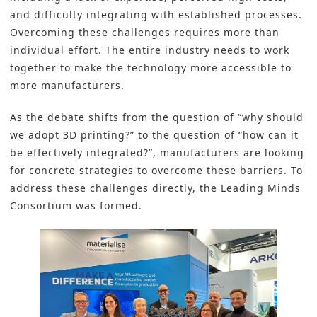
and difficulty integrating with established processes.
Overcoming these challenges requires more than
individual effort. The entire industry needs to work
together to make the technology more accessible to
more manufacturers.
As the debate shifts from the question of “why should
we adopt 3D printing?” to the question of “how can it
be effectively integrated?”, manufacturers are looking
for concrete strategies to overcome these barriers. To
address these challenges directly, the Leading Minds
Consortium was formed.