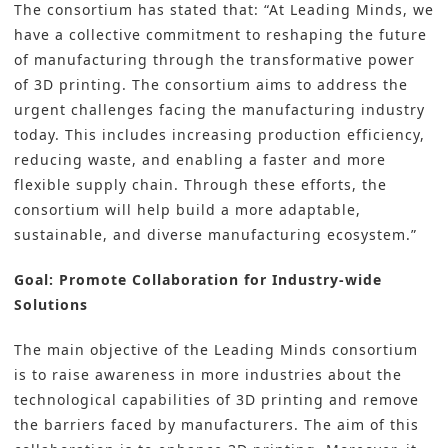
The consortium has stated that: “At Leading Minds, we
have a collective commitment to reshaping the future
of manufacturing through the transformative power
of 3D printing. The consortium aims to address the
urgent challenges facing the manufacturing industry
today. This includes increasing production efficiency,
reducing waste, and enabling a faster and more
flexible supply chain. Through these efforts, the
consortium will help build a more adaptable,
sustainable, and diverse manufacturing ecosystem.”
Goal: Promote Collaboration for Industry-wide
Solutions
The main objective of the Leading Minds consortium
is to raise awareness in more industries about the
technological capabilities of 3D printing and remove
the barriers faced by manufacturers. The aim of this