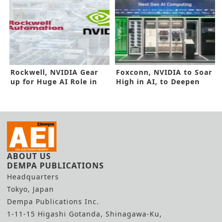
Rockwell, NVIDIA Gear
Foxconn, NVIDIA to Soar
up for Huge AI Role in
High in AI, to Deepen
Factories
Alliance
ABOUT US
DEMPA PUBLICATIONS
Headquarters
Tokyo, Japan
Dempa Publications Inc.
1-11-15 Higashi Gotanda, Shinagawa-Ku,