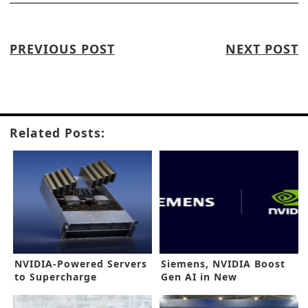
PREVIOUS POST
NEXT POST
Related Posts:
NVIDIA-Powered Servers
Siemens, NVIDIA Boost
to Supercharge
Gen AI in New
Generative AI
Collaboration