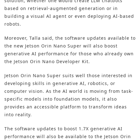
solution, whether one would create LLM chatbots
based on retrieval-augmented generation or in
building a visual AI agent or even deploying AI-based
robots.
Moreover, Talla said, the software updates available to
the new Jetson Orin Nano Super will also boost
generative AI performance for those who already own
the Jetson Orin Nano Developer Kit.
Jetson Orin Nano Super suits well those interested in
developing skills in generative AI, robotics, or
computer vision. As the AI world is moving from task-
specific models into foundation models, it also
provides an accessible platform to transform ideas
into reality.
The software updates to boost 1.7X generative AI
performance will also be available to the Jetson Orin