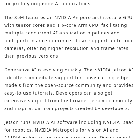
for prototyping edge AI applications.
The SoM features an NVIDIA Ampere architecture GPU
with tensor cores and a 6-core Arm CPU, facilitating
multiple concurrent AI application pipelines and
high-performance inference. It can support up to four
cameras, offering higher resolution and frame rates
than previous versions.
Generative AI is evolving quickly. The NVIDIA Jetson AI
lab offers immediate support for those cutting-edge
models from the open-source community and provides
easy-to-use tutorials. Developers can also get
extensive support from the broader Jetson community
and inspiration from projects created by developers.
Jetson runs NVIDIA AI software including NVIDIA Isaac
for robotics, NVIDIA Metropolis for vision AI and
NVIDIA Holoscan for sensor processing. Development