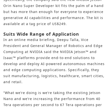
Orin Nano Super Developer kit fits the palm of a hand
but has more than enough for everyone to experience
generative AI capabilities and performance. The kit is
available at a tag price of US$249.
Suits Wide Range of Application
In an online media briefing, Deepu Talla, Vice
President and General Manager of Robotics and Edge
Computing at NVIDIA said the NVIDIA Jetson™ and
Isaac™ platforms provide end-to-end solutions to
develop and deploy AI-powered autonomous machines
and edge computing applications. Specifically, they
suit manufacturing, logistics, healthcare, smart cities,
and retail.
“What we’re doing is we’re taking the existing Jetson
Nano and we’re increasing the performance from 40
Tera operations per second to 67 Tera operations per