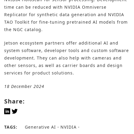
time can be reduced with NVIDIA Omniverse
Replicator for synthetic data generation and NVIDIA
TAO Toolkit for fine-tuning pretrained AI models from
the NGC catalog.
Jetson ecosystem partners offer additional AI and
system software, developer tools and custom software
development. They can also help with cameras and
other sensors, as well as carrier boards and design
services for product solutions.
18 December 2024
Share:
TAGS:
Generative AI
NVIDIA