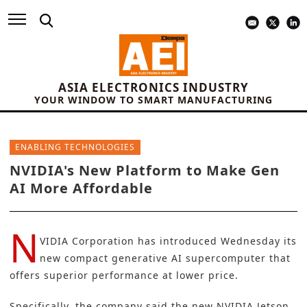
ASIA ELECTRONICS INDUSTRY
YOUR WINDOW TO SMART MANUFACTURING
ENABLING TECHNOLOGIES
NVIDIA's New Platform to Make Gen
AI More Affordable
N
VIDIA Corporation
has introduced Wednesday its
new compact generative AI supercomputer that
offers superior performance at lower price.
Specifically, the company said the new
NVIDIA
Jetson