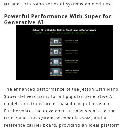
NX and Orin Nano series of systems on modules.
Powerful Performance With Super for
Generative AI
The enhanced performance of the Jetson Orin Nano
Super delivers gains for all popular generative AI
models and transformer-based computer vision.
Furthermore, the developer kit consists of a Jetson
Orin Nano 8GB system-on-module (SoM) and a
reference carrier board, providing an ideal platform