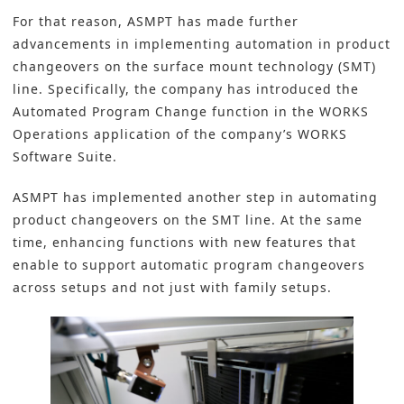
For that reason,
ASMPT
has made further
advancements in implementing automation in product
changeovers on the
surface mount technology (SMT)
line. Specifically, the company has introduced the
Automated Program Change function in the WORKS
Operations application of the company’s WORKS
Software Suite.
ASMPT
has implemented another step in automating
product changeovers on the SMT line. At the same
time, enhancing functions with new features that
enable to support automatic program changeovers
across setups and not just with family setups.