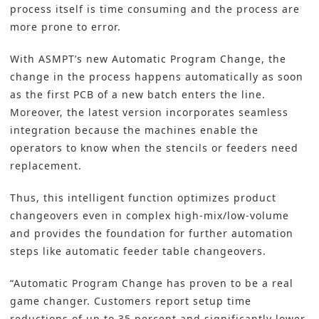
process itself is time consuming and the process are
more prone to error.
With ASMPT’s new Automatic Program Change, the
change in the process happens automatically as soon
as the first PCB of a new batch enters the line.
Moreover, the latest version incorporates seamless
integration because the machines enable the
operators to know when the stencils or feeders need
replacement.
Thus, this intelligent function optimizes product
changeovers even in complex high-mix/low-volume
and provides the foundation for further automation
steps like automatic feeder table changeovers.
“Automatic Program Change has proven to be a real
game changer. Customers report setup time
reductions of up to 35 percent and significantly lower