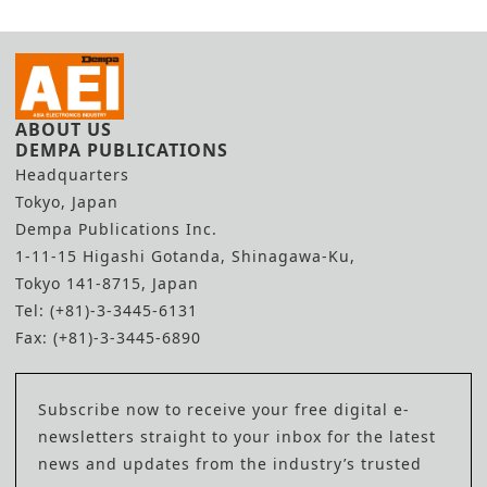
ABOUT US
DEMPA PUBLICATIONS
Headquarters
Tokyo, Japan
Dempa Publications Inc.
1-11-15 Higashi Gotanda, Shinagawa-Ku,
Tokyo 141-8715, Japan
Tel: (+81)-3-3445-6131
Fax: (+81)-3-3445-6890
Subscribe now to receive your free digital e-
newsletters straight to your inbox for the latest
news and updates from the industry’s trusted