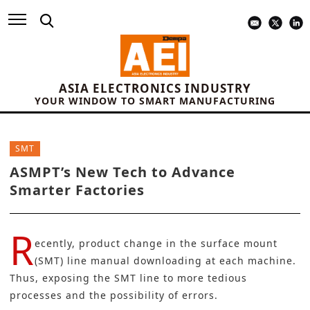
ASIA ELECTRONICS INDUSTRY
YOUR WINDOW TO SMART MANUFACTURING
SMT
ASMPT’s New Tech to Advance
Smarter Factories
R
ecently, product change in the surface mount
(SMT) line manual downloading at each machine.
Thus, exposing the SMT line to more tedious
processes and the possibility of errors.