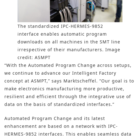
The standardized IPC-HERMES-9852
interface enables automatic program
downloads on all machines in the SMT line
irrespective of their manufacturers. Image
credit: ASMPT
“With the Automated Program Change across setups,
we continue to advance our Intelligent Factory
concept at ASMPT,” says Marktscheffel. “Our goal is to
make electronics manufacturing more productive,
resilient and efficient through the integrative use of
data on the basis of standardized interfaces.”
Automated Program Change and its latest
enhancement are based on a network with IPC-
HERMES-9852 interfaces. This enables seamless data