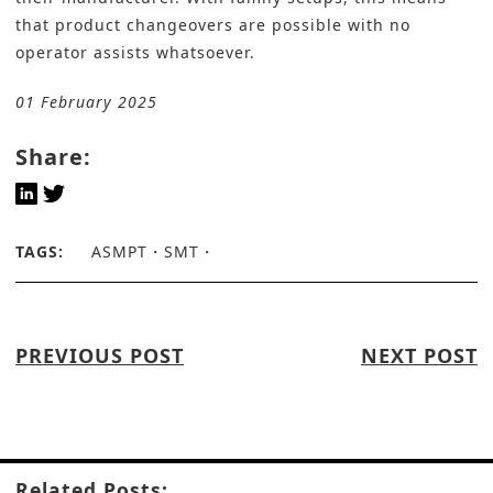
that product changeovers are possible with no
operator assists whatsoever.
01 February 2025
Share:
TAGS:
ASMPT
SMT
PREVIOUS POST
NEXT POST
Related Posts: