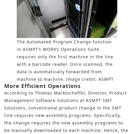
The Automated Program Change function
in ASMPT’s WORKS Operations Suite
requires only the first machine in the line
with a barcode reader. Once scanned, the
data is automatically forwarded from
machine to machine. Image credit: ASMPT
More Efficient Operations
According to Thomas Marktscheffel, Director, Product
Management Software Solutions at ASMPT SMT
Solutions, conventional product change in the SMT
line requires new assembly programs. Specifically,
the change requires the new assembly programs to
be manually downloaded to each machine. Hence, the