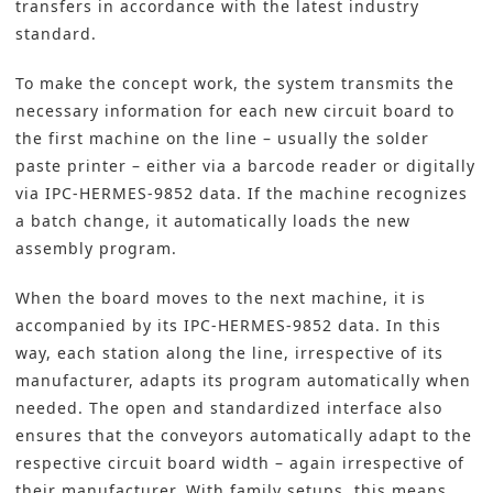
transfers in accordance with the latest industry
standard.
To make the concept work, the system transmits the
necessary information for each new circuit board to
the first machine on the line – usually the solder
paste printer – either via a barcode reader or digitally
via IPC-HERMES-9852 data. If the machine recognizes
a batch change, it automatically loads the new
assembly program.
When the board moves to the next machine, it is
accompanied by its IPC-HERMES-9852 data. In this
way, each station along the line, irrespective of its
manufacturer, adapts its program automatically when
needed. The open and standardized interface also
ensures that the conveyors automatically adapt to the
respective circuit board width – again irrespective of
their manufacturer. With family setups, this means