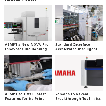
ASMPT’s New NOVA Pro
Standard Interface
Innovates Die Bonding
Accelerates Intelligent
Factory
ASMPT to Offer Latest
Yamaha to Reveal
Features for its Print
Breakthrough Tool in its
Tools
New AOI Line