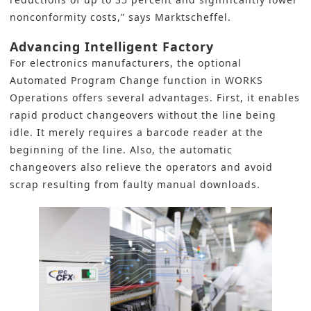
nonconformity costs,” says Marktscheffel.
Advancing Intelligent Factory
For electronics manufacturers, the optional
Automated Program Change function in WORKS
Operations offers several advantages. First, it enables
rapid product changeovers without the line being
idle. It merely requires a barcode reader at the
beginning of the line. Also, the automatic
changeovers also relieve the operators and avoid
scrap resulting from faulty manual downloads.