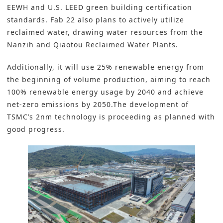
EEWH and U.S. LEED green building certification
standards. Fab 22 also plans to actively utilize
reclaimed water, drawing water resources from the
Nanzih and Qiaotou Reclaimed Water Plants.
Additionally, it will use 25% renewable energy from
the beginning of volume production, aiming to reach
100% renewable energy usage by 2040 and achieve
net-zero emissions by 2050.The development of
TSMC’s 2nm technology is proceeding as planned with
good progress.