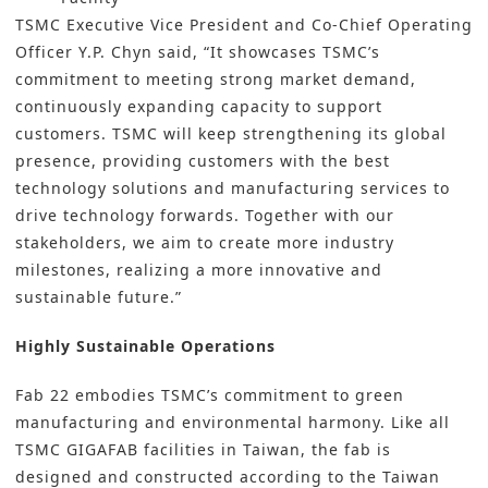
TSMC Executive Vice President and Co-Chief Operating
Officer Y.P. Chyn said, “It showcases TSMC’s
commitment to meeting strong market demand,
continuously expanding capacity to support
customers. TSMC will keep strengthening its global
presence, providing customers with the best
technology solutions and manufacturing services to
drive technology forwards. Together with our
stakeholders, we aim to create more industry
milestones, realizing a more innovative and
sustainable future.”
Highly Sustainable Operations
Fab 22 embodies TSMC’s commitment to green
manufacturing and environmental harmony. Like all
TSMC GIGAFAB facilities in Taiwan, the fab is
designed and constructed according to the Taiwan