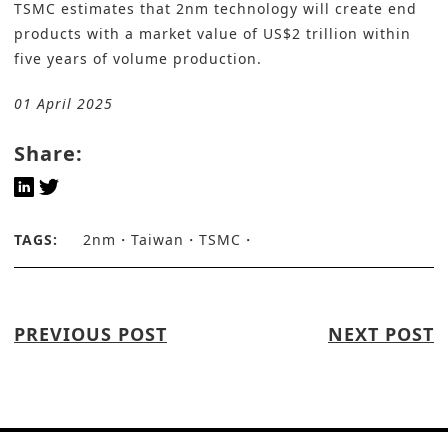
TSMC estimates that 2nm technology will create end
products with a market value of US$2 trillion within
five years of volume production.
01 April 2025
Share:
TAGS:
2nm
Taiwan
TSMC
PREVIOUS POST
NEXT POST