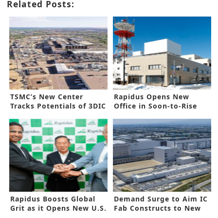
Related Posts:
TSMC’s New Center
Rapidus Opens New
Tracks Potentials of 3DIC
Office in Soon-to-Rise
2nm Factory
Rapidus Boosts Global
Demand Surge to Aim IC
Grit as it Opens New U.S.
Fab Constructs to New
Office
Heights