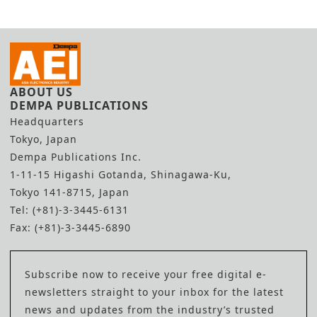
ABOUT US
DEMPA PUBLICATIONS
Headquarters
Tokyo, Japan
Dempa Publications Inc.
1-11-15 Higashi Gotanda, Shinagawa-Ku,
Tokyo 141-8715, Japan
Tel: (+81)-3-3445-6131
Fax: (+81)-3-3445-6890
Subscribe now to receive your free digital e-
newsletters straight to your inbox for the latest
news and updates from the industry’s trusted