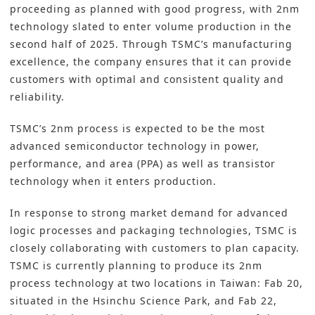
proceeding as planned with good progress, with 2nm
technology slated to enter volume production in the
second half of 2025. Through TSMC’s manufacturing
excellence, the company ensures that it can provide
customers with optimal and consistent quality and
reliability.
TSMC’s 2nm process is expected to be the most
advanced semiconductor technology in power,
performance, and area (PPA) as well as transistor
technology when it enters production.
In response to strong market demand for advanced
logic processes and packaging technologies, TSMC is
closely collaborating with customers to plan capacity.
TSMC is currently planning to produce its 2nm
process technology at two locations in Taiwan: Fab 20,
situated in the Hsinchu Science Park, and Fab 22,