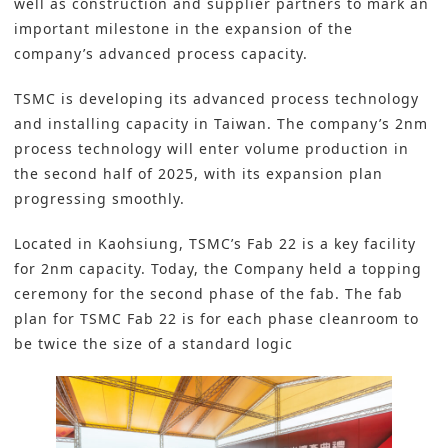
well as construction and supplier partners to mark an
important milestone in the expansion of the
company’s
advanced process capacity
.
TSMC
is developing its advanced process technology
and installing capacity in Taiwan. The company’s 2nm
process technology will enter volume production in
the second half of 2025, with its expansion plan
progressing smoothly.
Located in Kaohsiung, TSMC’s Fab 22 is a key facility
for 2nm capacity. Today, the Company held a topping
ceremony for the second phase of the fab. The fab
plan for TSMC Fab 22 is for each phase cleanroom to
be twice the size of a standard logic