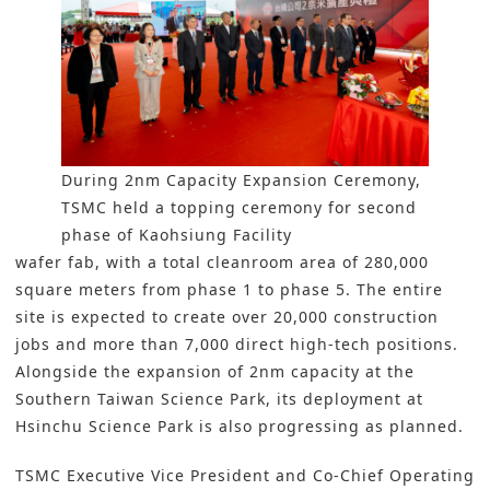
During 2nm Capacity Expansion Ceremony,
TSMC held a topping ceremony for second
phase of Kaohsiung Facility
wafer fab, with a total cleanroom area of 280,000
square meters from phase 1 to phase 5. The entire
site is expected to create over 20,000 construction
jobs and more than 7,000 direct high-tech positions.
Alongside the expansion of 2nm capacity at the
Southern Taiwan Science Park, its deployment at
Hsinchu Science Park is also progressing as planned.
TSMC Executive Vice President and Co-Chief Operating