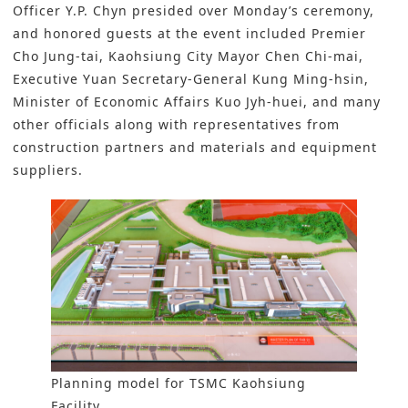
Officer Y.P. Chyn presided over Monday’s ceremony,
and honored guests at the event included Premier
Cho Jung-tai, Kaohsiung City Mayor Chen Chi-mai,
Executive Yuan Secretary-General Kung Ming-hsin,
Minister of Economic Affairs Kuo Jyh-huei, and many
other officials along with representatives from
construction partners and materials and equipment
suppliers.
Planning model for TSMC Kaohsiung
Facility