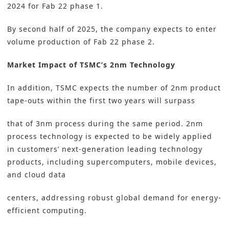
2024 for Fab 22 phase 1.
By second half of 2025, the company expects to enter
volume production of Fab 22 phase 2.
Market Impact of TSMC’s 2nm Technology
In addition, TSMC expects the number of 2nm product
tape-outs within the first two years will surpass
that of 3nm process during the same period. 2nm
process technology is expected to be widely applied
in customers’ next-generation leading technology
products, including supercomputers, mobile devices,
and cloud data
centers, addressing robust global demand for energy-
efficient computing.