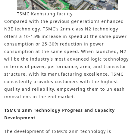
TSMC Kaohsiung facility
Compared with the previous generation’s enhanced
N3E technology, TSMC’s 2nm-class N2 technology
offers a 10-15% increase in speed at the same power
consumption or 25-30% reduction in power
consumption at the same speed. When launched, N2
will be the industry’s most advanced logic technology
in terms of power, performance, area, and transistor
structure. With its manufacturing excellence, TSMC
consistently provides customers with the highest
quality and reliability, empowering them to unleash
innovations in the end market.
TSMC’s 2nm Technology Progress and Capacity
Development
The development of TSMC’s 2nm technology is