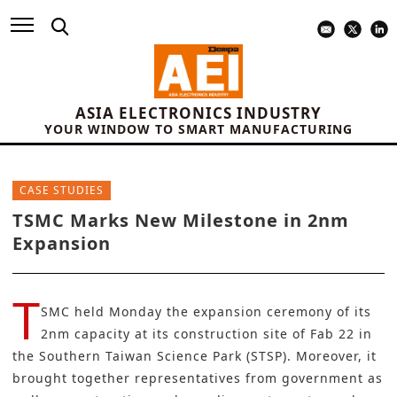
ASIA ELECTRONICS INDUSTRY
YOUR WINDOW TO SMART MANUFACTURING
CASE STUDIES
TSMC Marks New Milestone in 2nm
Expansion
T
SMC
held Monday the expansion ceremony of its
2nm capacity at its construction site of Fab 22 in
the Southern Taiwan Science Park (STSP). Moreover, it
brought together representatives from government as