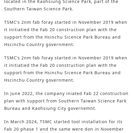
located in the Kaohsiung Science Park, part of the
Southern Taiwan Science Park.
TSMC’s 2nm fab foray started in November 2019 when
it initiatied the Fab 20 construction plan with the
support from the Hsinchu Sicence Park Bureau and
Hscinchu Country government.
TSMC’s 2nm fab foray started in November 2019 when
it initiatied the Fab 20 construction plan with the
support from the Hsinchu Sicence Park Bureau and
Hscinchu Country government.
In June 2022, the company iniated Fab 22 construction
plan with support from Southern Taiwan Science Park
Bureau and Kaohsiung City governemnt.
In March 2024, TSMC started tool installation for its
Fab 20 phase 1 and the same were don in November