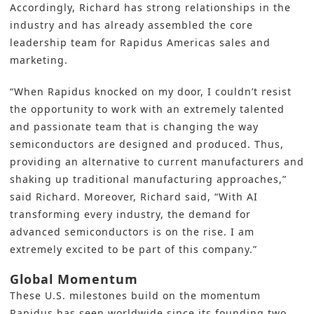
Accordingly, Richard has strong relationships in the
industry and has already assembled the core
leadership team for Rapidus Americas sales and
marketing.
“When Rapidus knocked on my door, I couldn’t resist
the opportunity to work with an extremely talented
and passionate team that is changing the way
semiconductors are designed and produced. Thus,
providing an alternative to current manufacturers and
shaking up traditional manufacturing approaches,”
said Richard. Moreover, Richard said, “With AI
transforming every industry, the demand for
advanced semiconductors is on the rise. I am
extremely excited to be part of this company.”
Global Momentum
These U.S. milestones build on the momentum
Rapidus
has seen worldwide since its founding two