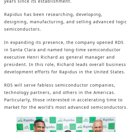
years since its establishment.
Rapidus has been researching, developing,
designing, manufacturing, and selling advanced logic
semiconductors
.
In expanding its presence, the company opened RDS
in Santa Clara and named long-time semiconductor
executive Henri Richard as general manager and
president. In this role, Richard leads overall business
development efforts for Rapidus in the United States.
RDS will serve fabless semiconductor companies,
technology partners, and others in the Americas.
Particularly, those interested in accelerating time to
market for the world’s most advanced semiconductors.