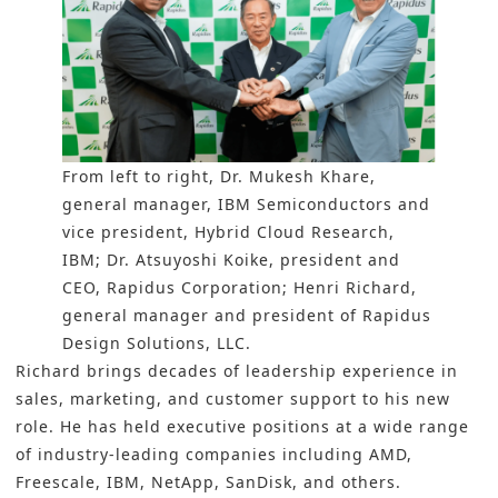
From left to right, Dr. Mukesh Khare,
general manager, IBM Semiconductors and
vice president, Hybrid Cloud Research,
IBM; Dr. Atsuyoshi Koike, president and
CEO, Rapidus Corporation; Henri Richard,
general manager and president of Rapidus
Design Solutions, LLC.
Richard brings decades of leadership experience in
sales, marketing, and customer support to his new
role. He has held executive positions at a wide range
of industry-leading companies including AMD,
Freescale, IBM, NetApp, SanDisk, and others.