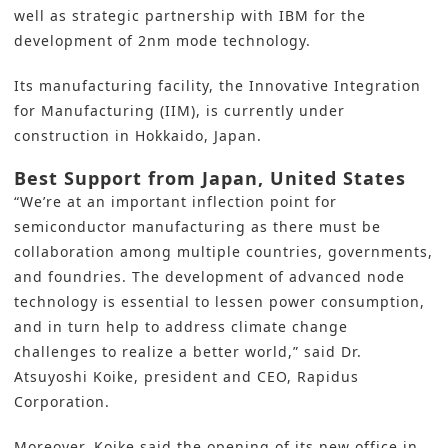
well as strategic partnership with IBM for the
development of 2nm mode technology.
Its manufacturing facility, the Innovative Integration
for Manufacturing (IIM), is currently
under
construction in Hokkaido, Japan
.
Best Support from Japan, United States
“We’re at an important inflection point for
semiconductor manufacturing
as there must be
collaboration among multiple countries, governments,
and foundries. The development of advanced node
technology is essential to lessen power consumption,
and in turn help to address climate change
challenges to realize a better world,” said Dr.
Atsuyoshi Koike, president and CEO, Rapidus
Corporation.
Moreover, Koike said the opening of its new office in