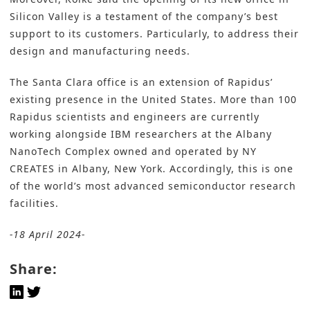
Silicon Valley is a testament of the company’s best
support to its customers. Particularly, to address their
design and manufacturing needs.
The Santa Clara office is an extension of Rapidus’
existing presence in the United States. More than 100
Rapidus scientists and engineers are currently
working alongside IBM researchers at the Albany
NanoTech Complex owned and operated by NY
CREATES in Albany, New York. Accordingly, this is one
of the world’s most advanced semiconductor research
facilities.
-18 April 2024-
Share: