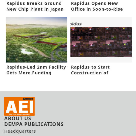
Rapidus Breaks Ground
Rapidus Opens New
New Chip Plant in Japan
Office in Soon-to-Rise
2nm Factory
Rapidus-Led 2nm Facility
Rapidus to Start
Gets More Funding
Construction of
Advanced IC Facility
ABOUT US
DEMPA PUBLICATIONS
Headquarters