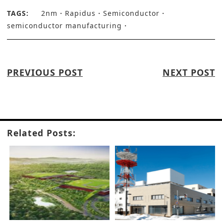
TAGS:
2nm
Rapidus
Semiconductor
semiconductor manufacturing
PREVIOUS POST
NEXT POST
Related Posts: