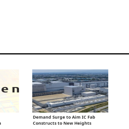
Demand Surge to Aim IC Fab
n
Constructs to New Heights