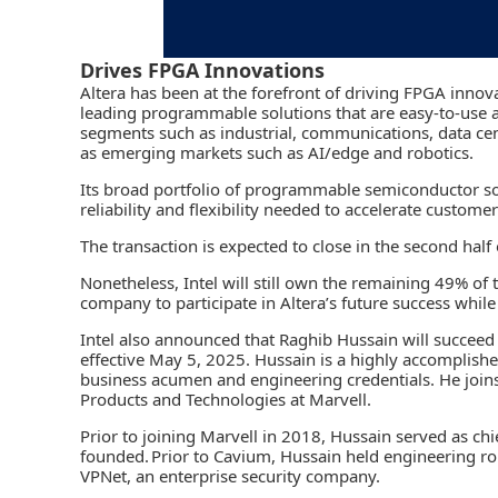
Drives FPGA Innovations
Altera has been at the forefront of driving FPGA inno
leading programmable solutions that are easy-to-use a
segments such as industrial, communications, data cen
as emerging markets such as AI/edge and robotics.
Its broad portfolio of programmable semiconductor so
reliability and flexibility needed to accelerate custom
The transaction is expected to close in the second half
Nonetheless, Intel will still own the remaining 49% of the
company to participate in Altera’s future success while
Intel also announced that Raghib Hussain will succeed S
effective May 5, 2025. Hussain is a highly accomplish
business acumen and engineering credentials. He joins 
Products and Technologies at Marvell.
Prior to joining Marvell in 2018, Hussain served as ch
founded. Prior to Cavium, Hussain held engineering r
VPNet, an enterprise security company.