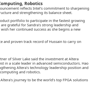
Computing, Robotics
announcement reflects Intel’s commitment to sharpening
tructure and strengthening its balance sheet.
oduct portfolio to participate in the fastest growing
re grateful for Sandra’s strong leadership and
d wish her continued success as she begins a new
e and proven track record of Hussain to carry on
r of Silver Lake said the investment at Altera
est in a scale leader in advanced semiconductors. Hao
engthening Altera’s technology leadership position and
 computing and robotics.
r Altera’s journey to be the world’s top FPGA solutions