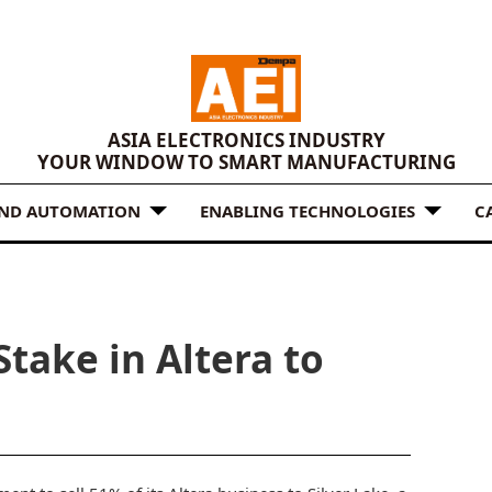
ASIA ELECTRONICS INDUSTRY
YOUR WINDOW TO SMART MANUFACTURING
AND AUTOMATION
ENABLING TECHNOLOGIES
C
 Stake in Altera to