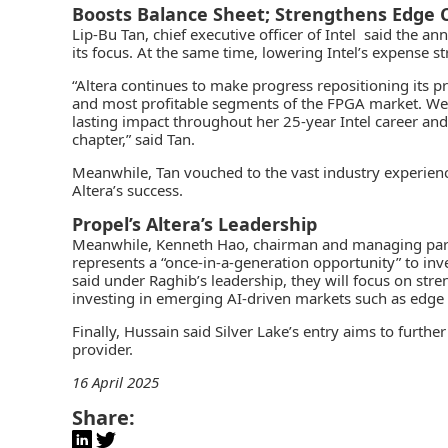
Boosts Balance Sheet; Strengthens Edge 
Lip-Bu Tan, chief executive officer of Intel said the 
its focus. At the same time, lowering Intel’s expense s
“Altera continues to make progress repositioning its pr
and most profitable segments of the FPGA market. We a
lasting impact throughout her 25-year Intel career an
chapter,” said Tan.
Meanwhile, Tan vouched to the vast industry experienc
Altera’s success.
Propel’s Altera’s Leadership
Meanwhile, Kenneth Hao, chairman and managing partne
represents a “once-in-a-generation opportunity” to inv
said under Raghib’s leadership, they will focus on str
investing in emerging AI-driven markets such as edge
Finally, Hussain said Silver Lake’s entry aims to furthe
provider.
16 April 2025
Share: