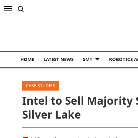
HOME
LATEST NEWS
SMT
ROBOTICS 
CASE STUDIES
Intel to Sell Majority
Silver Lake