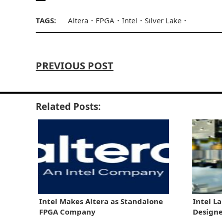
TAGS:
Altera
FPGA
Intel
Silver Lake
PREVIOUS POST
Related Posts:
Intel Makes Altera as Standalone
Intel L
FPGA Company
Designe