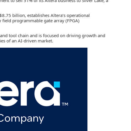
ment to sell 51% of its
Altera
business to
Silver Lake
, a
8.75 billion, establishes Altera’s operational
ay
field programmable gate array (FPGA)
e and tool chain and is focused on driving growth and
es of an AI-driven market.