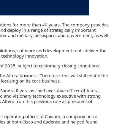
vations for more than 40 years. The company provides
nd deploy in a range of strategically important
ter and military, aerospace, and government, as well
lutions, software and development tools deliver the
er technology innovation.
 of 2025, subject to customary closing conditions.
 Altera business. Therefore, this will still entitle the
 focusing on its core business.
andra Rivera as chief executive officer of Altera,
ed and visionary technology executive with strong
Altera from his previous role as president of
ief operating officer of Cavium, a company he co-
oles at both Cisco and Cadence and helped found