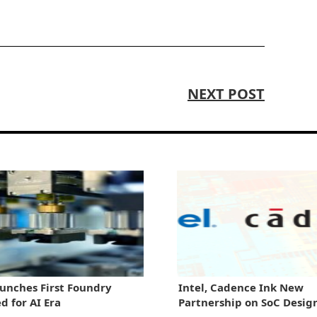
NEXT POST
aunches First Foundry
Intel, Cadence Ink New
d for AI Era
Partnership on SoC Desig