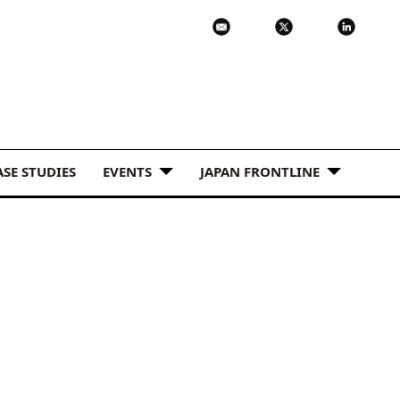
ASE STUDIES
EVENTS
JAPAN FRONTLINE