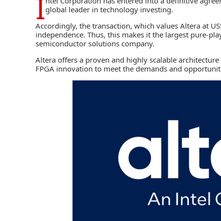
I
ntel Corporation
has entered into a definitive agree
global leader in technology investing.
Accordingly, the transaction, which values Altera at US$
independence. Thus, this makes it the largest pure-pl
semiconductor solutions company.
Altera offers a proven and highly scalable architectur
FPGA innovation to meet the demands and opportuniti