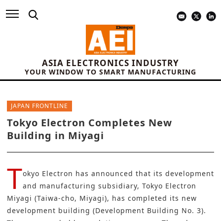
ASIA ELECTRONICS INDUSTRY
YOUR WINDOW TO SMART MANUFACTURING
JAPAN FRONTLINE
Tokyo Electron Completes New
Building in Miyagi
T
okyo Electron
has announced that its development
and manufacturing subsidiary, Tokyo Electron
Miyagi (Taiwa-cho, Miyagi), has completed its new
development building (Development Building No. 3).