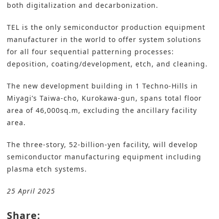
both digitalization and decarbonization.
TEL is the only semiconductor production equipment
manufacturer in the world to offer system solutions
for all four sequential patterning processes:
deposition, coating/development, etch, and cleaning.
The new development building in 1 Techno-Hills in
Miyagi’s Taiwa-cho, Kurokawa-gun, spans total floor
area of 46,000sq.m, excluding the ancillary facility
area.
The three-story, 52-billion-yen facility, will develop
semiconductor manufacturing equipment including
plasma etch systems.
25 April 2025
Share: