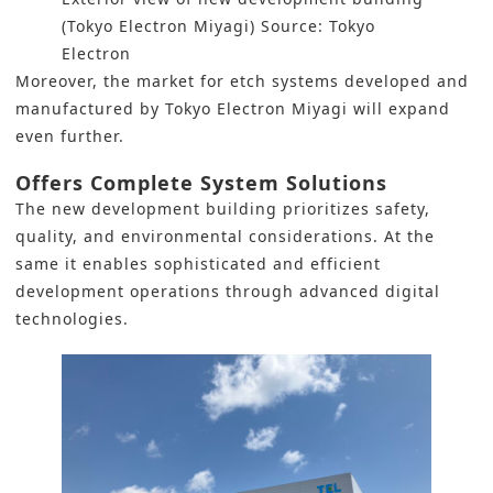
(Tokyo Electron Miyagi) Source: Tokyo
Electron
Moreover, the market for etch systems developed and
manufactured by
Tokyo Electron
Miyagi will expand
even further.
Offers Complete System Solutions
The new development building prioritizes safety,
quality, and environmental considerations. At the
same it enables sophisticated and efficient
development operations through advanced digital
technologies.