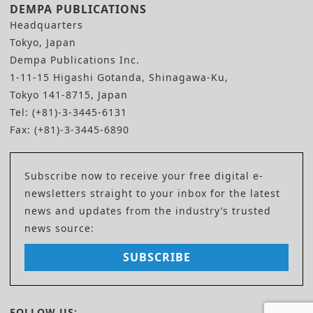
DEMPA PUBLICATIONS
Headquarters
Tokyo, Japan
Dempa Publications Inc.
1-11-15 Higashi Gotanda, Shinagawa-Ku,
Tokyo 141-8715, Japan
Tel: (+81)-3-3445-6131
Fax: (+81)-3-3445-6890
Subscribe now to receive your free digital e-
newsletters straight to your inbox for the latest
news and updates from the industry’s trusted
news source:
SUBSCRIBE
FOLLOW US: