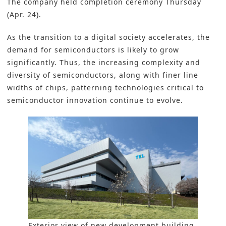
The company held completion ceremony Thursday
(Apr. 24).
As the transition to a digital society accelerates, the
demand for s
emiconductors
is likely to grow
significantly. Thus, the increasing complexity and
diversity of semiconductors, along with finer line
widths of chips, patterning technologies critical to
semiconductor innovation continue to evolve.
Exterior view of new development building