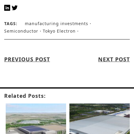
TAGS:
manufacturing investments
Semiconductor
Tokyo Electron
PREVIOUS POST
NEXT POST
Related Posts: