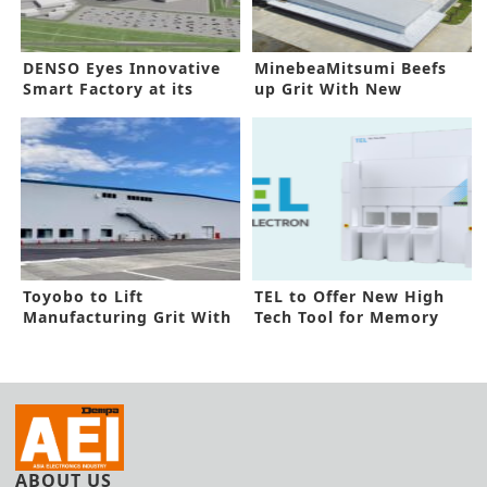
DENSO Eyes Innovative
MinebeaMitsumi Beefs
Smart Factory at its
up Grit With New
Zenmyo Line
Cambodia Line
Toyobo to Lift
TEL to Offer New High
Manufacturing Grit With
Tech Tool for Memory
New Facility
Devices
ABOUT US