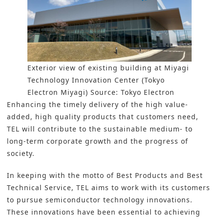
Exterior view of existing building at Miyagi
Technology Innovation Center (Tokyo
Electron Miyagi) Source: Tokyo Electron
Enhancing the timely delivery of the high value-
added, high quality products that customers need,
TEL will contribute to the sustainable medium- to
long-term corporate growth and the progress of
society.
In keeping with the motto of Best Products and Best
Technical Service, TEL aims to work with its customers
to pursue semiconductor technology innovations.
These innovations have been essential to achieving