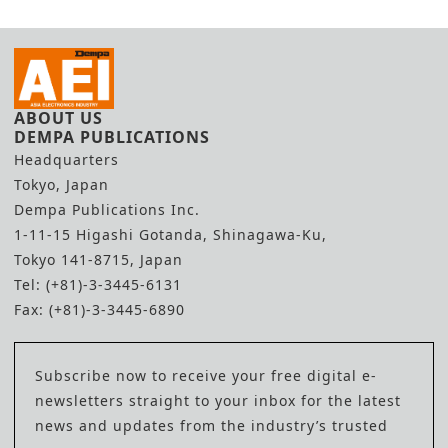
ABOUT US
DEMPA PUBLICATIONS
Headquarters
Tokyo, Japan
Dempa Publications Inc.
1-11-15 Higashi Gotanda, Shinagawa-Ku,
Tokyo 141-8715, Japan
Tel: (+81)-3-3445-6131
Fax: (+81)-3-3445-6890
Subscribe now to receive your free digital e-
newsletters straight to your inbox for the latest
news and updates from the industry’s trusted