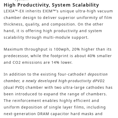
High Productivity, System Scalability
LEXIA™-EX inherits EXIM™’s unique ultra-high vacuum
chamber design to deliver superior uniformity of film
thickness, quality, and composition. On the other
hand, it is offering high productivity and system
scalability through multi-module support.
Maximum throughput is 100wph, 20% higher than its
predecessor, while the footprint is about 40% smaller
and CO2 emissions are 14% lower.
In addition to the existing four-cathode
1 deposition
chamber, a newly developed high-productivity dPVD
2
(dual PVD) chamber with two ultra-large cathodes has
been introduced to expand the range of chambers.
The reinforcement enables highly efficient and
uniform deposition of single layer films, including
next-generation DRAM capacitor hard masks and