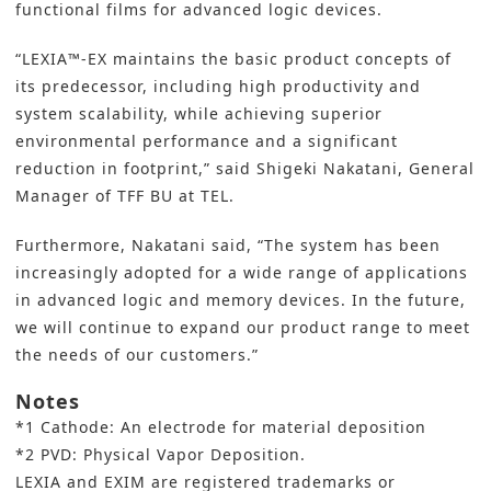
functional films for advanced logic devices.
“LEXIA™-EX maintains the basic product concepts of
its predecessor, including high productivity and
system scalability, while achieving superior
environmental performance and a significant
reduction in footprint,” said Shigeki Nakatani, General
Manager of TFF BU at TEL.
Furthermore, Nakatani said, “The system has been
increasingly adopted for a wide range of applications
in advanced logic and memory devices. In the future,
we will continue to expand our product range to meet
the needs of our customers.”
Notes
*1 Cathode: An electrode for material deposition
*2 PVD: Physical Vapor Deposition.
LEXIA and EXIM are registered trademarks or