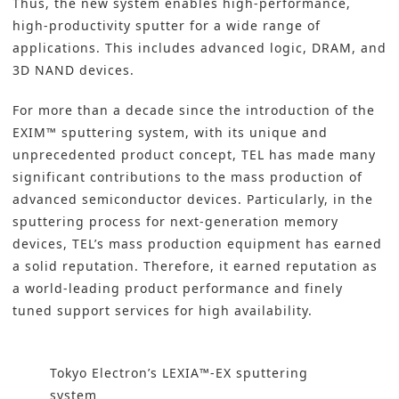
Thus, the new system enables high-performance,
high-productivity sputter for a wide range of
applications. This includes advanced logic, DRAM, and
3D NAND devices.
For more than a decade since the introduction of the
EXIM™ sputtering system, with its unique and
unprecedented product concept,
TEL
has made many
significant contributions to the mass production of
advanced semiconductor devices. Particularly, in the
sputtering process for next-generation memory
devices, TEL’s mass production equipment has earned
a solid reputation. Therefore, it earned reputation as
a world-leading product performance and finely
tuned support services for high availability.
Tokyo Electron’s LEXIA™-EX sputtering
system