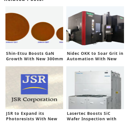
Shin-Etsu Boosts GaN
Nidec OKK to Soar Grit in
Growth With New 300mm
Automation With New
Tech
Machine
JSR to Expand its
Lasertec Boosts SiC
Photoresists With New
Wafer Inspection with
Korea Line
New System