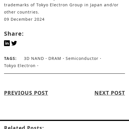
trademarks of Tokyo Electron Group in Japan and/or
other countries.
09 December 2024
Share:
TAGS:
3D NAND
DRAM
Semiconductor
Tokyo Electron
PREVIOUS POST
NEXT POST
Related Posts: