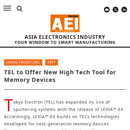
ASIA ELECTRONICS INDUSTRY
YOUR WINDOW TO SMART MANUFACTURING
JAPAN FRONTLINE
SMT
TEL to Offer New High Tech Tool for
Memory Devices
T
okyo Electron (TEL)
has expanded its line of
sputtering systems with the release of LEXIA™-EX.
Accordingly, LEXIA™-EX builds on TEL’s technologies
developed for next-generation memory devices.