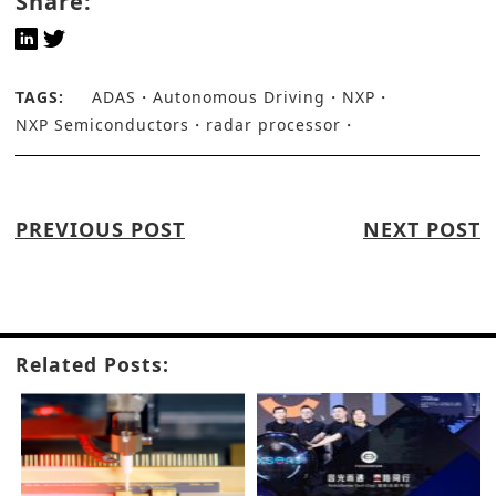
Share:
TAGS:
ADAS
Autonomous Driving
NXP
NXP Semiconductors
radar processor
PREVIOUS POST
NEXT POST
Related Posts: