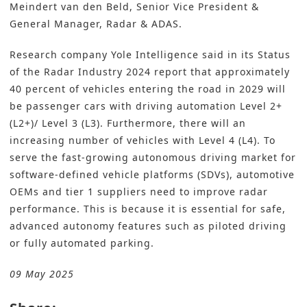
Meindert van den Beld, Senior Vice President &
General Manager, Radar & ADAS.
Research company Yole Intelligence said in its Status
of the Radar Industry 2024 report that approximately
40 percent of vehicles entering the road in 2029 will
be passenger cars with driving automation Level 2+
(L2+)/ Level 3 (L3). Furthermore, there will an
increasing number of vehicles with Level 4 (L4). To
serve the fast-growing autonomous driving market for
software-defined vehicle platforms (SDVs), automotive
OEMs and tier 1 suppliers need to improve radar
performance. This is because it is essential for safe,
advanced autonomy features such as piloted driving
or fully automated parking.
09 May 2025