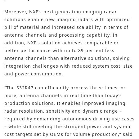
Moreover, NXP’s next generation imaging radar
solutions enable new imaging radars with optimized
bill of material and increased scalability in terms of
antenna channels and processing capability. In
addition, NXP’s solution achieves comparable or
better performance with up to 89 percent less
antenna channels than alternative solutions, solving
integration challenges with reduced system cost, size
and power consumption.
“The S32R47 can efficiently process three times, or
more, antenna channels in real time than today’s
production solutions. It enables improved imaging
radar resolution, sensitivity and dynamic range –
required by demanding autonomous driving use cases
– while still meeting the stringent power and system
cost targets set by OEMs for volume production,” said