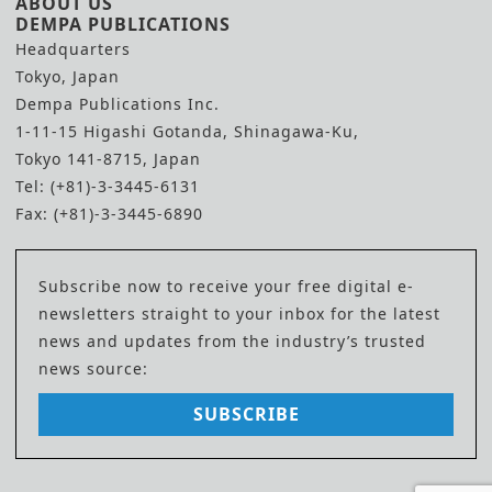
ABOUT US
DEMPA PUBLICATIONS
Headquarters
Tokyo, Japan
Dempa Publications Inc.
1-11-15 Higashi Gotanda, Shinagawa-Ku,
Tokyo 141-8715, Japan
Tel: (+81)-3-3445-6131
Fax: (+81)-3-3445-6890
Subscribe now to receive your free digital e-
newsletters straight to your inbox for the latest
news and updates from the industry’s trusted
news source:
SUBSCRIBE