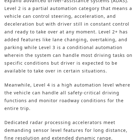
expand advanced driver-assistance systems (ADAS).
Level 2 is a partial automation category that means a
vehicle can control steering, acceleration, and
deceleration but with driver still in constant control
and ready to take over at any moment. Level 2+ has
added features like lane changing, overtaking, and
parking while Level 3 is a conditional automation
wherein the system can handle most driving tasks on
specific conditions but driver is expected to be
available to take over in certain situations.
Meanwhile, Level 4 is a high automation level where
the vehicle can handle all safety-critical driving
functions and monitor roadway conditions for the
entire trip.
Dedicated radar processing accelerators meet
demanding sensor level features for long distance,
fine resolution and extended dynamic range.