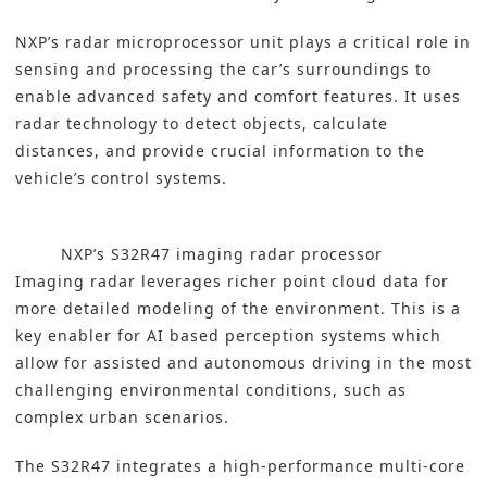
NXP’s radar microprocessor unit plays a critical role in
sensing and processing the car’s surroundings to
enable advanced safety and comfort features. It uses
radar technology to detect objects, calculate
distances, and provide crucial information to the
vehicle’s control systems.
NXP’s S32R47 imaging radar processor
Imaging radar leverages richer point cloud data for
more detailed modeling of the environment. This is a
key enabler for AI based perception systems which
allow for assisted and autonomous driving in the most
challenging environmental conditions, such as
complex urban scenarios.
The S32R47 integrates a high-performance multi-core