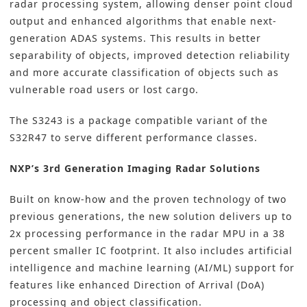
radar processing system, allowing denser point cloud
output and enhanced algorithms that enable next-
generation ADAS systems. This results in better
separability of objects, improved detection reliability
and more accurate classification of objects such as
vulnerable road users or lost cargo.
The S3243 is a package compatible variant of the
S32R47 to serve different performance classes.
NXP’s 3rd Generation Imaging Radar Solutions
Built on know-how and the proven technology of two
previous generations​, the new solution delivers up to
2x processing performance in the radar MPU in a 38
percent smaller IC footprint. It also includes artificial
intelligence and machine learning (AI/ML) support for
features like enhanced Direction of Arrival (DoA)
processing and object classification.