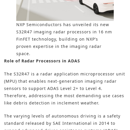
NXP Semiconductors has unveiled its new
S32R47 imaging radar processors in 16 nm
FinFET technology, building on NXP’s
proven expertise in the imaging radar
space.
Role of Radar Processors in ADAS
The S32R47 is a radar application
microprocessor unit
(MPU)
that enables next-generation imaging radar
sensors to support
ADAS
Level 2+ to Level 4.
Therefore, addressing the most demanding use cases
like debris detection in inclement weather.
The varying levels of autonomous driving is a safety
standard released by SAE International in 2014 to