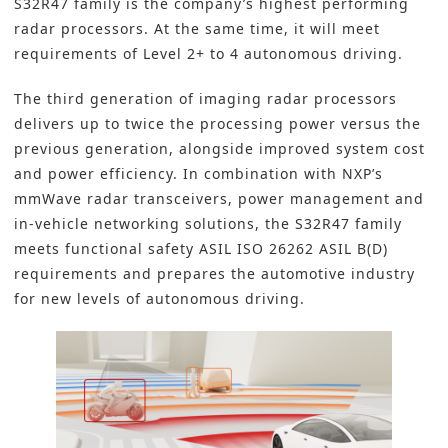
S32R47 family is the company’s highest performing
radar processors. At the same time, it will meet
requirements of Level 2+ to 4 autonomous driving.
The third generation of imaging radar processors
delivers up to twice the processing power versus the
previous generation, alongside improved system cost
and power efficiency. In combination with NXP’s
mmWave radar transceivers, power management and
in-vehicle networking solutions, the S32R47 family
meets functional safety ASIL ISO 26262 ASIL B(D)
requirements and prepares the automotive industry
for new levels of autonomous driving.