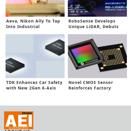
Aeva, Nikon Ally To Tap
RoboSense Develops
Into Industrial
Unique LiDAR, Debuts
Automation Market
Smart Manufacturing
System
TDK Enhances Car Safety
Novel CMOS Sensor
with New 2Gen 6-Axis
Reinforces Factory
IMUs
Automaton, ITS