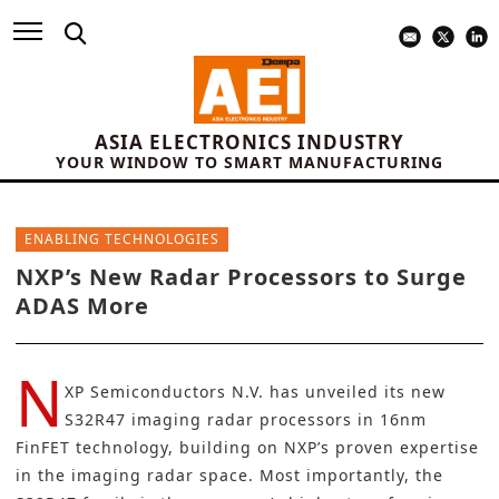
ASIA ELECTRONICS INDUSTRY
YOUR WINDOW TO SMART MANUFACTURING
ENABLING TECHNOLOGIES
NXP’s New Radar Processors to Surge
ADAS More
N
XP Semiconductors N.V.
has unveiled its new
S32R47 imaging radar processors in 16nm
FinFET technology, building on
NXP’s
proven expertise
in the imaging radar space. Most importantly, the