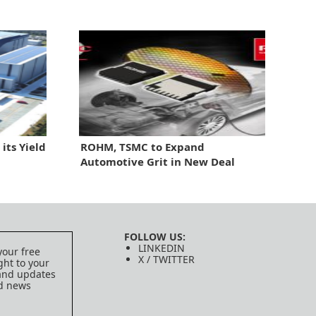
its Yield
ROHM, TSMC to Expand
Automotive Grit in New Deal
FOLLOW US:
LINKEDIN
your free
X / TWITTER
ght to your
 and updates
ed news