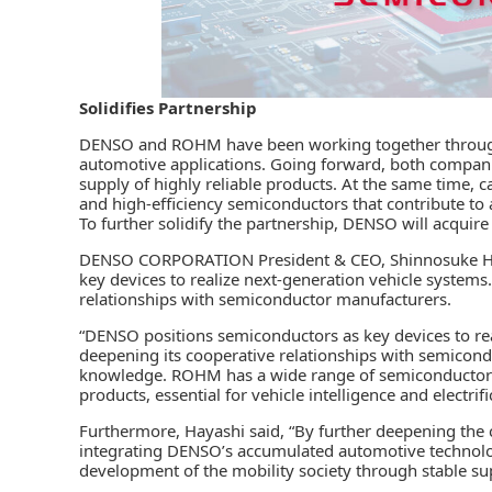
Solidifies Partnership
DENSO
and
ROHM
have been working together throug
automotive applications. Going forward, both companies
supply of highly reliable products. At the same time, ca
and high-efficiency semiconductors that contribute to a
To further solidify the partnership, DENSO will acquir
DENSO CORPORATION President & CEO, Shinnosuke Hay
key devices to realize next-generation vehicle systems.
relationships with semiconductor manufacturers.
“DENSO positions semiconductors as key devices to re
deepening its cooperative relationships with semicon
knowledge. ROHM has a wide range of semiconductor li
products, essential for vehicle intelligence and electrifi
Furthermore, Hayashi said, “By further deepening the
integrating DENSO’s accumulated automotive technolog
development of the mobility society through stable s