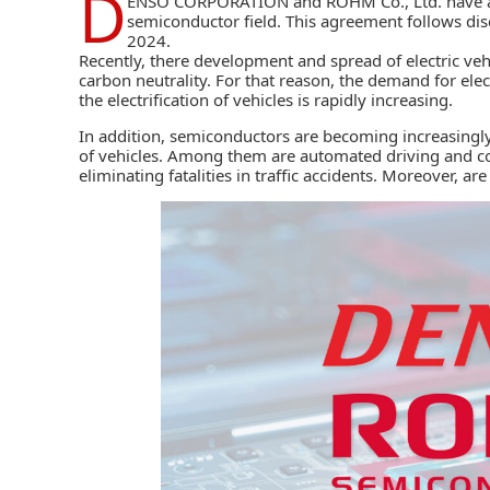
D
ENSO CORPORATION
and
ROHM Co., Ltd.
have a
semiconductor field. This agreement follows di
2024.
Recently, there development and spread of electric vehic
carbon neutrality. For that reason, the demand for el
the electrification of vehicles is rapidly increasing.
In addition, semiconductors are becoming increasingly
of vehicles. Among them are automated driving and con
eliminating fatalities in traffic accidents. Moreover, are