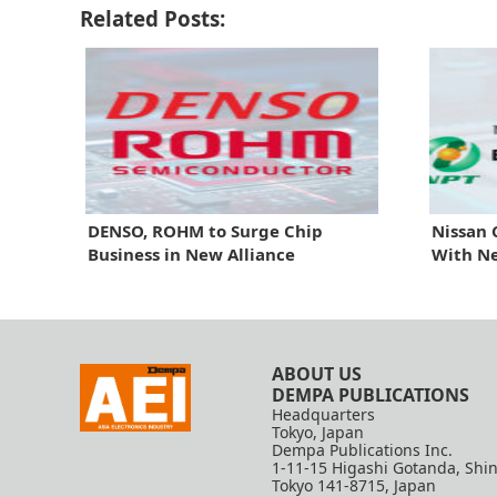
Related Posts:
DENSO, ROHM to Surge Chip
Nissan 
Business in New Alliance
With N
ABOUT US
DEMPA PUBLICATIONS
Headquarters
Tokyo, Japan
Dempa Publications Inc.
1-11-15 Higashi Gotanda, Shi
Tokyo 141-8715, Japan