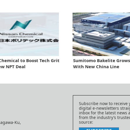
Chemical to Boost Tech Grit
Sumitomo Bakelite Grows 
ew NPT Deal
With New China Line
Subscribe now to receive 
digital e-newsletters strai
inbox for the latest news
from the industry’s trust
source:
nagawa-Ku,