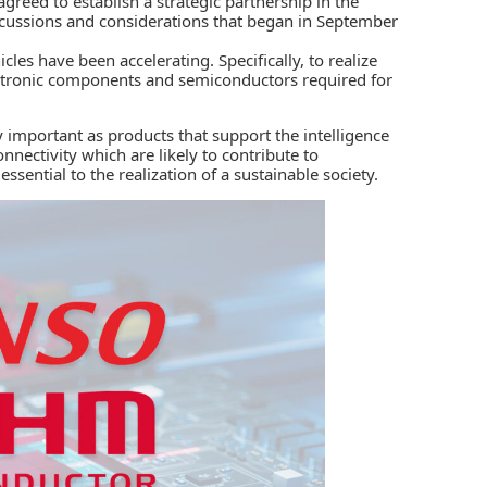
greed to establish a strategic partnership in the
scussions and considerations that began in September
les have been accelerating. Specifically, to realize
ectronic components and semiconductors required for
 important as products that support the intelligence
nectivity which are likely to contribute to
 essential to the realization of a sustainable society.