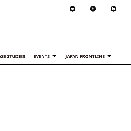
ASE STUDIES
EVENTS
JAPAN FRONTLINE