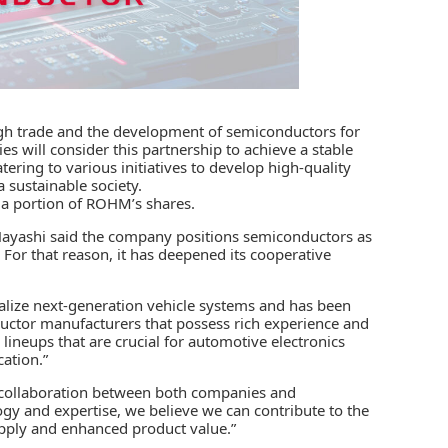
h trade and the development of semiconductors for
 will consider this partnership to achieve a stable
tering to various initiatives to develop high-quality
 sustainable society.
e a portion of ROHM’s shares.
ashi said the company positions semiconductors as
 For that reason, it has deepened its cooperative
alize next-generation vehicle systems and has been
ductor manufacturers that possess rich experience and
neups that are crucial for automotive electronics
cation.”
 collaboration between both companies and
y and expertise, we believe we can contribute to the
upply and enhanced product value.”