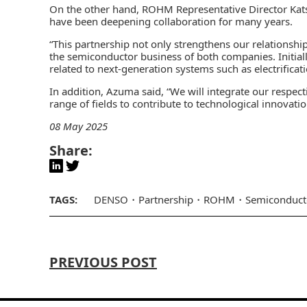
On the other hand, ROHM Representative Director 
have been deepening collaboration for many years.
“This partnership not only strengthens our relationship
the semiconductor business of both companies. Initial
related to next-generation systems such as electrifica
In addition, Azuma said, “We will integrate our respec
range of fields to contribute to technological innovati
08 May 2025
Share:
TAGS:
DENSO
Partnership
ROHM
Semiconduct
PREVIOUS POST