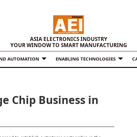
ASIA ELECTRONICS INDUSTRY
YOUR WINDOW TO SMART MANUFACTURING
AND AUTOMATION
ENABLING TECHNOLOGIES
C
e Chip Business in