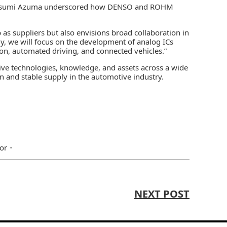
Katsumi Azuma underscored how DENSO and ROHM
 as suppliers but also envisions broad collaboration in
ly, we will focus on the development of analog ICs
tion, automated driving, and connected vehicles.”
tive technologies, knowledge, and assets across a wide
on and stable supply in the automotive industry.
or
NEXT POST