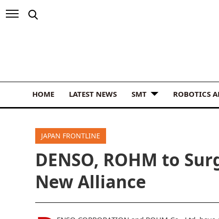
HOME
LATEST NEWS
SMT
ROBOTICS 
JAPAN FRONTLINE
DENSO, ROHM to Surg
New Alliance