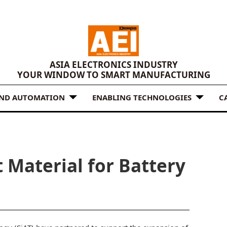
ASIA ELECTRONICS INDUSTRY
YOUR WINDOW TO SMART MANUFACTURING
AND AUTOMATION
ENABLING TECHNOLOGIES
C
 Material for Battery