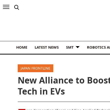
HOME
LATEST NEWS
SMT
ROBOTICS 
JAPAN FRONTLINE
New Alliance to Boost
Tech in EVs