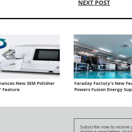
NEXT POST
hances New SEM Polisher
Faraday Factory’s New Fe
T Feature
Powers Fusion Energy Sup
Chain
Subscribe now to receive 
digital e-newsletters strai