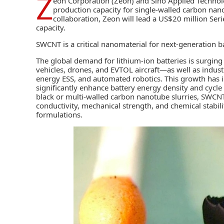
Z
eon Corporation (
Zeon
) and Sino Applied Technol
production capacity for single-walled carbon nan
collaboration, Zeon will lead a US$20 million Ser
capacity.
SWCNT is a critical nanomaterial for next-generation
b
The global demand for lithium-ion batteries is surgin
vehicles, drones, and EVTOL aircraft—as well as indust
energy ESS, and automated robotics. This growth has 
significantly enhance battery energy density and cycle 
black or multi-walled carbon nanotube slurries, SWCNT 
conductivity, mechanical strength, and chemical stabili
formulations.