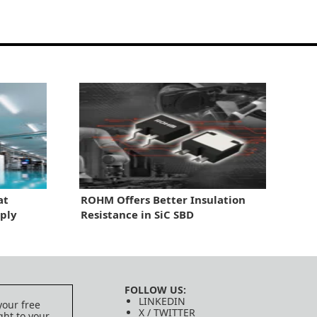
at
ROHM Offers Better Insulation
ply
Resistance in SiC SBD
FOLLOW US:
LINKEDIN
your free
X / TWITTER
ght to your