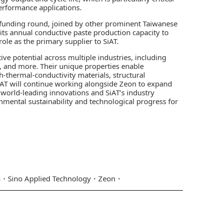
performance applications.
 C funding round, joined by other prominent Taiwanese
 its annual conductive paste production capacity to
role as the primary supplier to SiAT.
e potential across multiple industries, including
, and more. Their unique properties enable
h-thermal-conductivity materials, structural
T will continue working alongside Zeon to expand
world-leading innovations and SiAT’s industry
onmental sustainability and technological progress for
s
Sino Applied Technology
Zeon