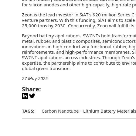
for silicon anodes and other high-capacity, high-rate 
Zeon is the lead investor in SiAT’s $20 million Series
venture partners. With this funding, SiAT aims to scale
25,000 tons by 2030. Concurrently, Zeon will fulfill its 
Beyond battery applications, SWCNTs hold transformativ
metal, rubber, and plastic composites, semiconductors
innovations in high-conductivity functional rubber, hig
reinforcements, and high-performance membranes. SiA
SWCNT applications across industries. Through Zeon’s 
expertise, the partnership aims to contribute to envir
global green transition.
27 May 2025
Share:
TAGS:
Carbon Nanotube
Lithium Battery Material