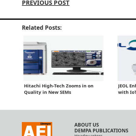
PREVIOUS POST
Related Posts:
Hitachi High-Tech Zooms in on
JEOL En
Quality in New SEMs
with Io
ABOUT US
DEMPA PUBLICATIONS
Headquarters