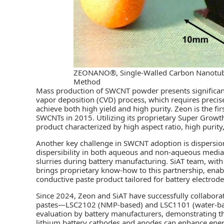
ZEONANO®, Single-Walled Carbon Nanotub
Method
Mass production of SWCNT powder presents significan
vapor deposition (CVD) process, which requires precise
achieve both high yield and high purity. Zeon is the f
SWCNTs in 2015. Utilizing its proprietary Super Gr
product characterized by high aspect ratio, high purity
Another key challenge in SWCNT adoption is dispersio
dispersibility in both aqueous and non-aqueous media,
slurries during battery manufacturing. SiAT team, with
brings proprietary know-how to this partnership, enab
conductive paste product tailored for battery electrode
Since 2024, Zeon and SiAT have successfully collabor
pastes—LSC2102 (NMP-based) and LSC1101 (water-bas
evaluation by battery manufacturers, demonstrating t
lithium battery cathodes and anodes can enhance energy 