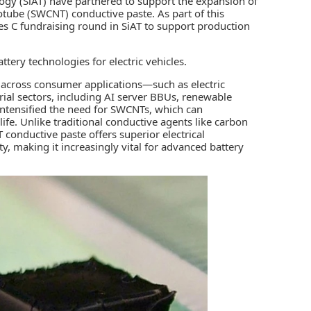
ogy (
SiAT
) have partnered to support the expansion of
otube (SWCNT) conductive paste. As part of this
ies C fundraising round in SiAT to support production
attery technologies
for electric vehicles.
g across consumer applications—such as electric
rial sectors, including AI server BBUs, renewable
intensified the need for SWCNTs, which can
life. Unlike traditional conductive agents like carbon
conductive paste offers superior electrical
ty, making it increasingly vital for advanced battery