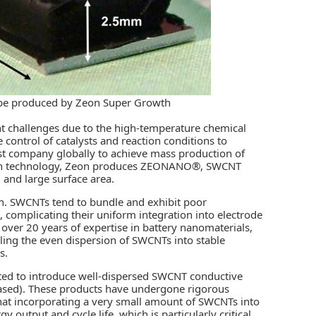
e produced by Zeon Super Growth
t challenges due to the high-temperature chemical
 control of catalysts and reaction conditions to
irst company globally to achieve mass production of
owth technology, Zeon produces ZEONANO®, SWCNT
, and large surface area.
n. SWCNTs tend to bundle and exhibit poor
 complicating their uniform integration into electrode
 over 20 years of expertise in battery nanomaterials,
ling the even dispersion of SWCNTs into stable
s.
ated to introduce well-dispersed SWCNT conductive
ed). These products have undergone rigorous
hat incorporating a very small amount of SWCNTs into
output and cycle life, which is particularly critical