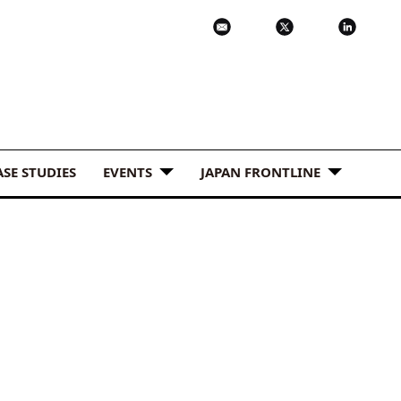
ASE STUDIES
EVENTS
JAPAN FRONTLINE