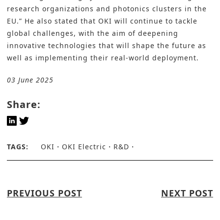
research organizations and photonics clusters in the
EU.” He also stated that OKI will continue to tackle
global challenges, with the aim of deepening
innovative technologies that will shape the future as
well as implementing their real-world deployment.
03 June 2025
Share:
TAGS:
OKI
OKI Electric
R&D
PREVIOUS POST
NEXT POST