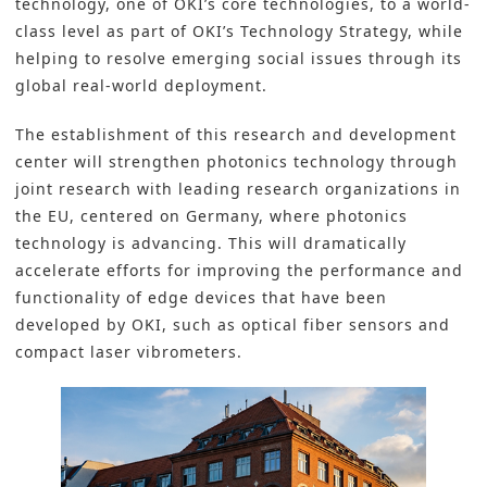
technology, one of OKI’s core technologies, to a world-
class level as part of
OKI’s
Technology Strategy, while
helping to resolve emerging social issues through its
global real-world deployment.
The establishment of this research and development
center will strengthen photonics technology through
joint research with leading research organizations in
the EU, centered on Germany, where photonics
technology is advancing. This will dramatically
accelerate efforts for improving the performance and
functionality of edge devices that have been
developed by OKI, such as optical fiber sensors and
compact laser vibrometers.