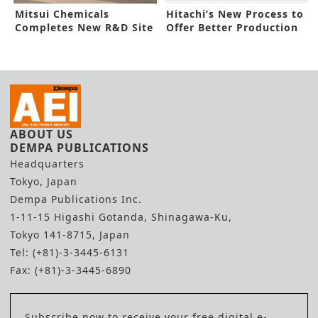
Mitsui Chemicals
Hitachi’s New Process to
Completes New R&D Site
Offer Better Production
in Nagoya
Yield
ABOUT US
DEMPA PUBLICATIONS
Headquarters
Tokyo, Japan
Dempa Publications Inc.
1-11-15 Higashi Gotanda, Shinagawa-Ku,
Tokyo 141-8715, Japan
Tel: (+81)-3-3445-6131
Fax: (+81)-3-3445-6890
Subscribe now to receive your free digital e-