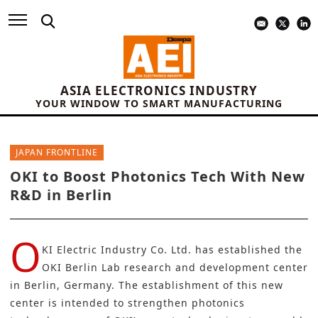
ASIA ELECTRONICS INDUSTRY
YOUR WINDOW TO SMART MANUFACTURING
JAPAN FRONTLINE
OKI to Boost Photonics Tech With New
R&D in Berlin
O
KI Electric Industry Co. Ltd.
has established the
OKI Berlin Lab research and development center
in Berlin, Germany. The establishment of this new
center is intended to strengthen photonics