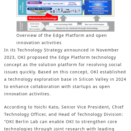
Overview of the Edge Platform and open
innovation activities
In its Technology Strategy announced in November
2023, OKI proposed the Edge Platform technology
concept as the solution platform for resolving social
issues quickly. Based on this concept, OKI established
a technology exploration base in Silicon Valley in 2024
to enhance collaboration with startups as open
innovation activities.
According to Yoichi Kato, Senior Vice President, Chief
Technology Officer, and Head of Technology Division:
“OKI Berlin Lab can enable OKI to strengthen core
technologies through joint research with leading