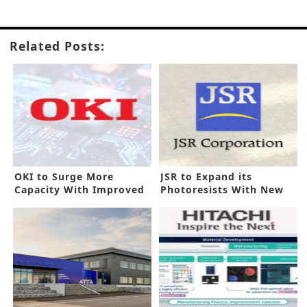
Related Posts:
OKI to Surge More
JSR to Expand its
Capacity With Improved
Photoresists With New
PCB Line
Korea Line