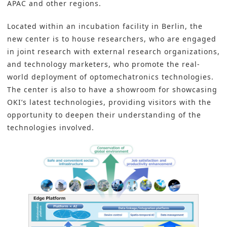
APAC and other regions.
Located within an incubation facility in Berlin, the
new center is to house researchers, who are engaged
in joint research with external research organizations,
and technology marketers, who promote the real-
world deployment of optomechatronics technologies.
The center is also to have a showroom for showcasing
OKI’s latest technologies, providing visitors with the
opportunity to deepen their understanding of the
technologies involved.