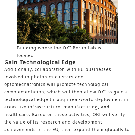
Building where the OKI Berlin Lab is
located
Gain Technological Edge
Additionally, collaboration with EU businesses
involved in photonics clusters and
optomechatronics will promote technological
complementation, which will then allow OKI to gain a
technological edge through real-world deployment in
areas like infrastructure, manufacturing, and
healthcare. Based on these activities, OKI will verify
the value of its research and development
achievements in the EU, then expand them globally to