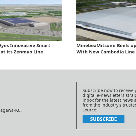
yes Innovative Smart
MinebeaMitsumi Beefs up
 at its Zenmyo Line
With New Cambodia Line
Subscribe now to receive 
digital e-newsletters strai
inbox for the latest news
from the industry’s trust
source:
nagawa-Ku,
SUBSCRIBE