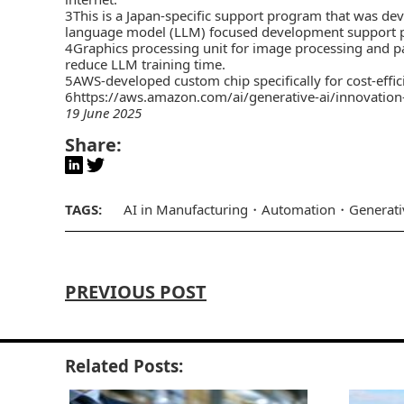
3This is a Japan-specific support program that was de
language model (LLM) focused development support p
4Graphics processing unit for image processing and par
reduce LLM training time.
5AWS-developed custom chip specifically for cost-effic
6
https://aws.amazon.com/ai/generative-ai/innovation
19 June 2025
Share:
TAGS:
AI in Manufacturing
Automation
Generati
PREVIOUS POST
Related Posts: