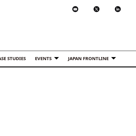
ASE STUDIES
EVENTS
JAPAN FRONTLINE