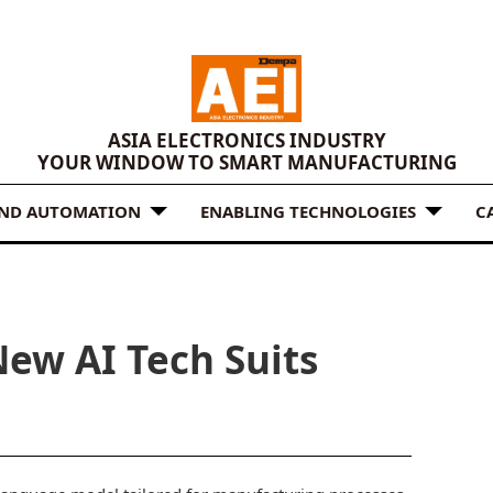
ASIA ELECTRONICS INDUSTRY
YOUR WINDOW TO SMART MANUFACTURING
AND AUTOMATION
ENABLING TECHNOLOGIES
C
New AI Tech Suits