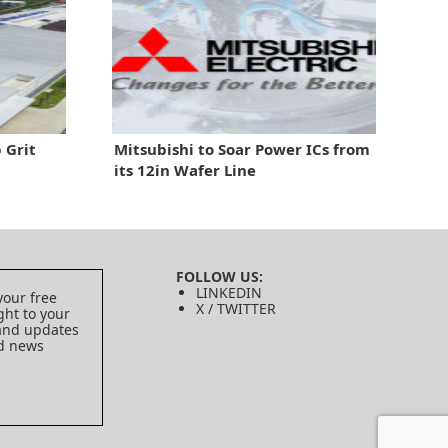
 Grit
Mitsubishi to Soar Power ICs from
its 12in Wafer Line
FOLLOW US:
LINKEDIN
your free
X / TWITTER
ght to your
 and updates
ed news