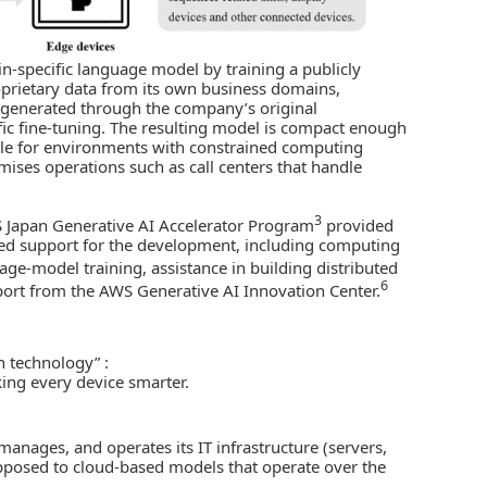
n-specific language model by training a publicly
prietary data from its own business domains,
a generated through the company’s original
fic fine-tuning. The resulting model is compact enough
able for environments with constrained computing
emises operations such as call centers that handle
3
 Japan Generative AI Accelerator Program
provided
d support for the development, including computing
age-model training, assistance in building distributed
6
pport from the AWS Generative AI Innovation Center.
in technology” :
ing every device smarter.
anages, and operates its IT infrastructure (servers,
 opposed to cloud-based models that operate over the