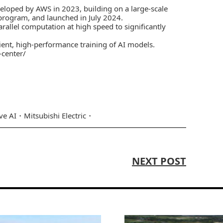
veloped by AWS in 2023, building on a large-scale
rogram, and launched in July 2024.
allel computation at high speed to significantly
ient, high-performance training of AI models.
-center/
ve AI
Mitsubishi Electric
NEXT POST