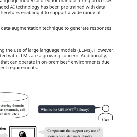
language model tailored for manufacturing processes
nded
AI technology
has been pre-trained with data
 Therefore, enabling it to support a wide range of
d data-augmentation technique to generate responses
ing the use of large language models (LLMs). However,
ated with LLMs are a growing concern. Additionally,
2
 that can operate in on-premises
environments due
ment requirements.