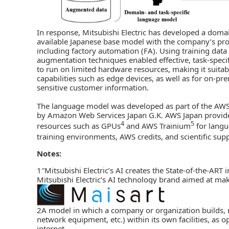
In response, Mitsubishi Electric has developed a domai
available Japanese base model with the company’s pro
including factory automation (FA). Using training dat
augmentation techniques enabled effective, task-speci
to run on limited hardware resources, making it suit
capabilities such as edge devices, as well as for on-pr
sensitive customer information.
The language model was developed as part of the AWS
by Amazon Web Services Japan G.K. AWS Japan provide
4
5
resources such as GPUs
and AWS Trainium
for langu
training environments, AWS credits, and scientific su
Notes:
1″Mitsubishi Electric’s AI creates the State-of-the-ART 
Mitsubishi Electric’s AI technology brand aimed at mak
2A model in which a company or organization builds, m
network equipment, etc.) within its own facilities, as
internet.