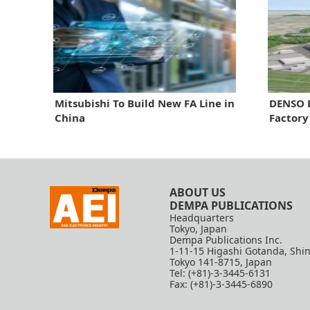
Mitsubishi To Build New FA Line in
DENSO E
China
Factory
ABOUT US
DEMPA PUBLICATIONS
Headquarters
Tokyo, Japan
Dempa Publications Inc.
1-11-15 Higashi Gotanda, Shi
Tokyo 141-8715, Japan
Tel: (+81)-3-3445-6131
Fax: (+81)-3-3445-6890