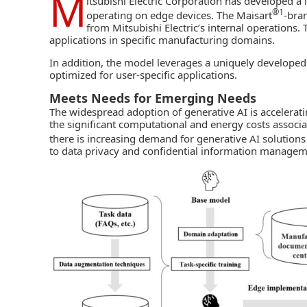
M
itsubishi Electric Corporation
has developed a 
®1
operating on edge devices. The Maisart
-bra
from Mitsubishi Electric’s internal operations.
applications in specific manufacturing domains.
In addition, the model leverages a uniquely develope
optimized for user-specific applications.
Meets Needs for Emerging Needs
The widespread adoption of
generative AI
is accelerat
the significant computational and energy costs associ
there is increasing demand for generative AI solutions
to data privacy and confidential information manage