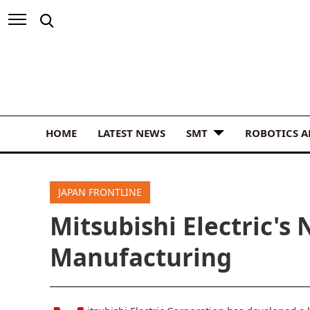
HOME
LATEST NEWS
SMT
ROBOTICS 
JAPAN FRONTLINE
Mitsubishi Electric's 
Manufacturing