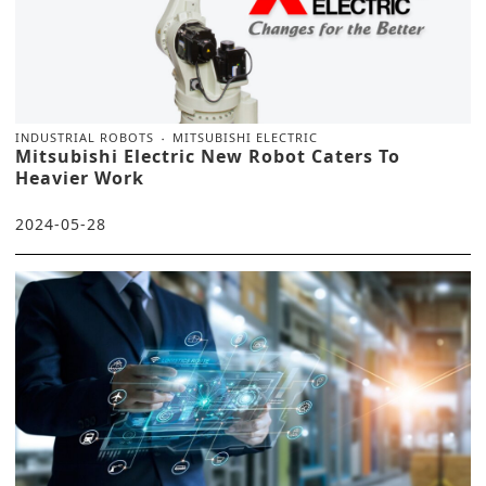
INDUSTRIAL ROBOTS
MITSUBISHI ELECTRIC
Mitsubishi Electric New Robot Caters To
Heavier Work
2024-05-28