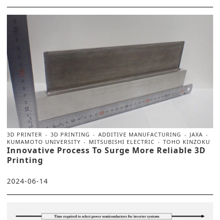
3D PRINTER
3D PRINTING
ADDITIVE MANUFACTURING
JAXA
KUMAMOTO UNIVERSITY
MITSUBISHI ELECTRIC
TOHO KINZOKU
Innovative Process To Surge More Reliable 3D
Printing
2024-06-14