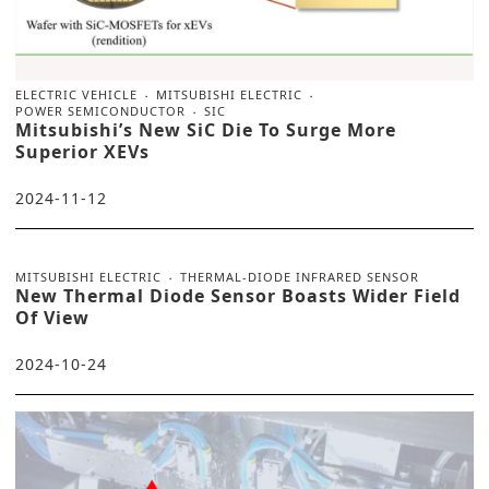
ELECTRIC VEHICLE
MITSUBISHI ELECTRIC
POWER SEMICONDUCTOR
SIC
Mitsubishi’s New SiC Die To Surge More
Superior XEVs
2024-11-12
MITSUBISHI ELECTRIC
THERMAL-DIODE INFRARED SENSOR
New Thermal Diode Sensor Boasts Wider Field
Of View
2024-10-24