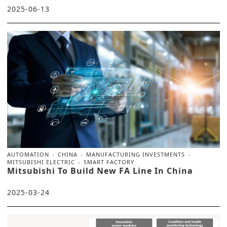
2025-06-13
AUTOMATION
CHINA
MANUFACTURING INVESTMENTS
MITSUBISHI ELECTRIC
SMART FACTORY
Mitsubishi To Build New FA Line In China
2025-03-24