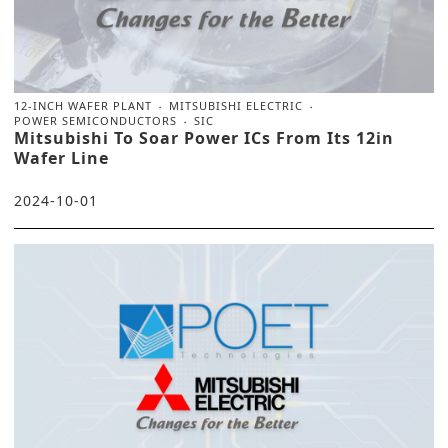
12-INCH WAFER PLANT
MITSUBISHI ELECTRIC
POWER SEMICONDUCTORS
SIC
Mitsubishi To Soar Power ICs From Its 12in
Wafer Line
2024-10-01