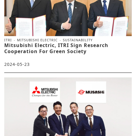
ITRI
MITSUBISHI ELECTRIC
SUSTAINABILITY
Mitsubishi Electric, ITRI Sign Research
Cooperation For Green Society
2024-05-23