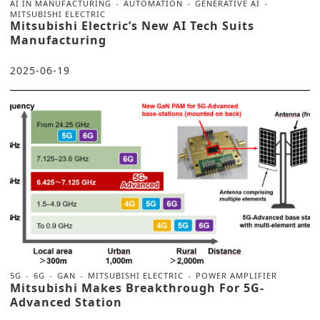
AI IN MANUFACTURING
AUTOMATION
GENERATIVE AI
MITSUBISHI ELECTRIC
Mitsubishi Electric’s New AI Tech Suits
Manufacturing
2025-06-19
5G
6G
GAN
MITSUBISHI ELECTRIC
POWER AMPLIFIER
Mitsubishi Makes Breakthrough For 5G-
Advanced Station