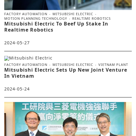
FACTORY AUTOMATION
MITSUBISHI ELECTRIC
MOTION PLANNING TECHNOLOGY
REALTIME ROBOTICS
Mitsubishi Electric To Beef Up Stake In
Realtime Robotics
2024-05-27
FACTORY AUTOMATION
MITSUBISHI ELECTRIC
VIETNAM PLANT
Mitsubishi Electric Sets Up New Joint Venture
In Vietnam
2024-05-24