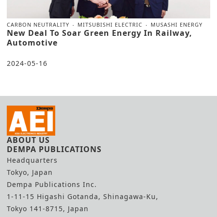
CARBON NEUTRALITY
MITSUBISHI ELECTRIC
MUSASHI ENERGY
New Deal To Soar Green Energy In Railway,
Automotive
2024-05-16
ABOUT US
DEMPA PUBLICATIONS
Headquarters
Tokyo, Japan
Dempa Publications Inc.
1-11-15 Higashi Gotanda, Shinagawa-Ku,
Tokyo 141-8715, Japan