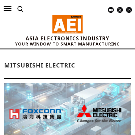
ASIA ELECTRONICS INDUSTRY
YOUR WINDOW TO SMART MANUFACTURING
MITSUBISHI ELECTRIC