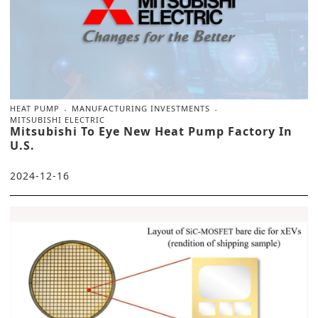
HEAT PUMP
MANUFACTURING INVESTMENTS
MITSUBISHI ELECTRIC
Mitsubishi To Eye New Heat Pump Factory In
U.S.
2024-12-16