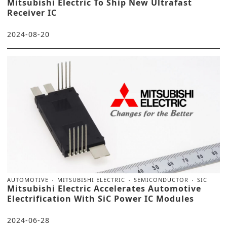
Mitsubishi Electric To Ship New Ultrafast
Receiver IC
2024-08-20
AUTOMOTIVE
MITSUBISHI ELECTRIC
SEMICONDUCTOR
SIC
Mitsubishi Electric Accelerates Automotive
Electrification With SiC Power IC Modules
2024-06-28