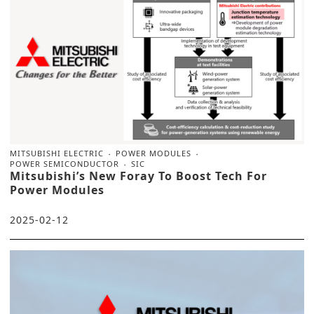
MITSUBISHI ELECTRIC
POWER MODULES
POWER SEMICONDUCTOR
SIC
Mitsubishi’s New Foray To Boost Tech For
Power Modules
2025-02-12