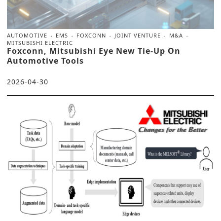
AUTOMOTIVE
EMS
FOXCONN
JOINT VENTURE
M&A
MITSUBISHI ELECTRIC
Foxconn, Mitsubishi Eye New Tie-Up On
Automotive Tools
2026-04-30