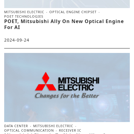
MITSUBISHI ELECTRIC
OPTICAL ENGINE CHIPSET
POET TECHNOLOGIES
POET, Mitsubishi Ally On New Optical Engine
For AI
2024-09-24
DATA CENTER
MITSUBISHI ELECTRIC
OPTICAL COMMUNICATION
RECEIVER IC