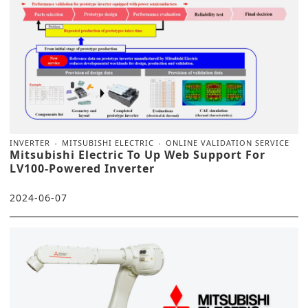
INVERTER
MITSUBISHI ELECTRIC
ONLINE VALIDATION SERVICE
Mitsubishi Electric To Up Web Support For
LV100-Powered Inverter
2024-06-07