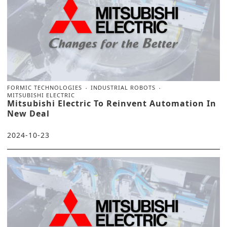
FORMIC TECHNOLOGIES
INDUSTRIAL ROBOTS
MITSUBISHI ELECTRIC
Mitsubishi Electric To Reinvent Automation In
New Deal
2024-10-23