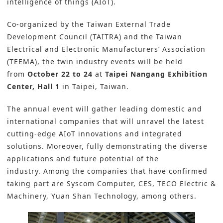
intelligence of things (AIoT).
Co-organized by the Taiwan External Trade
Development Council (TAITRA) and the Taiwan
Electrical and Electronic Manufacturers’ Association
(TEEMA), the twin industry events will be held
from
October 22 to 24
at
Taipei Nangang Exhibition
Center, Hall 1
in Taipei, Taiwan.
The annual event will gather leading domestic and
international companies that will unravel the latest
cutting-edge AIoT innovations and integrated
solutions. Moreover, fully demonstrating the diverse
applications and future potential of the
industry. Among the companies that have confirmed
taking part are Syscom Computer, CES, TECO Electric &
Machinery, Yuan Shan Technology, among others.