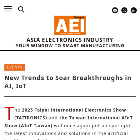
ASIA ELECTRONICS INDUSTRY
YOUR WINDOW TO SMART MANUFACTURING
EVENTS
New Trends to Soar Breakthroughs in
AI, IoT
T
he
2025 Taipei International Electronics Show
(TAITRONICS)
and
the Taiwan International AIoT
Show (AIoT Taiwan)
will once again put on spotlight
the latest innovations and solutions in the artificial