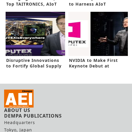
Top TAITRONICS, AIoT
to Harness AIoT
Taiwan
Potential
Disruptive Innovations
NVIDIA to Make First
to Fortify Global Supply
Keynote Debut at
Chain
COMPUTEX
ABOUT US
DEMPA PUBLICATIONS
Headquarters
Tokyo, Japan