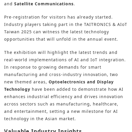
and
Satellite Communications
.
Pre-registration
for visitors has already started.
Industry players taking part in the
TAITRONICS & AIoT
Taiwan 2025
can witness the latest technology
opportunities that will unfold in the annual event.
The exhibition will highlight the latest trends and
real-world implementations of AI and IoT integration.
In response to growing demands for smart
manufacturing and cross-industry innovation, two
new themed areas,
Optoelectronics and
Display
Technology
have been added to demonstrate how AI
enhances industrial efficiency and drives innovation
across sectors such as manufacturing, healthcare,
and entertainment, setting a new milestone for AI
technology in the Asian market.
Valuable Industry Insights