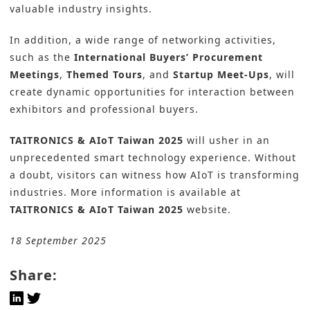
valuable industry insights.
In addition, a wide range of networking activities,
such as the
International Buyers’ Procurement
Meetings
,
Themed Tours
, and
Startup Meet-Ups
, will
create dynamic opportunities for interaction between
exhibitors and professional buyers.
TAITRONICS & AIoT Taiwan 2025
will usher in an
unprecedented smart technology experience. Without
a doubt, visitors can witness how AIoT is transforming
industries. More information is available at
TAITRONICS & AIoT Taiwan 2025
website.
18 September 2025
Share: