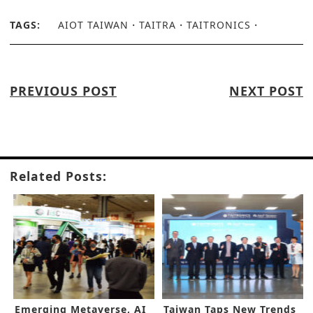
TAGS:
AIOT TAIWAN
TAITRA
TAITRONICS
PREVIOUS POST
NEXT POST
Related Posts:
Emerging Metaverse, AI
Taiwan Taps New Trends