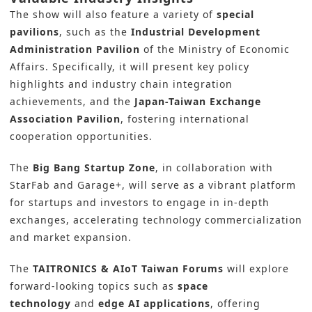
The show will also feature a variety of
special
pavilions
, such as the
Industrial Development
Administration Pavilion
of the Ministry of Economic
Affairs. Specifically, it will present key policy
highlights and industry chain integration
achievements, and the
Japan-Taiwan Exchange
Association Pavilion
, fostering international
cooperation opportunities.
The
Big Bang Startup Zone
, in collaboration with
StarFab and Garage+, will serve as a vibrant platform
for startups and investors to engage in in-depth
exchanges, accelerating technology commercialization
and market expansion.
The
TAITRONICS & AIoT Taiwan Forums
will explore
forward-looking topics such as
space
technology
and
edge AI applications
, offering