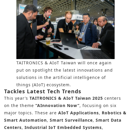
TAITRONICS & AIoT Taiwan will once again
put on spotlight the latest innovations and
solutions in the artificial intelligence of
things (AIoT) ecosystem.
Tackles Latest Tech Trends
This year’s
TAITRONICS & AIoT Taiwan 2025
centers
on the theme
“AInnovation Now”
, focusing on six
major topics. These are
AIoT Applications
,
Robotics &
Smart Automation
,
Smart Surveillance
,
Smart Data
Centers
,
Industrial IoT Embedded Systems
,