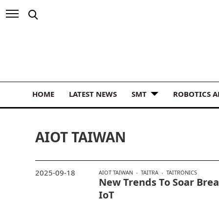
HOME
LATEST NEWS
SMT
ROBOTICS 
AIOT TAIWAN
2025-09-18
AIOT TAIWAN
TAITRA
TAITRONICS
New Trends To Soar Brea
IoT