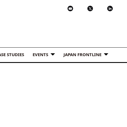
ASE STUDIES
EVENTS
JAPAN FRONTLINE