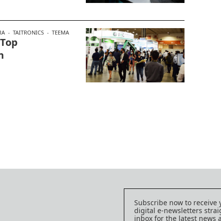
RA
TAITRONICS
TEEMA
 Top
n
Subscribe now to receive 
digital e-newsletters strai
inbox for the latest news