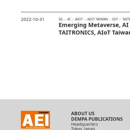
2022-10-31
5G
AI
AIOT
AIOT TAIWAN
IOT
TAIT
Emerging Metaverse, AI
TAITRONICS, AIoT Taiwa
ABOUT US
DEMPA PUBLICATIONS
Headquarters
Tokyo, Japan