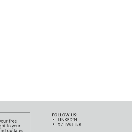
FOLLOW US:
LINKEDIN
your free
X / TWITTER
ght to your
 and updates