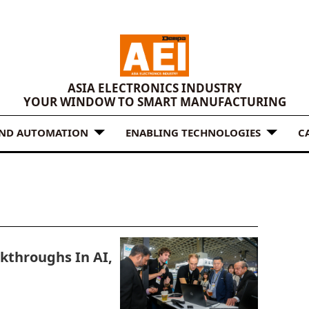
ASIA ELECTRONICS INDUSTRY
YOUR WINDOW TO SMART MANUFACTURING
AND AUTOMATION
ENABLING TECHNOLOGIES
C
kthroughs In AI,