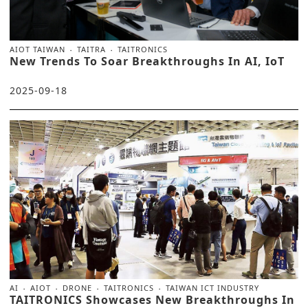
AIOT TAIWAN
TAITRA
TAITRONICS
New Trends To Soar Breakthroughs In AI, IoT
2025-09-18
AI
AIOT
DRONE
TAITRONICS
TAIWAN ICT INDUSTRY
TAITRONICS Showcases New Breakthroughs In