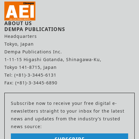
ABOUT US
DEMPA PUBLICATIONS
Headquarters
Tokyo, Japan
Dempa Publications Inc.
1-11-15 Higashi Gotanda, Shinagawa-Ku,
Tokyo 141-8715, Japan
Tel: (+81)-3-3445-6131
Fax: (+81)-3-3445-6890
Subscribe now to receive your free digital e-
newsletters straight to your inbox for the latest
news and updates from the industry’s trusted
news source: