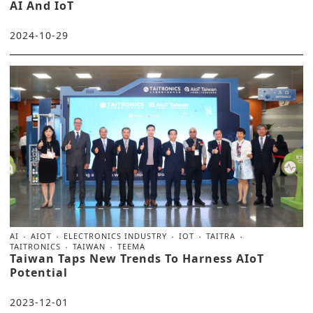
AI And IoT
2024-10-29
AI
AIOT
ELECTRONICS INDUSTRY
IOT
TAITRA
TAITRONICS
TAIWAN
TEEMA
Taiwan Taps New Trends To Harness AIoT
Potential
2023-12-01