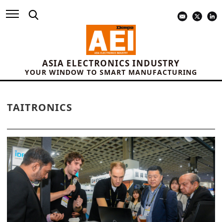
ASIA ELECTRONICS INDUSTRY
YOUR WINDOW TO SMART MANUFACTURING
TAITRONICS