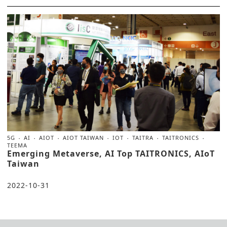
5G
AI
AIOT
AIOT TAIWAN
IOT
TAITRA
TAITRONICS
TEEMA
Emerging Metaverse, AI Top TAITRONICS, AIoT
Taiwan
2022-10-31