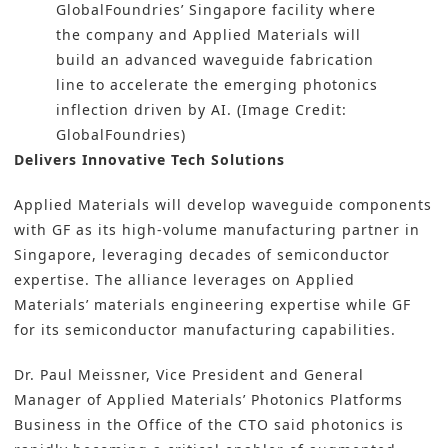
GlobalFoundries’ Singapore facility where
the company and Applied Materials will
build an advanced waveguide fabrication
line to accelerate the emerging photonics
inflection driven by AI. (Image Credit:
GlobalFoundries)
Delivers Innovative Tech Solutions
Applied Materials will develop waveguide components
with GF as its high-volume manufacturing partner in
Singapore, leveraging decades of semiconductor
expertise. The alliance leverages on Applied
Materials’ materials engineering expertise while GF
for its semiconductor manufacturing capabilities.
Dr. Paul Meissner, Vice President and General
Manager of Applied Materials’ Photonics Platforms
Business in the Office of the CTO said photonics is