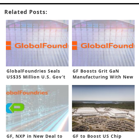
Related Posts:
GlobalFoundries Seals
GF Boosts Grit GaN
US$35 Million U.S. Gov’t
Manufacturing With New
Funding
Buyout
GF, NXP in New Deal to
GF to Boost US Chip