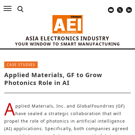
ASIA ELECTRONICS INDUSTRY
YOUR WINDOW TO SMART MANUFACTURING
CASE STUDIES
Applied Materials, GF to Grow
Photonics Role in AI
A
pplied Materials, Inc.
and
GlobalFoundries (GF)
have sealed a strategic collaboration that will
propel the role of
photonics
in
artificial intelligence
(AI)
applications. Specifically, both companies agreed