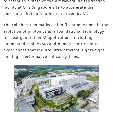
to establish a state-of-the-art waveguide fabrication
facility at GF’s Singapore site to accelerate the
emerging photonics inflection driven by AI.
The collaboration marks a significant milestone in the
evolution of photonics as a foundational technology
for next-generation
AI applications
, including
augmented reality (AR) and human-centric digital
experiences that require ultra-efficient, lightweight
and high-performance optical systems.