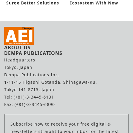
Surge Better Solutions
Ecosystem With New
Funding
ABOUT US
DEMPA PUBLICATIONS
Headquarters
Tokyo, Japan
Dempa Publications Inc.
1-11-15 Higashi Gotanda, Shinagawa-Ku,
Tokyo 141-8715, Japan
Tel: (+81)-3-3445-6131
Fax: (+81)-3-3445-6890
Subscribe now to receive your free digital e-
newsletters straight to your inbox for the latest