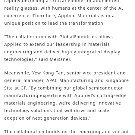
rapidly becoming a critical enabler of augmented
reality glasses, with humans at the center of the AI
experience. Therefore, Applied Materials is in a
unique position to lead the transformation.
“The collaboration with GlobalFoundries allows
Applied to extend our leadership in materials
engineering and deliver highly integrated display
technologies,” said Meissner.
Meanwhile, Yew Kong Tan, senior vice president and
general manager, APAC Manufacturing and Singapore
Site at GF. “By combining our global semiconductor
manufacturing expertise with Applied’s cutting-edge
materials engineering, we’re delivering innovative
technology solutions that will drive and scale
adoption of next generation devices.”
The collaboration builds on the emerging and vibrant