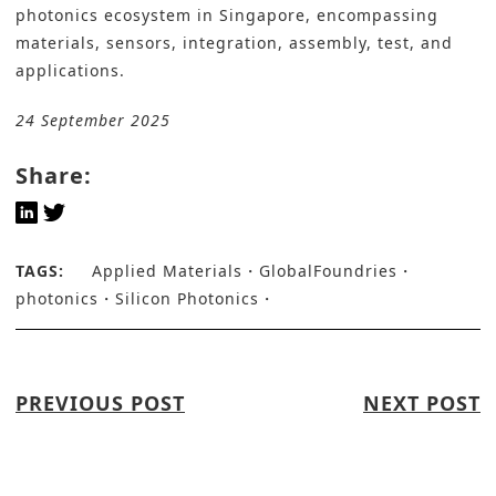
photonics ecosystem in Singapore, encompassing
materials, sensors, integration, assembly, test, and
applications.
24 September 2025
Share:
TAGS:
Applied Materials
GlobalFoundries
photonics
Silicon Photonics
PREVIOUS POST
NEXT POST