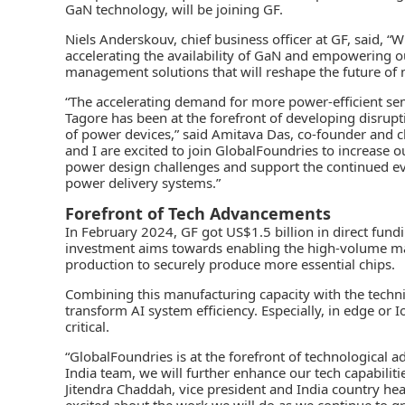
GaN technology, will be joining GF.
Niels Anderskouv, chief business officer at GF, said, “
accelerating the availability of GaN and empowering o
management solutions that will reshape the future of mo
“The accelerating demand for more power-efficient sem
Tagore has been at the forefront of developing disrup
of power devices,” said Amitava Das, co-founder and c
and I are excited to join GlobalFoundries to increase o
power design challenges and support the continued evo
power delivery systems.”
Forefront of Tech Advancements
In February 2024, GF got US$1.5 billion in direct fundi
investment aims towards enabling the high-volume manu
production to securely produce more essential chips.
Combining this manufacturing capacity with the techni
transform AI system efficiency. Especially, in edge o
critical.
“GlobalFoundries is at the forefront of technological
India team, we will further enhance our tech capabilitie
Jitendra Chaddah, vice president and India country he
excited about the work we will do as we continue to g