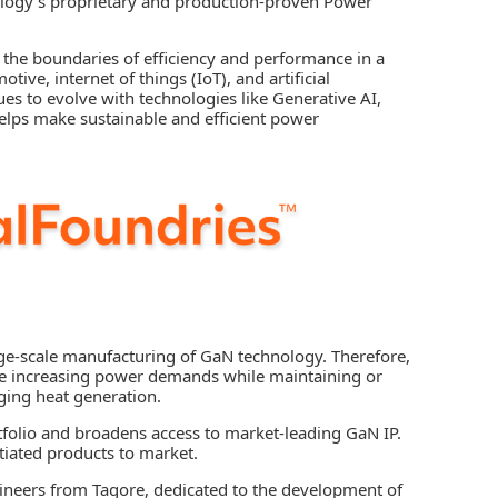
logy’s proprietary and production-proven Power
 the boundaries of efficiency and performance in a
tive, internet of things (IoT), and artificial
nues to evolve with technologies like Generative AI,
helps make sustainable and efficient power
e-scale manufacturing of GaN technology. Therefore,
 the increasing power demands while maintaining or
ging heat generation.
tfolio and broadens access to market-leading GaN IP.
tiated products to market.
gineers from Tagore, dedicated to the development of