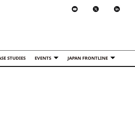
ASE STUDIES
EVENTS
JAPAN FRONTLINE