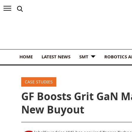
HOME
LATEST NEWS
SMT
ROBOTICS 
CASE STUDIES
GF Boosts Grit GaN M
New Buyout