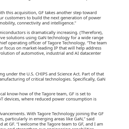
With this acquisition, GF takes another step toward
ur customers to build the next generation of power
bility, connectivity and intelligence.”
iconductors is dramatically increasing. (Therefore),
tive solutions using GaN technology for a wide range
hief operating officer of Tagore Technology. “The team
ur focus on market-leading IP that will help address
lution of automotive, industrial and AI datacenter
ng under the U.S. CHIPS and Science Act. Part of that
facturing of critical technologies. Specifically, GaN
cal know-how of the Tagore team, GF is set to
r IoT devices, where reduced power consumption is
 advancements. With Tagore Technology joining the GF
s, particularly in emerging areas like GaN,” said
ad at GF. “I welcome the Tagore team to GF, and I am
row and strengthen our engineering capabilities