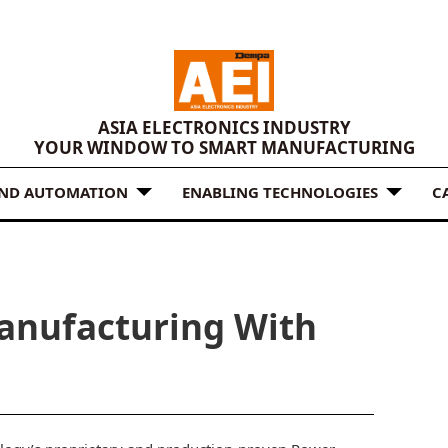
ASIA ELECTRONICS INDUSTRY
YOUR WINDOW TO SMART MANUFACTURING
AND AUTOMATION
ENABLING TECHNOLOGIES
C
anufacturing With