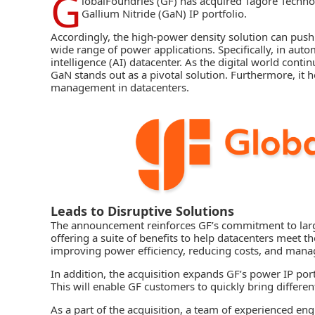
G
lobalFoundries
(GF) has acquired Tagore Techno
Gallium Nitride (GaN)
IP portfolio.
Accordingly, the high-power density solution can push
wide range of power applications. Specifically, in automo
intelligence (AI) datacenter. As the digital world conti
GaN stands out as a pivotal solution. Furthermore, it 
management in datacenters.
Leads to Disruptive Solutions
The announcement reinforces GF’s commitment to larg
offering a suite of benefits to help datacenters meet
improving power efficiency, reducing costs, and mana
In addition, the acquisition expands GF’s power IP por
This will enable
GF
customers to quickly bring differen
As a part of the acquisition, a team of experienced en