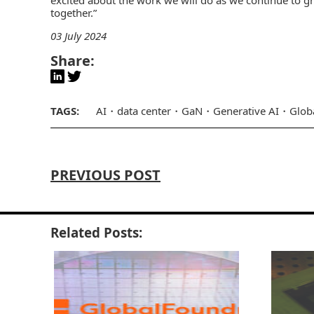
together.”
03 July 2024
Share:
TAGS:
AI
data center
GaN
Generative AI
Glob
PREVIOUS POST
Related Posts: