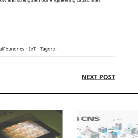
alFoundries
IoT
Tagore
NEXT POST