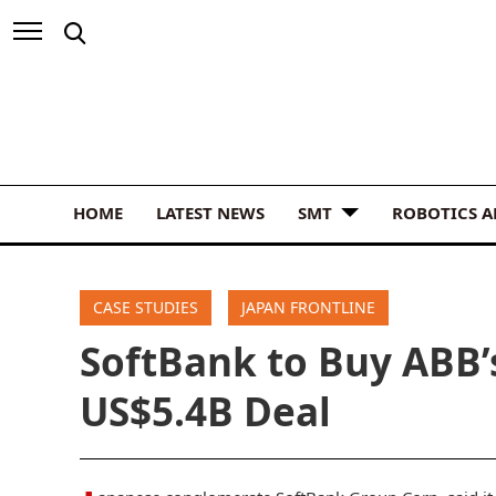
HOME
LATEST NEWS
SMT
ROBOTICS 
CASE STUDIES
JAPAN FRONTLINE
SoftBank to Buy ABB’
US$5.4B Deal