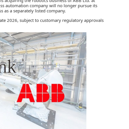
 is acquiring the robotics business of
ABB Ltd.
at
iss automation company will no longer pursue its
ss as a separately listed company.
late 2026, subject to customary regulatory approvals