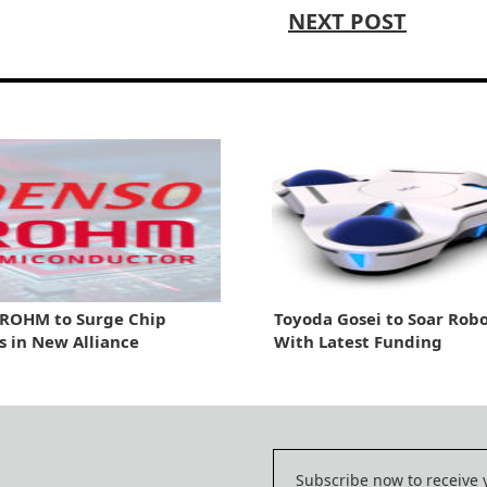
NEXT POST
 ROHM to Surge Chip
Toyoda Gosei to Soar Robo
s in New Alliance
With Latest Funding
Subscribe now to receive 