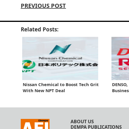
PREVIOUS POST
Related Posts:
Nissan Chemical to Boost Tech Grit
DENSO,
With New NPT Deal
Busines
ABOUT US
DEMPA PUBLICATIONS