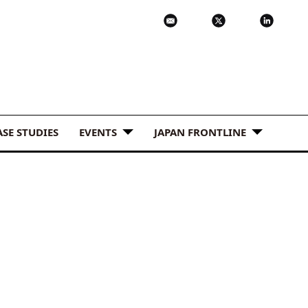
ASE STUDIES
EVENTS
JAPAN FRONTLINE