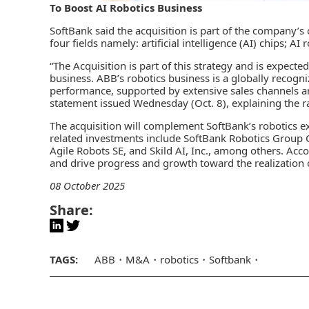
To Boost AI Robotics Business
SoftBank
said the acquisition is part of the company’s 
four fields namely:
artificial intelligence (AI)
chips; AI 
“The Acquisition is part of this strategy and is expected
business.
ABB’s robotics
business is a globally recogni
performance, supported by extensive sales channels a
statement issued Wednesday (Oct. 8), explaining the ra
The acquisition will complement SoftBank’s robotics ex
related investments include SoftBank Robotics Group Co
Agile Robots SE, and Skild AI, Inc., among others. Accor
and drive progress and growth toward the realization of i
08 October 2025
Share:
TAGS:
ABB
M&A
robotics
Softbank