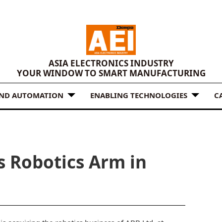
ASIA ELECTRONICS INDUSTRY
YOUR WINDOW TO SMART MANUFACTURING
AND AUTOMATION
ENABLING TECHNOLOGIES
C
s Robotics Arm in