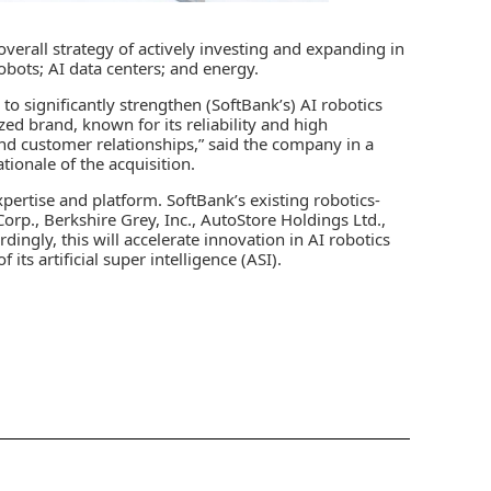
overall strategy of actively investing and expanding in
robots;
AI data centers
; and energy.
 to significantly strengthen (SoftBank’s) AI robotics
zed brand, known for its reliability and high
nd customer relationships,” said the company in a
tionale of the acquisition.
pertise and platform. SoftBank’s existing robotics-
rp., Berkshire Grey, Inc., AutoStore Holdings Ltd.,
dingly, this will accelerate innovation in AI robotics
ts artificial super intelligence (ASI).