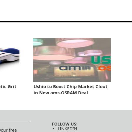
tic Grit
Ushio to Boost Chip Market Clout
in New ams-OSRAM Deal
FOLLOW US:
LINKEDIN
your free