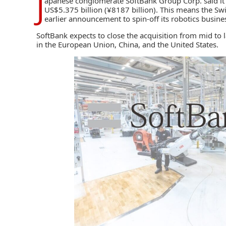
J
apanese conglomerate
SoftBank Group Corp.
said it
US$5.375 billion (¥8187 billion). This means the Sw
earlier announcement to spin-off its robotics busine
SoftBank
expects to close the acquisition from mid to 
in the European Union, China, and the United States.