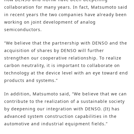
collaboration for many years. In fact, Matsumoto said
in recent years the two companies have already been
working on joint development of analog
semiconductors.
“We believe that the partnership with DENSO and the
acquisition of shares by DENSO will further
strengthen our cooperative relationship. To realize
carbon neutrality, it is important to collaborate on
technology at the device level with an eye toward end
products and systems.”
In addition, Matsumoto said, “We believe that we can
contribute to the realization of a sustainable society
by deepening our integration with DENSO. (It) has
advanced system construction capabilities in the
automotive and industrial equipment fields.”