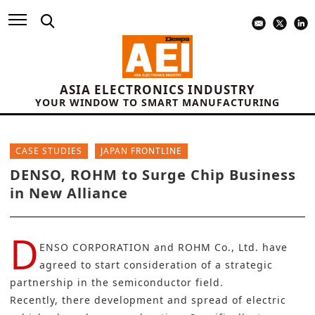
ASIA ELECTRONICS INDUSTRY
YOUR WINDOW TO SMART MANUFACTURING
CASE STUDIES
JAPAN FRONTLINE
DENSO, ROHM to Surge Chip Business
in New Alliance
D
ENSO CORPORATION
and
ROHM Co., Ltd.
have
agreed to start consideration of a strategic
partnership in the semiconductor field.
Recently, there development and spread of electric