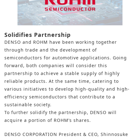
Solidifies Partnership
DENSO
and
ROHM
have been working together
through trade and the development of
semiconductors for automotive applications. Going
forward, both companies will consider this
partnership to achieve a stable supply of highly
reliable products. At the same time, catering to
various initiatives to develop high-quality and high-
efficiency semiconductors that contribute to a
sustainable society.
To further solidify the partnership, DENSO will
acquire a portion of ROHM’s shares.
DENSO CORPORATION President & CEO, Shinnosuke