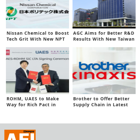
Nissan Chemical to Boost
AGC Aims for Better R&D
Tech Grit With New NPT
Results With New Taiwan
Deal
Center
ROHM, UAES to Make
Brother to Offer Better
Way for Rich Pact in
Supply Chain in Latest
Latest Deal
Deal