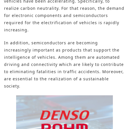
vehicles have been accelerating. Specifically, to
realize carbon neutrality. For that reason, the demand
for electronic components and semiconductors
required for the electrification of vehicles is rapidly
increasing.
In addition, semiconductors are becoming
increasingly important as products that support the
intelligence of vehicles. Among them are automated
driving and connectivity which are likely to contribute
to eliminating fatalities in traffic accidents. Moreover,
are essential to the realization of a sustainable
society.