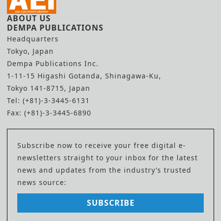
ABOUT US
DEMPA PUBLICATIONS
Headquarters
Tokyo, Japan
Dempa Publications Inc.
1-11-15 Higashi Gotanda, Shinagawa-Ku,
Tokyo 141-8715, Japan
Tel: (+81)-3-3445-6131
Fax: (+81)-3-3445-6890
Subscribe now to receive your free digital e-
newsletters straight to your inbox for the latest
news and updates from the industry’s trusted
news source:
SUBSCRIBE