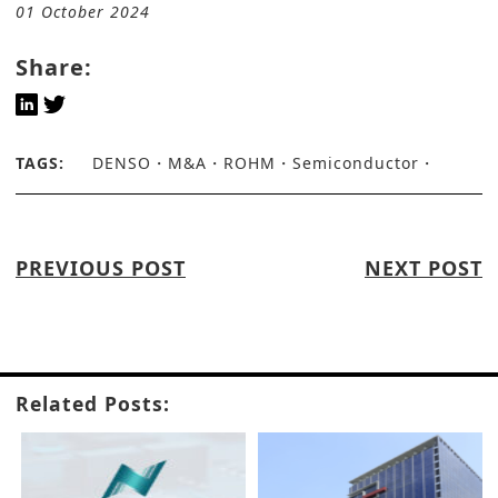
01 October 2024
Share:
TAGS:
DENSO
M&A
ROHM
Semiconductor
PREVIOUS POST
NEXT POST
Related Posts: