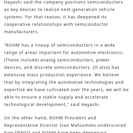
Hayashi said the company positions semiconductors
as key devices to realize next-generation vehicle
systems. For that reason, it has deepened its
cooperative relationships with semiconductor
manufacturers.
“ROHM has a lineup of semiconductors in a wide
range of areas important for automotive electronics.
(These include) analog semiconductors, power
devices, and discrete semiconductors. (It also) has
extensive mass production experience. We believe
that by integrating the automotive technologies and
expertise we have cultivated over the years, we will be
able to ensure a stable supply and accelerate
technological development,” said Hayashi.
On the other hand, ROHM President and
Representative Director Isao Matsumoto underscored
how DENSO and ROHM have been deepening