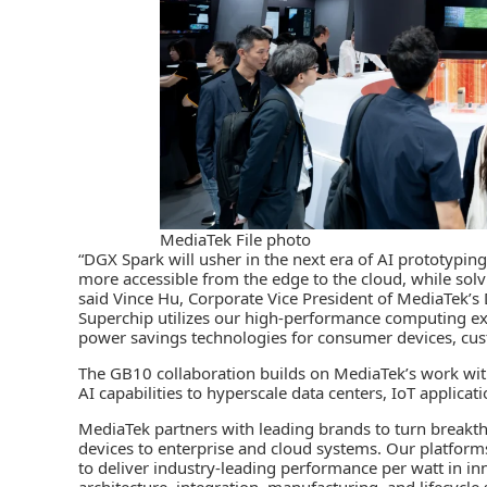
MediaTek File photo
“DGX Spark will usher in the next era of AI prototypi
more accessible from the edge to the cloud, while so
said Vince Hu, Corporate Vice President of MediaTek
Superchip utilizes our high-performance computing exp
power savings technologies for consumer devices, cus
The GB10 collaboration builds on MediaTek’s work wit
AI capabilities to hyperscale data centers, IoT applicat
MediaTek partners with leading brands to turn breakth
devices to enterprise and cloud systems. Our platform
to deliver industry-leading performance per watt in inn
architecture, integration, manufacturing, and lifecycl