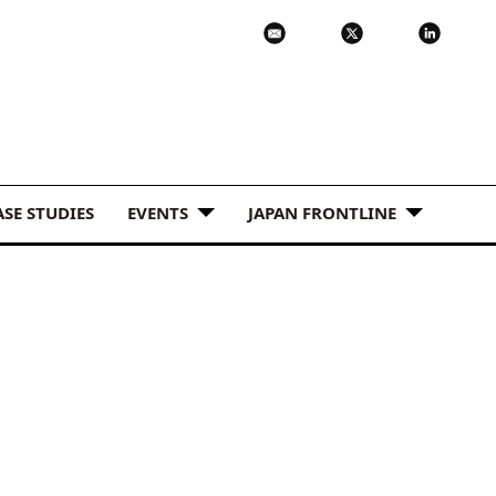
ASE STUDIES
EVENTS
JAPAN FRONTLINE