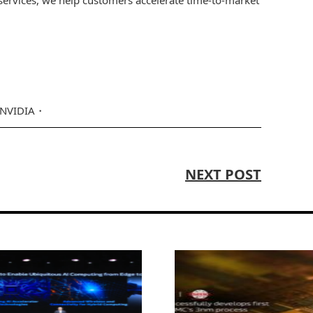
NVIDIA
NEXT POST