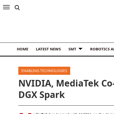
HOME
LATEST NEWS
SMT
ROBOTICS 
ENABLING TECHNOLOGIES
NVIDIA, MediaTek Co-
DGX Spark