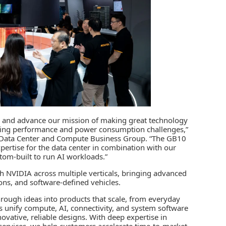
ng and advance our mission of making great technology
lving performance and power consumption challenges,”
’s Data Center and Compute Business Group. “The GB10
ertise for the data center in combination with our
tom-built to run AI workloads.”
h NVIDIA across multiple verticals, bringing advanced
ions, and software-defined vehicles.
rough ideas into products that scale, from everyday
s unify compute, AI, connectivity, and system software
ovative, reliable designs. With deep expertise in
e services, we help customers accelerate time-to-market