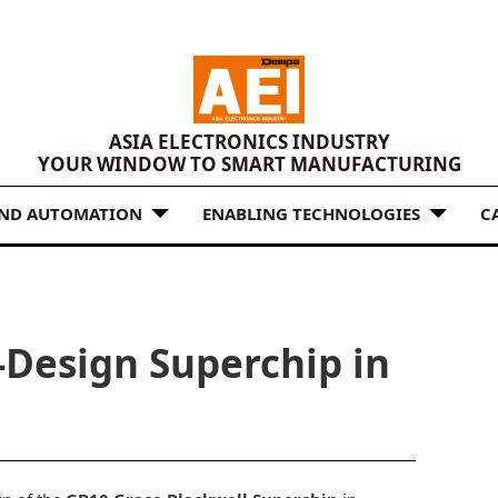
ASIA ELECTRONICS INDUSTRY
YOUR WINDOW TO SMART MANUFACTURING
AND AUTOMATION
ENABLING TECHNOLOGIES
C
Design Superchip in