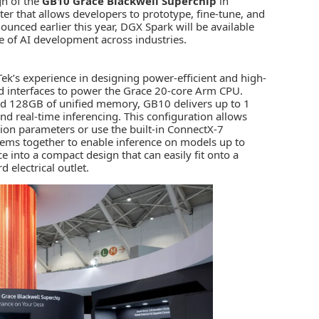
gn of the
GB10 Grace Blackwell Superchip
in
er that allows developers to prototype, fine-tune, and
ounced earlier this year,
DGX Spark
will be available
ve of AI development across industries.
ek’s experience
in designing power-efficient and high-
interfaces to power the Grace 20-core Arm CPU.
nd 128GB of unified memory, GB10 delivers up to 1
d real-time inferencing. This configuration allows
lion parameters or use the built-in ConnectX-7
ems together to enable inference on models up to
 into a compact design that can easily fit onto a
 electrical outlet.