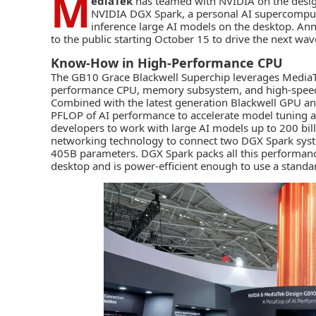
M
ediaTek
has teamed with
NVIDIA
on the desi
NVIDIA DGX Spark
, a personal AI supercomput
inference large AI models on the desktop. Ann
to the public starting October 15 to drive the next wa
Know-How in High-Performance CPU
The GB10 Grace Blackwell Superchip leverages
MediaT
performance CPU, memory subsystem, and high-speed 
Combined with the latest generation Blackwell GPU a
PFLOP of AI performance to accelerate model tuning an
developers to work with large AI models up to 200 bil
networking technology to connect two DGX Spark syst
405B parameters. DGX Spark packs all this performance
desktop and is power-efficient enough to use a standard