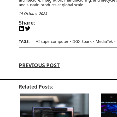
and sustain products at global scale.
14 October 2025
Share:
TAGS:
AI supercomputer
DGX Spark
MediaTek
PREVIOUS POST
Related Posts: