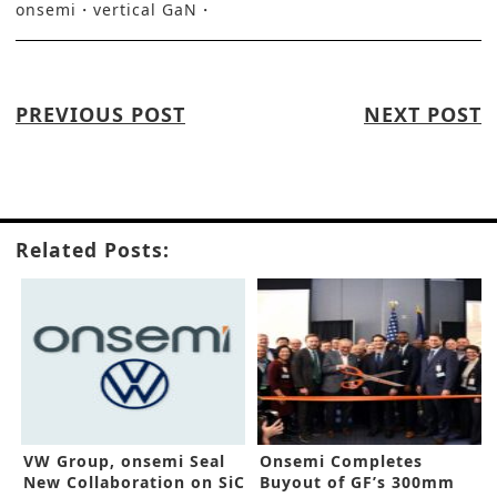
onsemi
vertical GaN
PREVIOUS POST
NEXT POST
Related Posts:
VW Group, onsemi Seal
Onsemi Completes
New Collaboration on SiC
Buyout of GF’s 300mm