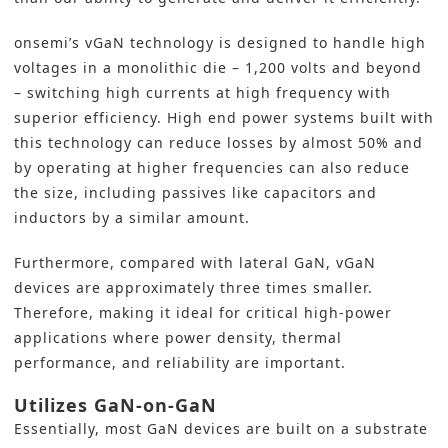
onsemi’s vGaN technology is designed to handle high
voltages in a monolithic die – 1,200 volts and beyond
– switching high currents at high frequency with
superior efficiency. High end power systems built with
this technology can reduce losses by almost 50% and
by operating at higher frequencies can also reduce
the size, including passives like capacitors and
inductors by a similar amount.
Furthermore, compared with lateral GaN, vGaN
devices are approximately three times smaller.
Therefore, making it ideal for critical high-power
applications where power density, thermal
performance, and reliability are important.
Utilizes GaN-on-GaN
Essentially, most GaN devices are built on a substrate