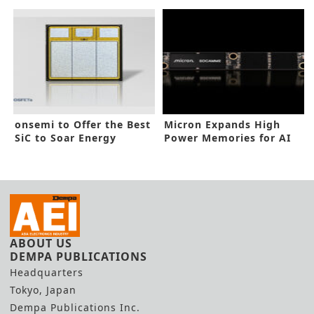
Facility
onsemi to Offer the Best
Micron Expands High
SiC to Soar Energy
Power Memories for AI
Efficiency
Data Center
ABOUT US
DEMPA PUBLICATIONS
Headquarters
Tokyo, Japan
Dempa Publications Inc.