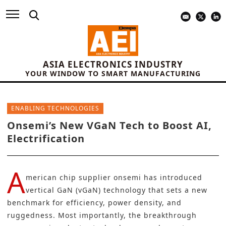
ASIA ELECTRONICS INDUSTRY
YOUR WINDOW TO SMART MANUFACTURING
ENABLING TECHNOLOGIES
Onsemi’s New VGaN Tech to Boost AI,
Electrification
A
merican chip supplier
onsemi
has introduced
vertical GaN (vGaN) technology that sets a new
benchmark for efficiency, power density, and
ruggedness. Most importantly, the breakthrough