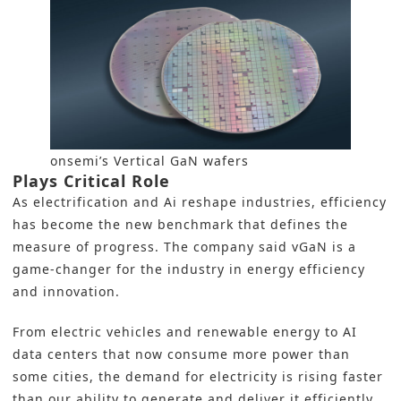
onsemi’s Vertical GaN wafers
Plays Critical Role
As electrification and Ai reshape industries, efficiency
has become the new benchmark that defines the
measure of progress. The company said vGaN is a
game-changer for the industry in energy efficiency
and innovation.
From electric vehicles and renewable energy to AI
data centers that now consume more power than
some cities, the demand for electricity is rising faster
than our ability to generate and deliver it efficiently.