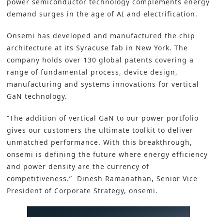
power semiconductor technology complements energy
demand surges in the age of
AI
and
electrification
.
Onsemi
has developed and manufactured the chip
architecture at its Syracuse fab in New York. The
company holds over 130 global patents covering a
range of fundamental process, device design,
manufacturing and systems innovations for vertical
GaN technology.
“The addition of vertical GaN to our power portfolio
gives our customers the ultimate toolkit to deliver
unmatched performance. With this breakthrough,
onsemi is defining the future where energy efficiency
and power density are the currency of
competitiveness.” Dinesh Ramanathan, Senior Vice
President of Corporate Strategy, onsemi.