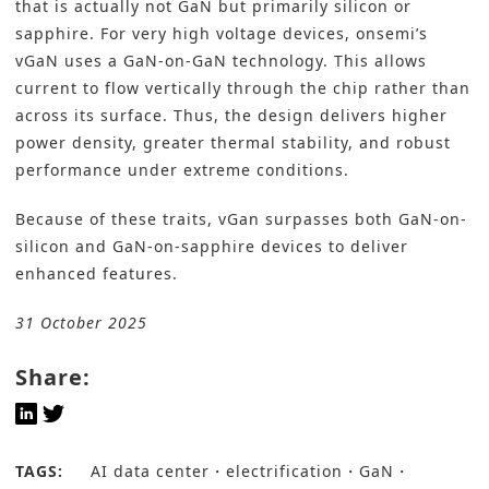
that is actually not GaN but primarily silicon or
sapphire. For very high voltage devices, onsemi’s
vGaN uses a GaN-on-GaN technology. This allows
current to flow vertically through the chip rather than
across its surface. Thus, the design delivers higher
power density, greater thermal stability, and robust
performance under extreme conditions.
Because of these traits, vGan surpasses both GaN-on-
silicon and GaN-on-sapphire devices to deliver
enhanced features.
31 October 2025
Share:
TAGS:
AI data center
electrification
GaN