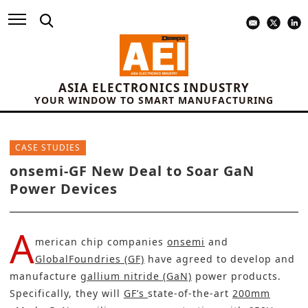
ASIA ELECTRONICS INDUSTRY
YOUR WINDOW TO SMART MANUFACTURING
CASE STUDIES
onsemi-GF New Deal to Soar GaN
Power Devices
A
merican chip companies
onsemi
and
GlobalFoundries (GF)
have agreed to develop and
manufacture
gallium nitride (GaN)
power products.
Specifically, they will
GF’s
state-of-the-art
200mm