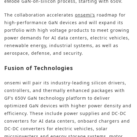
eMode GaN-on-silicon process, starting with 650V.
The collaboration accelerates
onsemi’s
roadmap for
high-performance GaN devices and will expand its
portfolio with high voltage products to meet growing
power demands for AI data centers, electric vehicles,
renewable energy, industrial systems, as well as
aerospace, defense, and security.
Fusion of Technologies
onsemi will pair its industry-leading silicon drivers,
controllers, and thermally enhanced packages with
GF’s 650V GaN technology platform to deliver
optimized GaN devices with higher power density and
efficiency. These include power supplies and DC-DC
converters for AI data centers, onboard chargers and
DC-DC converters for electric vehicles, solar
microinverters and energy storage systems, motor