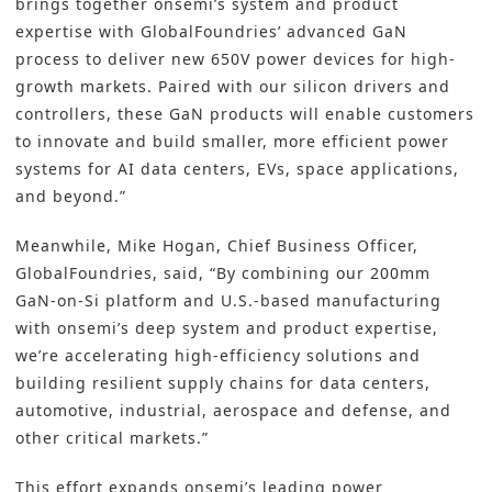
brings together onsemi’s system and product
expertise with GlobalFoundries’ advanced GaN
process to deliver new 650V power devices for high-
growth markets. Paired with our silicon drivers and
controllers, these GaN products will enable customers
to innovate and build smaller, more efficient power
systems for AI data centers, EVs, space applications,
and beyond.”
Meanwhile, Mike Hogan, Chief Business Officer,
GlobalFoundries, said, “By combining our 200mm
GaN-on-Si platform and U.S.-based manufacturing
with onsemi’s deep system and product expertise,
we’re accelerating high-efficiency solutions and
building resilient supply chains for data centers,
automotive, industrial, aerospace and defense, and
other critical markets.”
This effort expands onsemi’s leading power