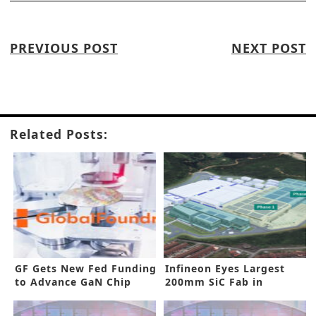
PREVIOUS POST
NEXT POST
Related Posts:
GF Gets New Fed Funding
Infineon Eyes Largest
to Advance GaN Chip
200mm SiC Fab in
Production
Malaysia