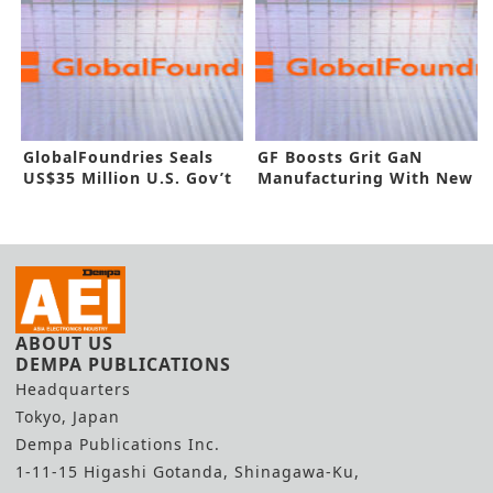
GlobalFoundries Seals
GF Boosts Grit GaN
US$35 Million U.S. Gov’t
Manufacturing With New
Funding
Buyout
ABOUT US
DEMPA PUBLICATIONS
Headquarters
Tokyo, Japan
Dempa Publications Inc.
1-11-15 Higashi Gotanda, Shinagawa-Ku,