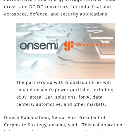
drives and DC-DC converters, for industrial and
aerospace, defense, and security applications.
The partnership with GlobalFoundries will
expand onsemi’s power portfolio, including
650V lateral GaN solutions, for AI data
centers, automotive, and other markets.
Dinesh Ramanathan, Senior Vice President of
Corporate Strategy, onsemi, said, “This collaboration