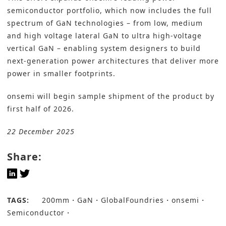
semiconductor portfolio, which now includes the full
spectrum of GaN technologies – from low, medium
and high voltage lateral GaN to ultra high-voltage
vertical GaN – enabling system designers to build
next-generation power architectures that deliver more
power in smaller footprints.
onsemi will begin sample shipment of the product by
first half of 2026.
22 December 2025
Share:
TAGS:
200mm
GaN
GlobalFoundries
onsemi
Semiconductor