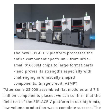
The new SIPLACE V platform processes the
entire component spectrum – from ultra-
small 016008M chips to large-format parts
– and proves its strengths especially with
challenging or unusually shaped
components. Image credit: ASMPT
”After some 25,000 assembled flat modules and 7.3
million components placed, we can confirm that the
field test of the SIPLACE V platform in our high-mix,
low-volume production was a complete success. The