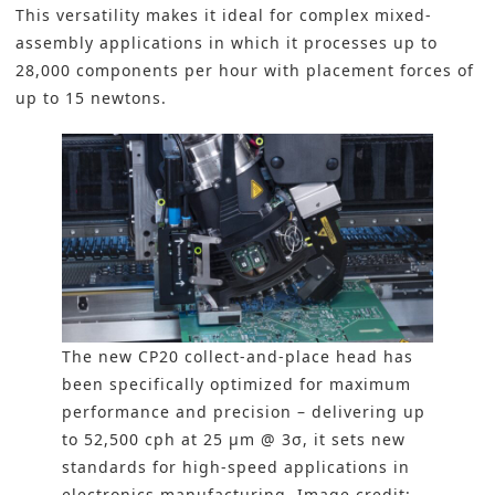
This versatility makes it ideal for complex mixed-
assembly applications in which it processes up to
28,000 components per hour with placement forces of
up to 15 newtons.
The new CP20 collect-and-place head has
been specifically optimized for maximum
performance and precision – delivering up
to 52,500 cph at 25 µm @ 3σ, it sets new
standards for high-speed applications in
electronics manufacturing. Image credit: