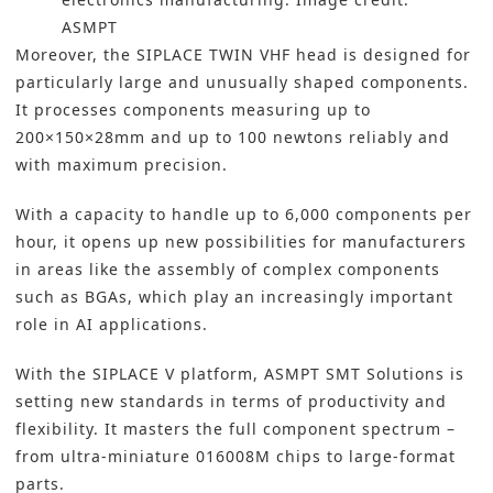
ASMPT
Moreover, the SIPLACE TWIN VHF head is designed for
particularly large and unusually shaped components.
It processes components measuring up to
200×150×28mm and up to 100 newtons reliably and
with maximum precision.
With a capacity to handle up to 6,000 components per
hour, it opens up new possibilities for manufacturers
in areas like the assembly of complex components
such as BGAs, which play an increasingly important
role in AI applications.
With the SIPLACE V platform, ASMPT SMT Solutions is
setting new standards in terms of productivity and
flexibility. It masters the full component spectrum –
from ultra-miniature 016008M chips to large-format
parts.