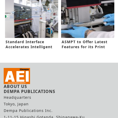
Standard Interface
ASMPT to Offer Latest
Accelerates Intelligent
Features for its Print
Factory
Tools
ABOUT US
DEMPA PUBLICATIONS
Headquarters
Tokyo, Japan
Dempa Publications Inc.
1-11-15 Higashi Gotanda, Shinagawa-Ku,