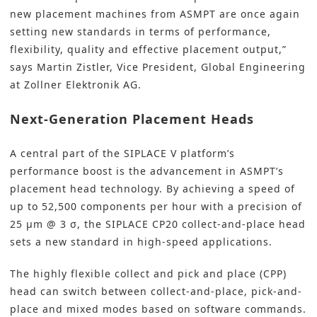
new placement machines from ASMPT are once again
setting new standards in terms of performance,
flexibility, quality and effective placement output,”
says Martin Zistler, Vice President, Global Engineering
at Zollner Elektronik AG.
Next-Generation Placement Heads
A central part of the SIPLACE V platform’s
performance boost is the advancement in ASMPT’s
placement head technology. By achieving a speed of
up to 52,500 components per hour with a precision of
25 µm @ 3 σ, the SIPLACE CP20 collect-and-place head
sets a new standard in high-speed applications.
The highly flexible collect and pick and place (CPP)
head can switch between collect-and-place, pick-and-
place and mixed modes based on software commands.