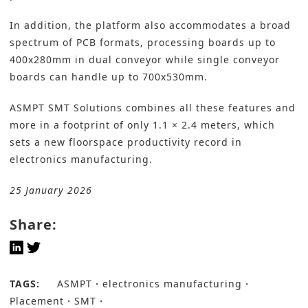
In addition, the platform also accommodates a broad
spectrum of PCB formats, processing boards up to
400x280mm in dual conveyor while single conveyor
boards can handle up to 700x530mm.
ASMPT SMT Solutions combines all these features and
more in a footprint of only 1.1 × 2.4 meters, which
sets a new floorspace productivity record in
electronics manufacturing.
25 January 2026
Share:
TAGS:
ASMPT
electronics manufacturing
Placement
SMT