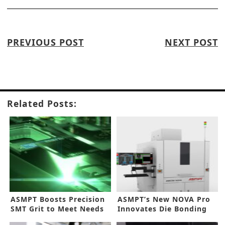
PREVIOUS POST
NEXT POST
Related Posts:
ASMPT Boosts Precision
ASMPT’s New NOVA Pro
SMT Grit to Meet Needs
Innovates Die Bonding
in AI