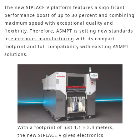
The new SIPLACE V platform features a significant
performance boost of up to 30 percent and combining
maximum speed with exceptional quality and
flexibility. Therefore, ASMPT is setting new standards
in
electronics manufacturing
with its compact
footprint and full compatibility with existing ASMPT
solutions.
With a footprint of just 1.1 × 2.4 meters,
the new SIPLACE V gives electronics