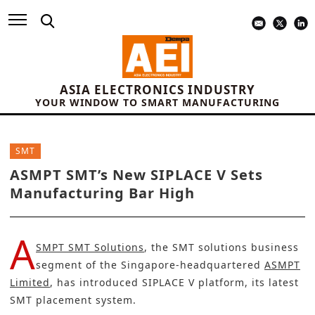
ASIA ELECTRONICS INDUSTRY
YOUR WINDOW TO SMART MANUFACTURING
SMT
ASMPT SMT’s New SIPLACE V Sets
Manufacturing Bar High
A
SMPT SMT Solutions
, the SMT solutions business
segment of the Singapore-headquartered
ASMPT
Limited
, has introduced SIPLACE V platform, its latest
SMT placement system.