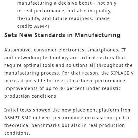
manufacturing a decisive boost – not only
in real performance, but also in quality,
flexibility, and future readiness. Image
credit: ASMPT
Sets New Standards in Manufacturing
Automotive, consumer electronics, smartphones, IT
and networking technology are critical sectors that
require optimal tools and solutions all throughout the
manufacturing process. For that reason, the SIPLACE V
makes it possible for users to achieve performance
improvements of up to 30 percent under realistic
production conditions.
Initial tests showed the new placement platform from
ASMPT SMT delivers performance increase not just in
theoretical benchmarks but also in real production
conditions.