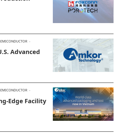
SEMICONDUCTOR
.S. Advanced
SEMICONDUCTOR
g-Edge Facility