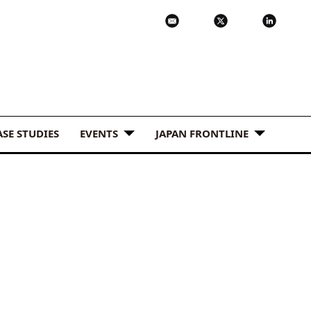
ASE STUDIES
EVENTS
JAPAN FRONTLINE