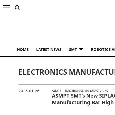
HOME
LATEST NEWS
SMT
ROBOTICS 
ELECTRONICS MANUFACTU
2026-01-26
ASMPT
ELECTRONICS MANUFACTURING
P
ASMPT SMT’s New SIPLAC
Manufacturing Bar High