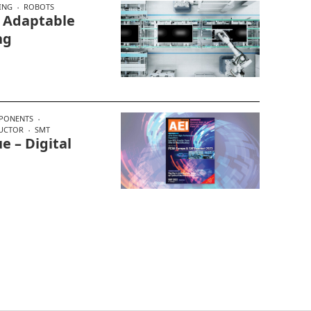
ING
ROBOTS
, Adaptable
ng
PONENTS
UCTOR
SMT
e – Digital