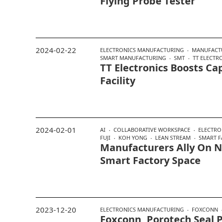
Flying Probe Tester
2024-02-22
ELECTRONICS MANUFACTURING
MANUFACT
SMART MANUFACTURING
SMT
TT ELECTR
TT Electronics Boosts C
Facility
2024-02-01
AI
COLLABORATIVE WORKSPACE
ELECTRO
FUJI
KOH YONG
LEAN STREAM
SMART F
Manufacturers Ally On 
Smart Factory Space
2023-12-20
ELECTRONICS MANUFACTURING
FOXCONN
Foxconn, Porotech Seal 