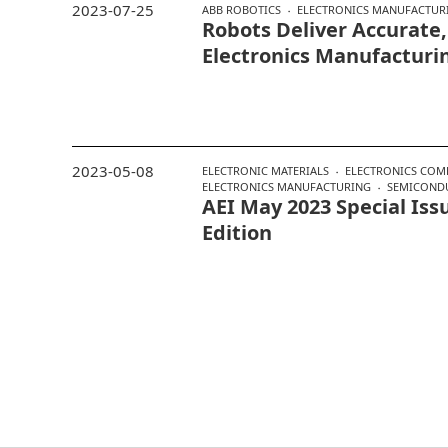
2023-07-25
ABB ROBOTICS
ELECTRONICS MANUFACTUR
Robots Deliver Accurate
Electronics Manufacturi
2023-05-08
ELECTRONIC MATERIALS
ELECTRONICS COM
ELECTRONICS MANUFACTURING
SEMICOND
AEI May 2023 Special Issu
Edition