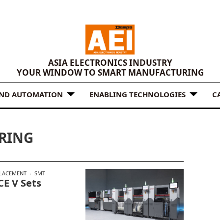
ASIA ELECTRONICS INDUSTRY
YOUR WINDOW TO SMART MANUFACTURING
AND AUTOMATION
ENABLING TECHNOLOGIES
C
RING
LACEMENT
SMT
E V Sets