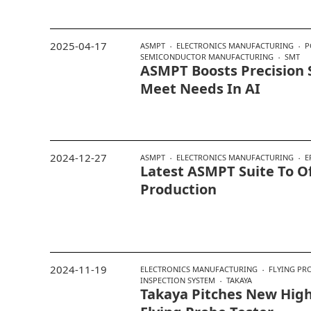
2025-04-17
ASMPT
ELECTRONICS MANUFACTURING
P
SEMICONDUCTOR MANUFACTURING
SMT
ASMPT Boosts Precision 
Meet Needs In AI
2024-12-27
ASMPT
ELECTRONICS MANUFACTURING
E
Latest ASMPT Suite To Of
Production
2024-11-19
ELECTRONICS MANUFACTURING
FLYING PR
INSPECTION SYSTEM
TAKAYA
Takaya Pitches New High