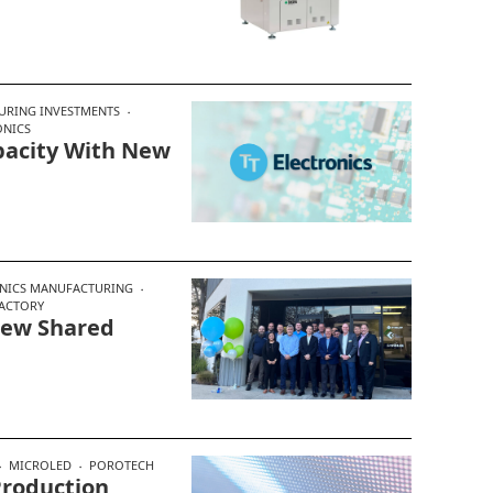
URING INVESTMENTS
ONICS
apacity With New
NICS MANUFACTURING
ACTORY
New Shared
MICROLED
POROTECH
Production