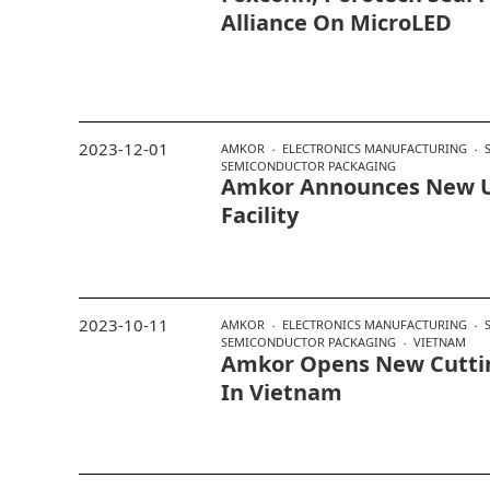
Alliance On MicroLED
2023-12-01
AMKOR
ELECTRONICS MANUFACTURING
SEMICONDUCTOR PACKAGING
Amkor Announces New U
Facility
2023-10-11
AMKOR
ELECTRONICS MANUFACTURING
SEMICONDUCTOR PACKAGING
VIETNAM
Amkor Opens New Cuttin
In Vietnam