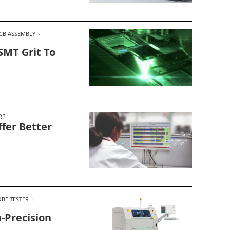
CB ASSEMBLY
SMT Grit To
RP
fer Better
OBE TESTER
-Precision