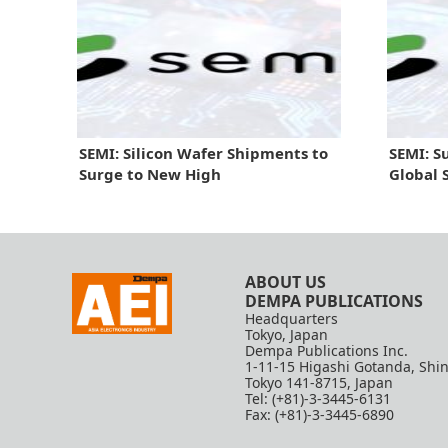
SEMI: Silicon Wafer Shipments to
SEMI: S
Surge to New High
Global 
ABOUT US
DEMPA PUBLICATIONS
Headquarters
Tokyo, Japan
Dempa Publications Inc.
1-11-15 Higashi Gotanda, Shi
Tokyo 141-8715, Japan
Tel: (+81)-3-3445-6131
Fax: (+81)-3-3445-6890