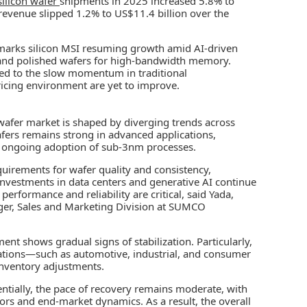
silicon wafer
shipments in 2025 increased 5.8% to
revenue slipped 1.2% to US$11.4 billion over the
marks silicon MSI resuming growth amid AI-driven
 and polished wafers for high-bandwidth memory.
uted to the slow momentum in traditional
icing environment are yet to improve.
afer market is shaped by diverging trends across
ers remains strong in advanced applications,
e ongoing adoption of sub-3nm processes.
quirements for wafer quality and consistency,
Investments in data centers and generative AI continue
formance and reliability are critical, said Yada,
ger, Sales and Marketing Division at SUMCO
t shows gradual signs of stabilization. Particularly,
cations—such as automotive, industrial, and consumer
inventory adjustments.
tially, the pace of recovery remains moderate, with
ors and end-market dynamics. As a result, the overall