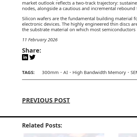
market outlook reflects a two-track trajectory: sust
nodes, alongside a cautious and incremental rebound
Silicon wafers are the fundamental building material f
electronic devices. The highly engineered thin discs 
the substrate material on which most semiconductors a
11 February 2026
Share:
TAGS:
300mm
AI
High Bandwidth Memory
SE
PREVIOUS POST
Related Posts: