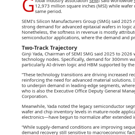
G
lobal industry association
SEM
I said worldwide
12,973 million square inches (MSI) while wafer 
same period.
SEMI’s Silicon Manufacturers Group (SMG) said 2025 
strong demand for advanced epitaxial wafers in logic
Nonetheless, the softness in revenue is mostly attrib
semiconductor applications, where the demand and pr
Two-Track Trajectory
Ginji Yada, Chairman of SEMI SMG said 2025 to 2026 w
technology nodes. Specifically, demand for 300mm waf
particularly AI-driven logic and HBM supported by th
“These technology transitions are driving increased re
reinforcing the need for advanced material solutions. 
to underpin demand in leading-edge segments, where per
who is also the Executive Office Deputy General Mana
Corporation.
Meanwhile, Yada noted the legacy semiconductor segmen
wafer and chip inventory levels in mature-node appli
electronics—have begun to normalize after extended 
“While supply-demand conditions are improving sequen
demand recovery still sensitive to macroeconomic fact