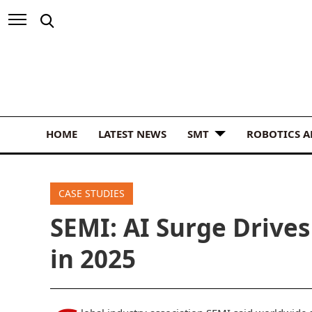
HOME
LATEST NEWS
SMT
ROBOTICS 
CASE STUDIES
SEMI: AI Surge Drive
in 2025