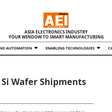
ASIA ELECTRONICS INDUSTRY
YOUR WINDOW TO SMART MANUFACTURING
AND AUTOMATION
ENABLING TECHNOLOGIES
C
s Si Wafer Shipments