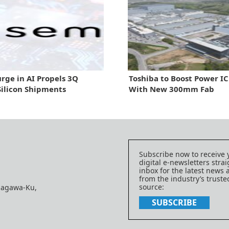
urge in AI Propels 3Q
Toshiba to Boost Power IC
Silicon Shipments
With New 300mm Fab
Subscribe now to receive 
digital e-newsletters strai
inbox for the latest news
from the industry’s trust
source:
nagawa-Ku,
SUBSCRIBE