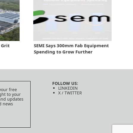
 Grit
SEMI Says 300mm Fab Equipment
Spending to Grow Further
FOLLOW US:
LINKEDIN
your free
X / TWITTER
ght to your
 and updates
ed news