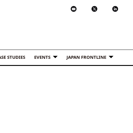
ASE STUDIES
EVENTS
JAPAN FRONTLINE