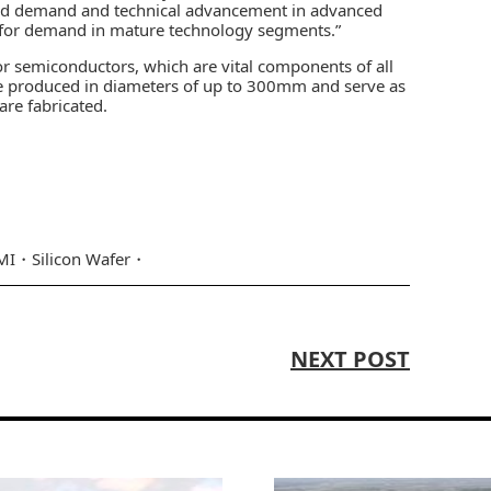
ained demand and technical advancement in advanced
 for demand in mature technology segments.”
or semiconductors, which are vital components of all
are produced in diameters of up to 300mm and serve as
re fabricated.
MI
Silicon Wafer
NEXT POST