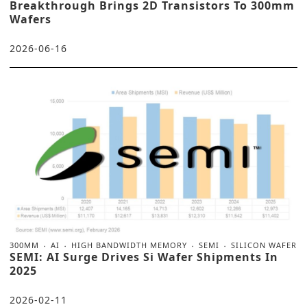
Breakthrough Brings 2D Transistors To 300mm
Wafers
2026-06-16
300MM
AI
HIGH BANDWIDTH MEMORY
SEMI
SILICON WAFER
SEMI: AI Surge Drives Si Wafer Shipments In
2025
2026-02-11