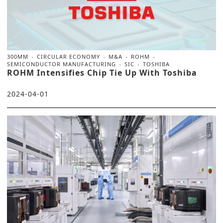
300MM
CIRCULAR ECONOMY
M&A
ROHM
SEMICONDUCTOR MANUFACTURING
SIC
TOSHIBA
ROHM Intensifies Chip Tie Up With Toshiba
2024-04-01