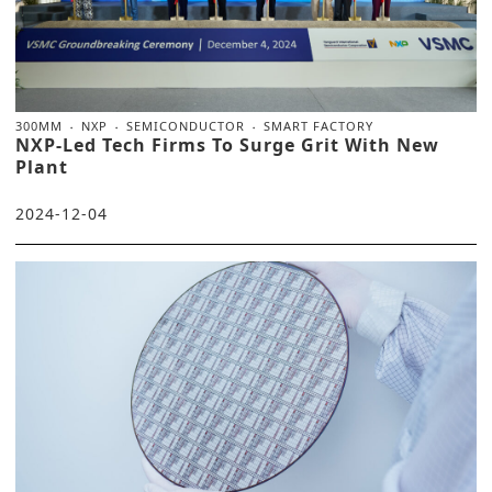
300MM
NXP
SEMICONDUCTOR
SMART FACTORY
NXP-Led Tech Firms To Surge Grit With New
Plant
2024-12-04