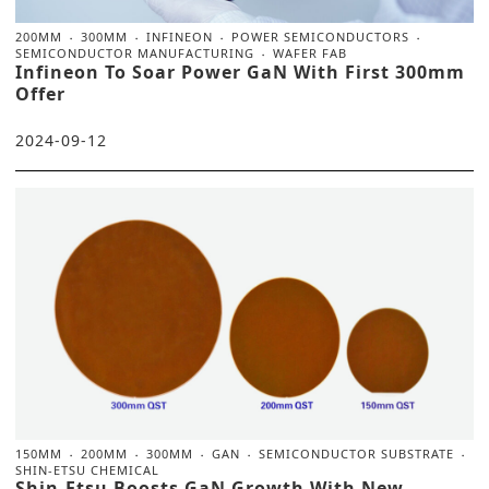
200MM
300MM
INFINEON
POWER SEMICONDUCTORS
SEMICONDUCTOR MANUFACTURING
WAFER FAB
Infineon To Soar Power GaN With First 300mm
Offer
2024-09-12
150MM
200MM
300MM
GAN
SEMICONDUCTOR SUBSTRATE
SHIN-ETSU CHEMICAL
Shin-Etsu Boosts GaN Growth With New