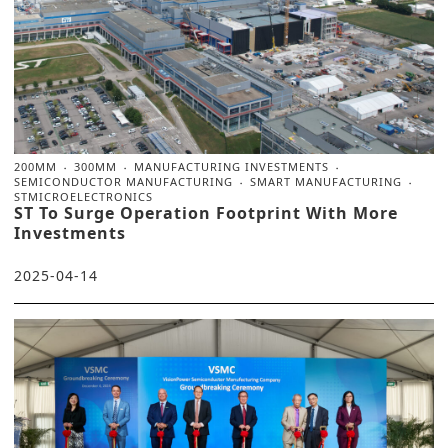
200MM
300MM
MANUFACTURING INVESTMENTS
SEMICONDUCTOR MANUFACTURING
SMART MANUFACTURING
STMICROELECTRONICS
ST To Surge Operation Footprint With More
Investments
2025-04-14