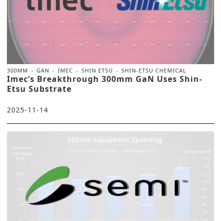
300MM
GAN
IMEC
SHIN ETSU
SHIN-ETSU CHEMICAL
Imec’s Breakthrough 300mm GaN Uses Shin-
Etsu Substrate
2025-11-14