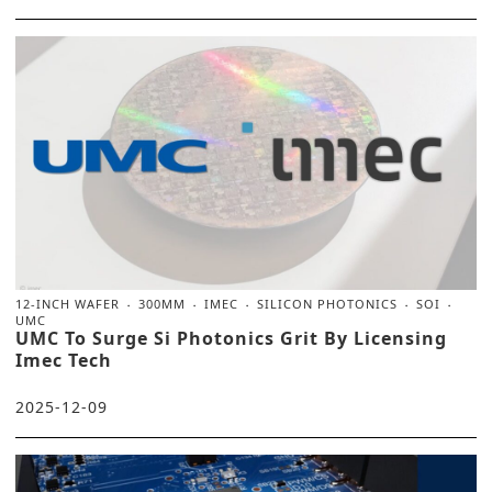
12-INCH WAFER
300MM
IMEC
SILICON PHOTONICS
SOI
UMC
UMC To Surge Si Photonics Grit By Licensing
Imec Tech
2025-12-09