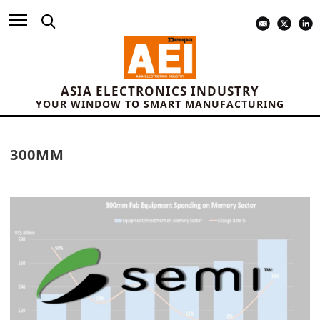
ASIA ELECTRONICS INDUSTRY
YOUR WINDOW TO SMART MANUFACTURING
300MM