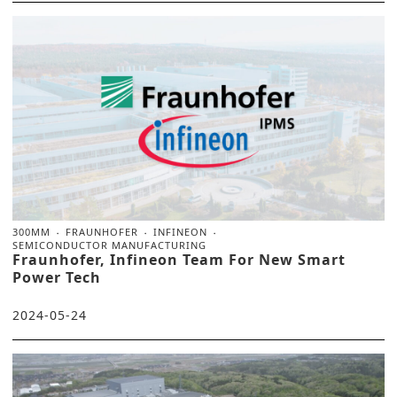
300MM
FRAUNHOFER
INFINEON
SEMICONDUCTOR MANUFACTURING
Fraunhofer, Infineon Team For New Smart
Power Tech
2024-05-24