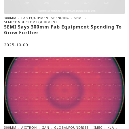
300MM
FAB EQUIPMENT SPENDING
SEMI
SEMICONDUCTOR EQUIPMENT
SEMI Says 300mm Fab Equipment Spending To
Grow Further
2025-10-09
300MM
AIXTRON
GAN
GLOBALFOUNDRIES
IMEC
KLA