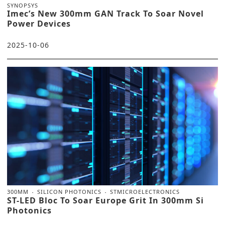
SYNOPSYS
Imec’s New 300mm GAN Track To Soar Novel
Power Devices
2025-10-06
300MM
SILICON PHOTONICS
STMICROELECTRONICS
ST-LED Bloc To Soar Europe Grit In 300mm Si
Photonics