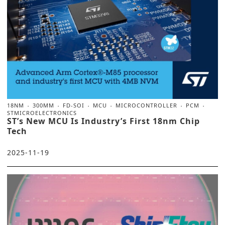
18NM
300MM
FD-SOI
MCU
MICROCONTROLLER
PCM
STMICROELECTRONICS
ST’s New MCU Is Industry’s First 18nm Chip
Tech
2025-11-19