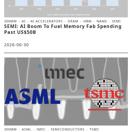
300MM
AI
AI ACCELERATORS
DRAM
HBM
NAND
SEMI
SEMI: AI Boom To Fuel Memory Fab Spending
Past US$50B
2026-06-30
300MM
ASML
IMEC
SEMICONDUCTORS
TSMC