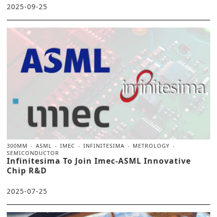
2025-09-25
300MM
ASML
IMEC
INFINITESIMA
METROLOGY
SEMICONDUCTOR
Infinitesima To Join Imec-ASML Innovative
Chip R&D
2025-07-25