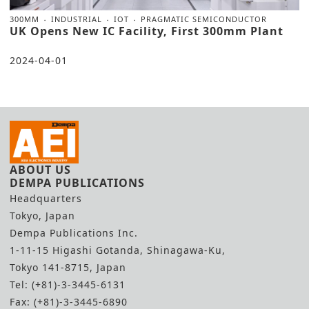
300MM
INDUSTRIAL
IOT
PRAGMATIC SEMICONDUCTOR
UK Opens New IC Facility, First 300mm Plant
2024-04-01
ABOUT US
DEMPA PUBLICATIONS
Headquarters
Tokyo, Japan
Dempa Publications Inc.
1-11-15 Higashi Gotanda, Shinagawa-Ku,
Tokyo 141-8715, Japan
Tel: (+81)-3-3445-6131
Fax: (+81)-3-3445-6890