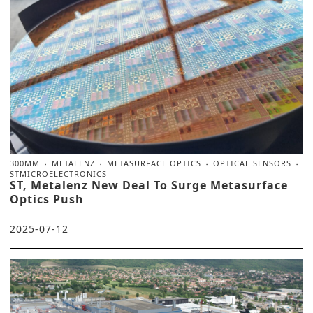
300MM
METALENZ
METASURFACE OPTICS
OPTICAL SENSORS
STMICROELECTRONICS
ST, Metalenz New Deal To Surge Metasurface
Optics Push
2025-07-12