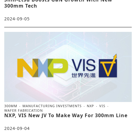
300mm Tech
2024-09-05
300MM
MANUFACTURING INVESTMENTS
NXP
VIS
WAFER FABRICATION
NXP, VIS New JV To Make Way For 300mm Line
2024-09-04