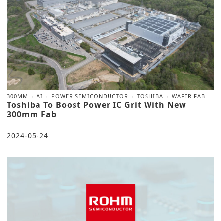
300MM
AI
POWER SEMICONDUCTOR
TOSHIBA
WAFER FAB
Toshiba To Boost Power IC Grit With New
300mm Fab
2024-05-24