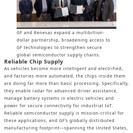
GF and Renesas expand a multibillion-
dollar partnership, broadening access to
GF technologies to strengthen secure
global semiconductor supply chains.
Reliable Chip Supply
As vehicles become more intelligent and electrified,
and factories more automated, the chips inside them
are doing far more than basic processing. Specifically,
they enable radar for advanced driver assistance,
manage battery systems in electric vehicles and
power for secure connectivity for industrial IoT.
Reliable semiconductor supply is mission-critical for
these applications, and GF’s globally distributed
manufacturing footprint—spanning the United States,