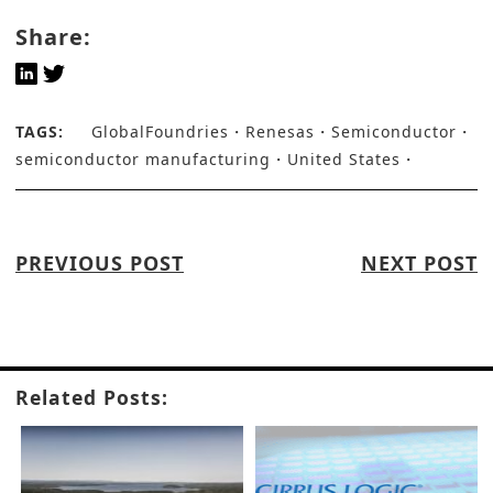
Share:
TAGS:
GlobalFoundries
Renesas
Semiconductor
semiconductor manufacturing
United States
PREVIOUS POST
NEXT POST
Related Posts: