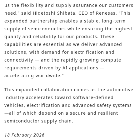
us the flexibility and supply assurance our customers
need,” said Hidetoshi Shibata, CEO of Renesas. “This
expanded partnership enables a stable, long-term
supply of semiconductors while ensuring the highest
quality and reliability for our products. These
capabilities are essential as we deliver advanced
solutions, with demand for electrification and
connectivity — and the rapidly growing compute
requirements driven by AI applications —
accelerating worldwide.”
This expanded collaboration comes as the automotive
industry accelerates toward software-defined
vehicles, electrification and advanced safety systems
—all of which depend on a secure and resilient
semiconductor supply chain.
18 February 2026