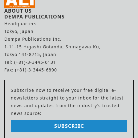
ABOUT US
DEMPA PUBLICATIONS
Headquarters
Tokyo, Japan
Dempa Publications Inc.
1-11-15 Higashi Gotanda, Shinagawa-Ku,
Tokyo 141-8715, Japan
Tel: (+81)-3-3445-6131
Fax: (+81)-3-3445-6890
Subscribe now to receive your free digital e-
newsletters straight to your inbox for the latest
news and updates from the industry’s trusted
news source:
SUBSCRIBE