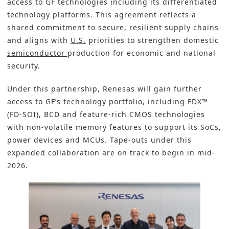
access to GF technologies including its differentiated
technology platforms. This agreement reflects a
shared commitment to secure, resilient supply chains
and aligns with
U.S.
priorities to strengthen domestic
semiconductor
production for economic and national
security.
Under this partnership, Renesas will gain further
access to GF’s technology portfolio, including FDX™
(FD-SOI), BCD and feature-rich CMOS technologies
with non-volatile memory features to support its SoCs,
power devices and MCUs. Tape-outs under this
expanded collaboration are on track to begin in mid-
2026.