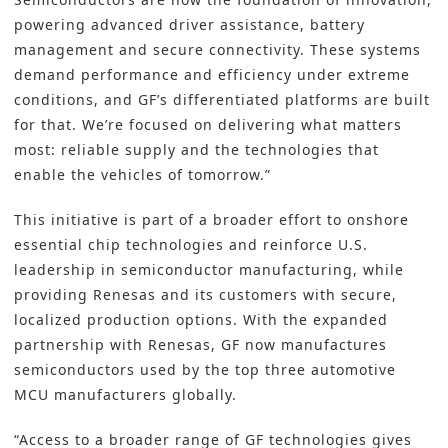
powering advanced driver assistance, battery
management and secure connectivity. These systems
demand performance and efficiency under extreme
conditions, and GF’s differentiated platforms are built
for that. We’re focused on delivering what matters
most: reliable supply and the technologies that
enable the vehicles of tomorrow.”
This initiative is part of a broader effort to onshore
essential chip technologies and reinforce U.S.
leadership in semiconductor manufacturing, while
providing Renesas and its customers with secure,
localized production options. With the expanded
partnership with Renesas, GF now manufactures
semiconductors used by the top three automotive
MCU manufacturers globally.
“Access to a broader range of GF technologies gives