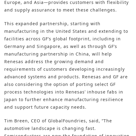
Europe, and Asia—provides customers with flexibility
and supply assurance to meet these challenges.
This expanded partnership, starting with
manufacturing in the United States and extending to
facilities across GF’s global footprint, including in
Germany and Singapore, as well as through GF’s
manufacturing partnership in China, will help
Renesas address the growing demand and
requirements of customers developing increasingly
advanced systems and products. Renesas and GF are
also considering the option of porting select GF
process technologies into Renesas’ inhouse fabs in
Japan to further enhance manufacturing resilience
and support future capacity needs.
Tim Breen, CEO of GlobalFoundries, said, “The
automotive landscape is changing fast.
Semiconductors are now the foundation of innovation,