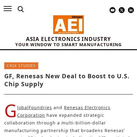
ASIA ELECTRONICS INDUSTRY
YOUR WINDOW TO SMART MANUFACTURING
CASE STUDIES
GF, Renesas New Deal to Boost to U.S.
Chip Supply
G
lobalFoundries
and
Renesas Electronics
Corporation
have expanded strategic
collaboration through a multi‑billion-dollar
manufacturing partnership that broadens Renesas’