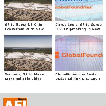
GF to Boost US Chip
Cirrus Logic, GF to Surge
Ecosystem With New
U.S. Chipmaking in New
Funding
Pact
Siemens, GF to Make
GlobalFoundries Seals
More Reliable Chips
US$35 Million U.S. Gov’t
based on AI
Funding