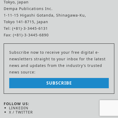
Tokyo, Japan
Dempa Publications Inc.
1-11-15 Higashi Gotanda, Shinagawa-Ku,
Tokyo 141-8715, Japan
Tel: (+81)-3-3445-6131
Fax: (+81)-3-3445-6890
Subscribe now to receive your free digital e-
newsletters straight to your inbox for the latest
news and updates from the industry’s trusted
news source:
SUBSCRIBE
FOLLOW US:
LINKEDIN
X / TWITTER