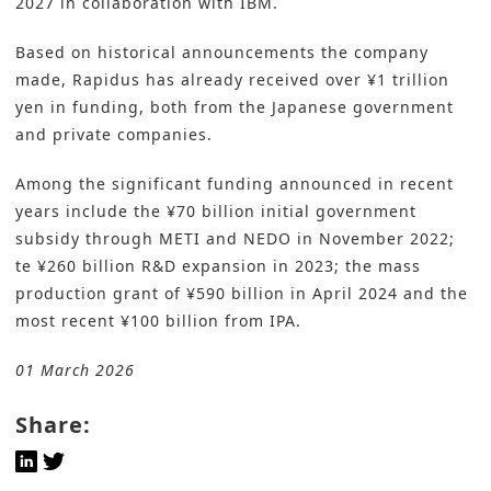
2027 in collaboration with IBM.
Based on historical announcements the company
made, Rapidus has already received over ¥1 trillion
yen in funding, both from the Japanese government
and private companies.
Among the significant funding announced in recent
years include the ¥70 billion initial government
subsidy through METI and NEDO in November 2022;
te ¥260 billion R&D expansion in 2023; the mass
production grant of ¥590 billion in April 2024 and the
most recent ¥100 billion from IPA.
01 March 2026
Share: