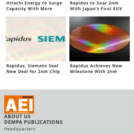
Hitachi Energy to Surge
Rapidus to Soar 2nm
Capacity With More
With Japan’s First EUV
Funding
Line
Rapidus, Siemens Seal
Rapidus Achieves New
New Deal for 2nm Chip
Milestone With 2nm
Design
Prototype
ABOUT US
DEMPA PUBLICATIONS
Headquarters