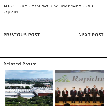
TAGS:
2nm
manufacturing investments
R&D
Rapidus
PREVIOUS POST
NEXT POST
Related Posts: