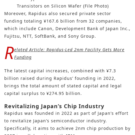
Transistors on Silicon Wafer (File Photo)
Moreover, Rapidus also secured private sector
funding totaling ¥167.6 billion from 32 companies,
which include Canon, Development Bank of Japan Inc.,
Fujitsu, NTT, SoftBank, and Sony Group.
R
elated Article:
Rapidus-Led 2nm Facility Gets More
Funding
The latest capital increases, combined with ¥7.3
billion raised during Rapidus’ founding in 2022,
brings the total amount of stated capital and legal
capital surplus to ¥274.95 billion.
Revitalizing Japan’s Chip Industry
Rapidus was founded in 2022 as part of Japan’s effort
to revitalize Japan’s semiconductor industry.
Specifically, it aims to achieve 2nm chip production by