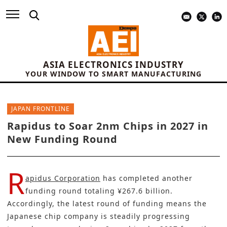
ASIA ELECTRONICS INDUSTRY
YOUR WINDOW TO SMART MANUFACTURING
JAPAN FRONTLINE
Rapidus to Soar 2nm Chips in 2027 in
New Funding Round
R
apidus Corporation
has completed another
funding round totaling ¥267.6 billion.
Accordingly, the latest round of funding means the
Japanese chip company is steadily progressing