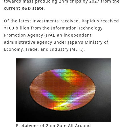
towards mass producing 2nm chips by 2027 from the
current
R&D state
.
Of the latest investments received,
Rapidus
received
¥100 billion from the Information-Technology
Promotion Agency (IPA), an independent
administrative agency under Japan’s Ministry of
Economy, Trade, and Industry (METI).
Prototypes of 2nm Gate All Around