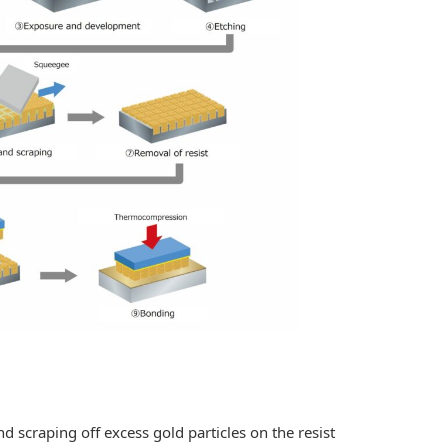
craping off excess gold particles on the resist