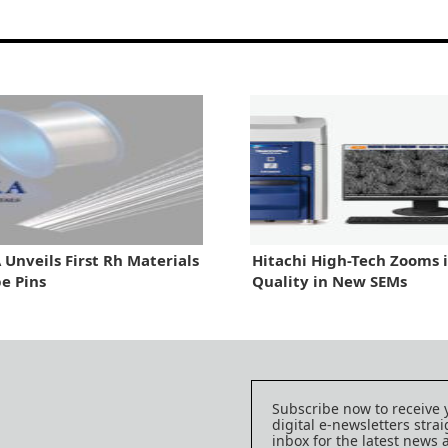
Unveils First Rh Materials
Hitachi High-Tech Zooms 
be Pins
Quality in New SEMs
Subscribe now to receive 
digital e-newsletters strai
inbox for the latest news