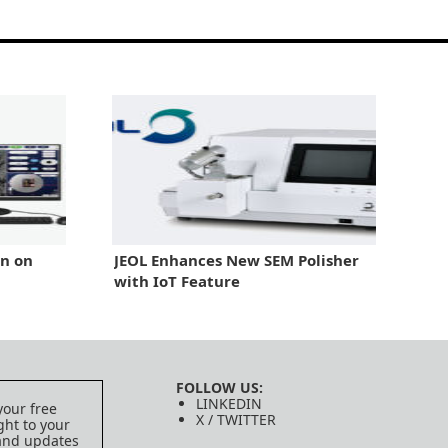
in on
JEOL Enhances New SEM Polisher
with IoT Feature
FOLLOW US:
LINKEDIN
your free
X / TWITTER
ght to your
 and updates