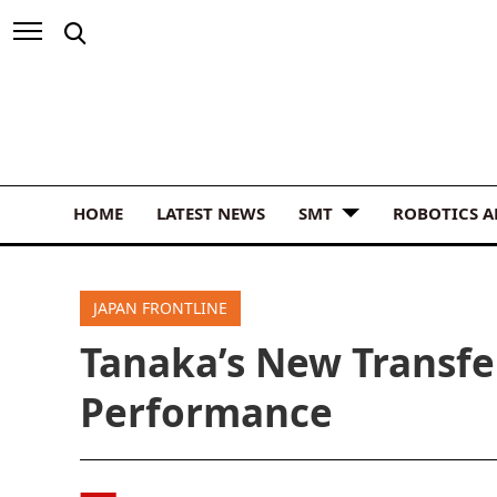
HOME
LATEST NEWS
SMT
ROBOTICS 
JAPAN FRONTLINE
Tanaka’s New Transfe
Performance