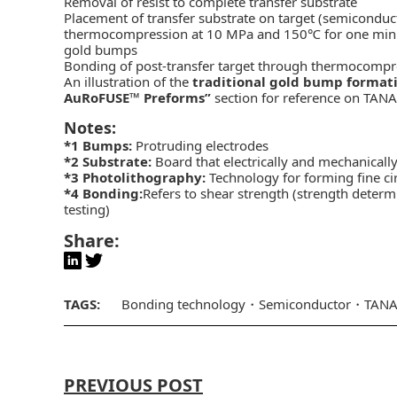
Removal of resist to complete transfer substrate
Placement of transfer substrate on target (semiconduc
thermocompression at 10 MPa and 150℃ for one minute, 
gold bumps
Bonding of post-transfer target through thermocomp
An illustration of the
traditional gold bump format
AuRoFUSE™ Preforms”
section for reference on TANA
Notes:
*1
Bumps:
Protruding electrodes
*2
Substrate:
Board that electrically and mechanical
*3
Photolithography:
Technology for forming fine ci
*4
Bonding:
Refers to shear strength (strength determ
testing)
Share:
TAGS:
Bonding technology
Semiconductor
TAN
PREVIOUS POST