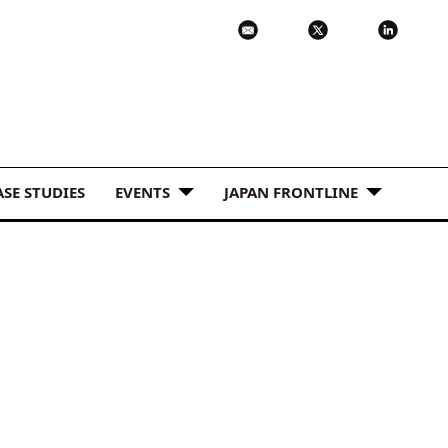
ASE STUDIES
EVENTS
JAPAN FRONTLINE