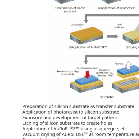
Preparation of silicon substrate as transfer substrate
Application of photoresist to silicon substrate
Exposure and development of target pattern
Etching of silicon substrate to create holes
Application of AuRoFUSE™ using a squeegee, etc.
Vacuum drying of AuRoFUSE™ at room temperature and s