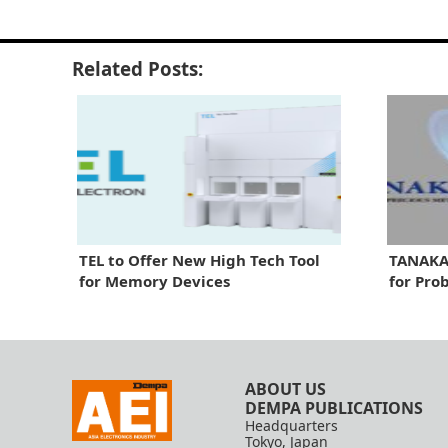
Related Posts:
TEL to Offer New High Tech Tool
TANAKA 
for Memory Devices
for Pro
ABOUT US
DEMPA PUBLICATIONS
Headquarters
Tokyo, Japan