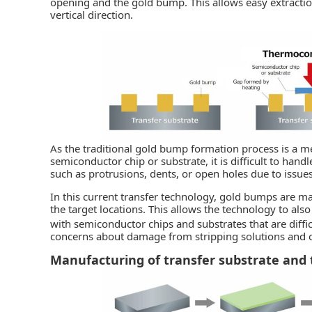
opening and the gold bump. This allows easy extraction
vertical direction.
As the traditional gold bump formation process is a m
semiconductor chip or substrate, it is difficult to han
such as protrusions, dents, or open holes due to issues
In this current transfer technology, gold bumps are m
the target locations. This allows the technology to als
with semiconductor chips and substrates that are diffi
concerns about damage from stripping solutions and o
Manufacturing of transfer substrate and 