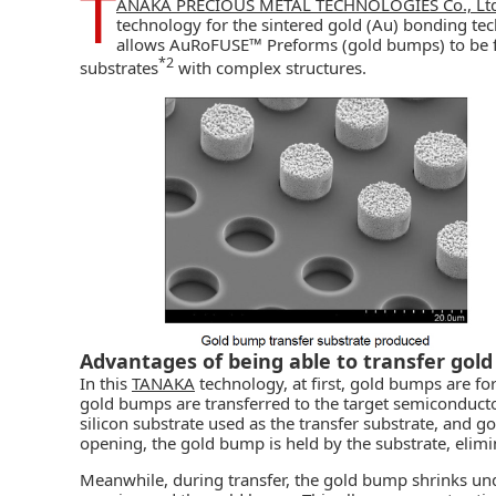
T
ANAKA PRECIOUS METAL TECHNOLOGIES Co., Ltd
technology for the sintered gold (Au) bonding t
allows AuRoFUSE™ Preforms (gold bumps) to be 
*2
substrates
with complex structures.
Advantages of being able to transfer gol
In this
TANAKA
technology, at first, gold bumps are fo
gold bumps are transferred to the target semiconducto
silicon substrate used as the transfer substrate, and g
opening, the gold bump is held by the substrate, elimi
Meanwhile, during transfer, the gold bump shrinks un