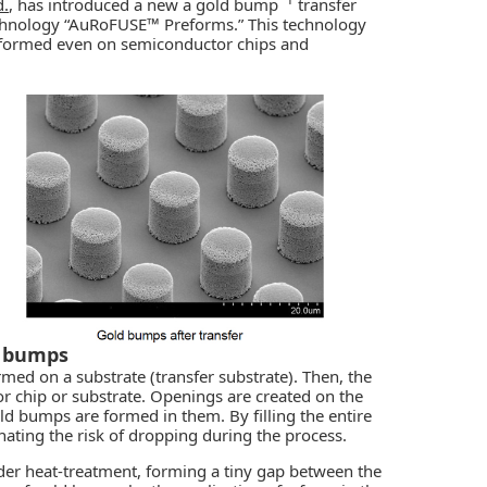
.
, has introduced a new a gold bump
transfer
echnology “AuRoFUSE™ Preforms.” This technology
formed even on semiconductor chips and
d bumps
rmed on a substrate (transfer substrate). Then, the
r chip or substrate. Openings are created on the
old bumps are formed in them. By filling the entire
nating the risk of dropping during the process.
der heat-treatment, forming a tiny gap between the