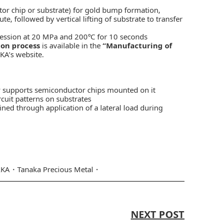
tor chip or substrate) for gold bump formation,
followed by vertical lifting of substrate to transfer
ression at 20 MPa and 200℃ for 10 seconds
ion process
is available in the
“Manufacturing of
KA’s website.
ly supports semiconductor chips mounted on it
rcuit patterns on substrates
ined through application of a lateral load during
AKA
Tanaka Precious Metal
NEXT POST