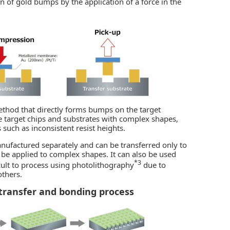
 of gold bumps by the application of a force in the
ethod that directly forms bumps on the target
dle target chips and substrates with complex shapes,
 such as inconsistent resist heights.
anufactured separately and can be transferred only to
o be applied to complex shapes. It can also be used
*3
cult to process using photolithography
due to
thers.
transfer and bonding process