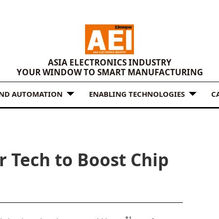
ASIA ELECTRONICS INDUSTRY
YOUR WINDOW TO SMART MANUFACTURING
AND AUTOMATION
ENABLING TECHNOLOGIES
C
r Tech to Boost Chip
*1