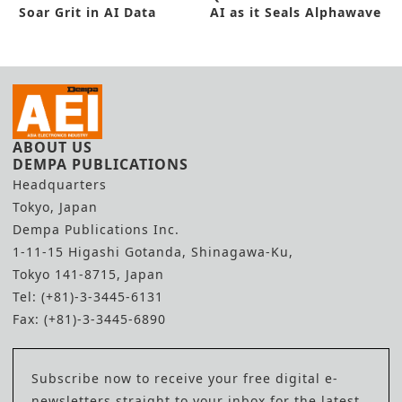
Soar Grit in AI Data
AI as it Seals Alphawave
Center
Deal
ABOUT US
DEMPA PUBLICATIONS
Headquarters
Tokyo, Japan
Dempa Publications Inc.
1-11-15 Higashi Gotanda, Shinagawa-Ku,
Tokyo 141-8715, Japan
Tel: (+81)-3-3445-6131
Fax: (+81)-3-3445-6890
Subscribe now to receive your free digital e-
newsletters straight to your inbox for the latest