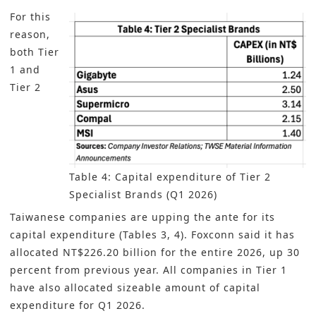
For this
reason,
both Tier
1 and
Tier 2
Table 4: Capital expenditure of Tier 2
Specialist Brands (Q1 2026)
Taiwanese companies are upping the ante for its
capital expenditure (Tables 3, 4). Foxconn said it has
allocated NT$226.20 billion for the entire 2026, up 30
percent from previous year. All companies in Tier 1
have also allocated sizeable amount of capital
expenditure for Q1 2026.