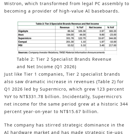
Wistron, which transformed from legal PC assembly to
becoming a provider of high-value AI baseboards.
Table 2: Tier 2 Specialist Brands Revenue
and Net Income (Q1 2026)
Just like Tier 1 companies, Tier 2 specialist brands
also saw dramatic increase in revenues (Table 2) for
Q1 2026 led by Supermicro, which grew 123 percent
YoY to NT$331.78 billion. Incidentally, Supermicro’s
net income for the same period grew at a historic 344
percent year-on-year to NT$15.67 billion.
The company has stirred strategic dominance in the
AI hardware market and has made strategic tie-ups