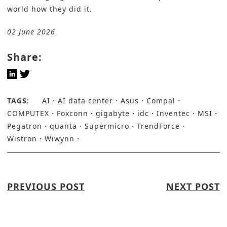
world how they did it.
02 June 2026
Share:
TAGS:
AI
AI data center
Asus
Compal
COMPUTEX
Foxconn
gigabyte
idc
Inventec
MSI
Pegatron
quanta
Supermicro
TrendForce
Wistron
Wiwynn
PREVIOUS POST
NEXT POST