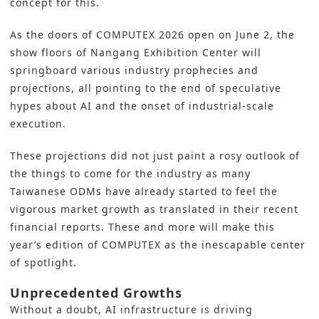
concept for this.
As the doors of COMPUTEX 2026 open on June 2, the
show floors of Nangang Exhibition Center will
springboard various industry prophecies and
projections, all pointing to the end of speculative
hypes about AI and the onset of industrial-scale
execution.
These projections did not just paint a rosy outlook of
the things to come for the industry as many
Taiwanese ODMs have already started to feel the
vigorous market growth as translated in their recent
financial reports. These and more will make this
year’s edition of COMPUTEX as the inescapable center
of spotlight.
Unprecedented Growths
Without a doubt, AI infrastructure is driving