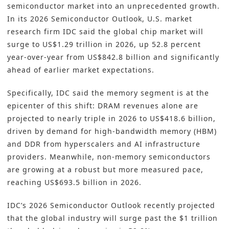
semiconductor market into an unprecedented growth.
In its 2026 Semiconductor Outlook, U.S. market
research firm IDC said the global chip market will
surge to US$1.29 trillion in 2026, up 52.8 percent
year-over-year from US$842.8 billion and significantly
ahead of earlier market expectations.
Specifically, IDC said the memory segment is at the
epicenter of this shift: DRAM revenues alone are
projected to nearly triple in 2026 to US$418.6 billion,
driven by demand for high-bandwidth memory (HBM)
and DDR from hyperscalers and AI infrastructure
providers. Meanwhile, non-memory semiconductors
are growing at a robust but more measured pace,
reaching US$693.5 billion in 2026.
IDC’s 2026 Semiconductor Outlook recently projected
that the global industry will surge past the $1 trillion