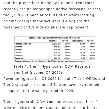
and the projections made by IDC and TrendForce
recently are no longer speculative forecasts. In fact,
the Q1 2026 financial results of Taiwan’s leading
original design manufacturers (ODMs) are the
testament of AI’s industrial-scale deployment.
Table 1: Tier 1 Hyperscaler ODM Revenue
and Net Income (Q1 2026)
Revenue figures for Q1 2026 for both Tier 1 ODMs and
Tier 2 specialist brands of Taiwan have skyrocketed
compared to the same period in 2025.
Tier 1 hyperscale ODM companies, such as that of
Wistron, Foxconn, and Quanta, operate as primary