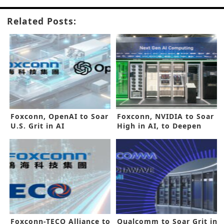
Related Posts:
Foxconn, OpenAI to Soar
Foxconn, NVIDIA to Soar
U.S. Grit in AI
High in AI, to Deepen
Alliance
Foxconn-TECO Alliance to
Qualcomm to Soar Grit in