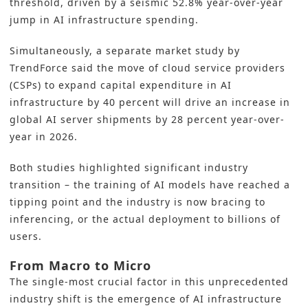
threshold, driven by a seismic 52.8% year-over-year
jump in AI infrastructure spending.
Simultaneously, a separate market study by
TrendForce said the move of cloud service providers
(CSPs) to expand capital expenditure in AI
infrastructure by 40 percent will drive an increase in
global AI server shipments by 28 percent year-over-
year in 2026.
Both studies highlighted significant industry
transition – the training of AI models have reached a
tipping point and the industry is now bracing to
inferencing, or the actual deployment to billions of
users.
From Macro to Micro
The single-most crucial factor in this unprecedented
industry shift is the emergence of AI infrastructure