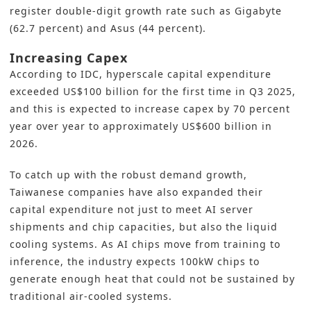
register double-digit growth rate such as Gigabyte
(62.7 percent) and Asus (44 percent).
Increasing Capex
According to IDC, hyperscale capital expenditure
exceeded US$100 billion for the first time in Q3 2025,
and this is expected to increase capex by 70 percent
year over year to approximately US$600 billion in
2026.
To catch up with the robust demand growth,
Taiwanese companies have also expanded their
capital expenditure not just to meet AI server
shipments and chip capacities, but also the liquid
cooling systems. As AI chips move from training to
inference, the industry expects 100kW chips to
generate enough heat that could not be sustained by
traditional air-cooled systems.