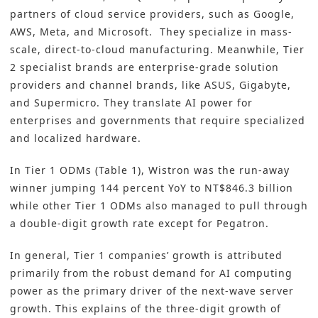
partners of cloud service providers, such as Google,
AWS, Meta, and Microsoft. They specialize in mass-
scale, direct-to-cloud manufacturing. Meanwhile, Tier
2 specialist brands are enterprise-grade solution
providers and channel brands, like ASUS, Gigabyte,
and Supermicro. They translate AI power for
enterprises and governments that require specialized
and localized hardware.
In Tier 1 ODMs (Table 1), Wistron was the run-away
winner jumping 144 percent YoY to NT$846.3 billion
while other Tier 1 ODMs also managed to pull through
a double-digit growth rate except for Pegatron.
In general, Tier 1 companies’ growth is attributed
primarily from the robust demand for AI computing
power as the primary driver of the next-wave server
growth. This explains of the three-digit growth of