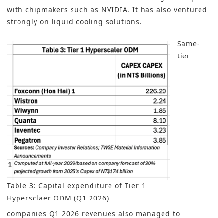
with chipmakers such as NVIDIA. It has also ventured
strongly on liquid cooling solutions.
Same-
tier
Table 3: Capital expenditure of Tier 1
Hypersclaer ODM (Q1 2026)
companies Q1 2026 revenues also managed to