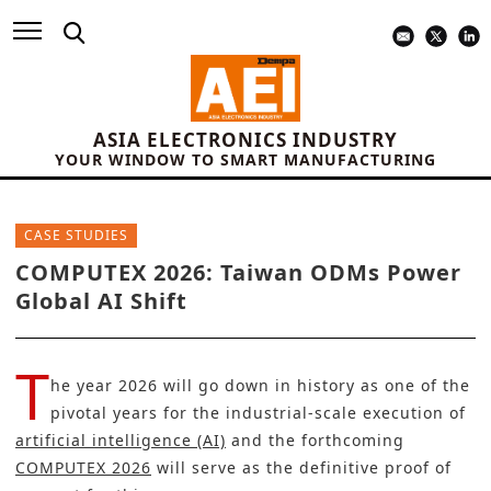
ASIA ELECTRONICS INDUSTRY
YOUR WINDOW TO SMART MANUFACTURING
CASE STUDIES
COMPUTEX 2026: Taiwan ODMs Power
Global AI Shift
T
he year 2026 will go down in history as one of the
pivotal years for the industrial-scale execution of
artificial intelligence (AI)
and the forthcoming
COMPUTEX 2026
will serve as the definitive proof of