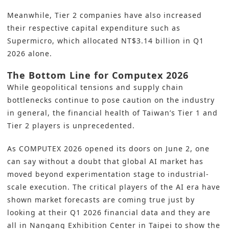
Meanwhile, Tier 2 companies have also increased
their respective capital expenditure such as
Supermicro, which allocated NT$3.14 billion in Q1
2026 alone.
The Bottom Line for Computex 2026
While geopolitical tensions and supply chain
bottlenecks continue to pose caution on the industry
in general, the financial health of Taiwan’s Tier 1 and
Tier 2 players is unprecedented.
As COMPUTEX 2026 opened its doors on June 2, one
can say without a doubt that global AI market has
moved beyond experimentation stage to industrial-
scale execution. The critical players of the AI era have
shown market forecasts are coming true just by
looking at their Q1 2026 financial data and they are
all in Nangang Exhibition Center in Taipei to show the