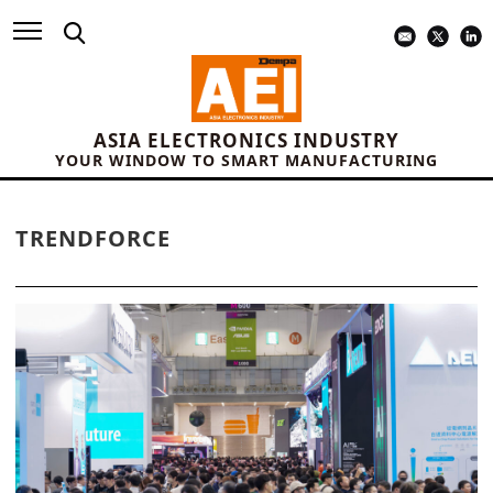
ASIA ELECTRONICS INDUSTRY
YOUR WINDOW TO SMART MANUFACTURING
TRENDFORCE