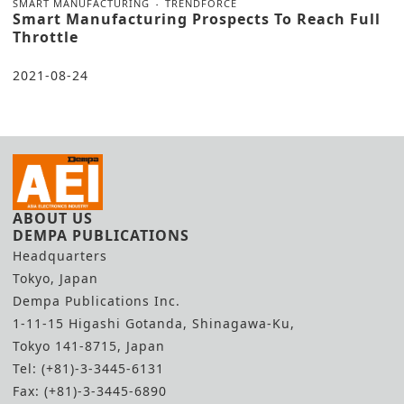
SMART MANUFACTURING
TRENDFORCE
Smart Manufacturing Prospects To Reach Full
Throttle
2021-08-24
ABOUT US
DEMPA PUBLICATIONS
Headquarters
Tokyo, Japan
Dempa Publications Inc.
1-11-15 Higashi Gotanda, Shinagawa-Ku,
Tokyo 141-8715, Japan
Tel: (+81)-3-3445-6131
Fax: (+81)-3-3445-6890