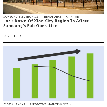
SAMSUNG ELECTRONICS
TRENDFORCE
XIAN FAB
Lock-Down Of Xian City Begins To Affect
Samsung’s Fab Operation
2021-12-31
DIGITAL TWINS
PREDICTIVE MAINTENANCE