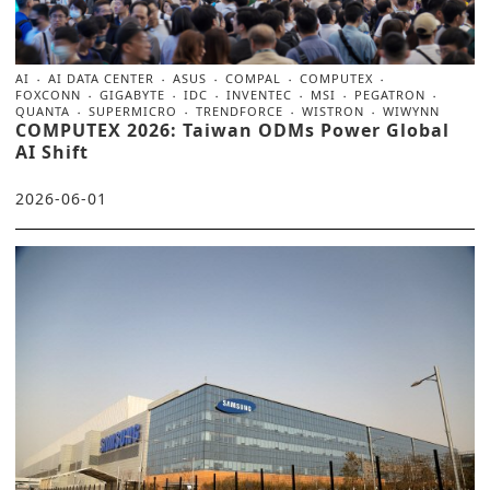
AI
AI DATA CENTER
ASUS
COMPAL
COMPUTEX
FOXCONN
GIGABYTE
IDC
INVENTEC
MSI
PEGATRON
QUANTA
SUPERMICRO
TRENDFORCE
WISTRON
WIWYNN
COMPUTEX 2026: Taiwan ODMs Power Global
AI Shift
2026-06-01