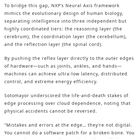
To bridge this gap, NXP’s Neural Axis framework
mimics the evolutionary design of human biology,
separating intelligence into three independent but
highly coordinated tiers: the reasoning layer (the
cerebrum), the coordination layer (the cerebellum),
and the reflection layer (the spinal cord).
By pushing the reflex layer directly to the outer edges
of hardware—such as joints, ankles, and hands—
machines can achieve ultra-low latency, distributed
control, and extreme energy efficiency.
Sotomayor underscored the life-and-death stakes of
edge processing over cloud dependence, noting that
physical accidents cannot be reversed.
“Mistakes and errors at the edge… they’re not digital.
You cannot do a software patch for a broken bone. You