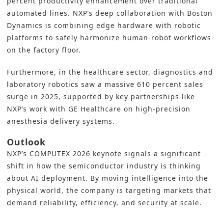
percent productivity enhancement over traditional
automated lines. NXP’s deep collaboration with Boston
Dynamics is combining edge hardware with robotic
platforms to safely harmonize human-robot workflows
on the factory floor.
Furthermore, in the healthcare sector, diagnostics and
laboratory robotics saw a massive 610 percent sales
surge in 2025, supported by key partnerships like
NXP’s work with GE Healthcare on high-precision
anesthesia delivery systems.
Outlook
NXP’s COMPUTEX 2026 keynote signals a significant
shift in how the semiconductor industry is thinking
about AI deployment. By moving intelligence into the
physical world, the company is targeting markets that
demand reliability, efficiency, and security at scale.