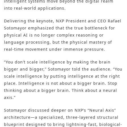
intelligent systems move beyond the digital realm
into real-world applications.
Delivering the keynote, NXP President and CEO Rafael
Sotomayor emphasized that the true bottleneck for
physical AI is no longer complex reasoning or
language processing, but the physical mastery of
real-time movement under immense pressure.
“You don’t scale intelligence by making the brain
bigger and bigger,” Sotomayor told the audience. “You
scale intelligence by putting intelligence at the right
place. Intelligence is not about a bigger brain. Stop
thinking about a bigger brain. Think about a neural
axis.”
Sotomayor discussed deeper on NXP’s “Neural Axis”
architecture—a specialized, three-layered structural
blueprint designed to bring lightning-fast, biological-