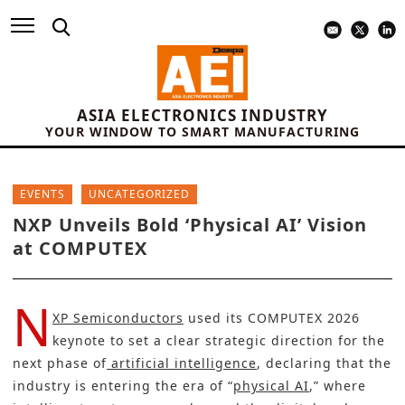
ASIA ELECTRONICS INDUSTRY
YOUR WINDOW TO SMART MANUFACTURING
EVENTS
UNCATEGORIZED
NXP Unveils Bold ‘Physical AI’ Vision
at COMPUTEX
N
XP Semiconductors
used its COMPUTEX 2026
keynote to set a clear strategic direction for the
next phase of
artificial intelligence
, declaring that the
industry is entering the era of “
physical AI
,” where