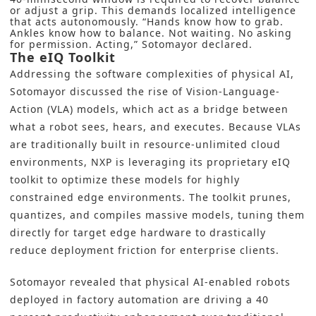
or adjust a grip. This demands localized intelligence
that acts autonomously. “Hands know how to grab.
Ankles know how to balance. Not waiting. No asking
for permission. Acting,” Sotomayor declared.
The eIQ Toolkit
Addressing the software complexities of physical AI,
Sotomayor discussed the rise of Vision-Language-
Action (VLA) models, which act as a bridge between
what a robot sees, hears, and executes. Because VLAs
are traditionally built in resource-unlimited cloud
environments, NXP is leveraging its proprietary eIQ
toolkit to optimize these models for highly
constrained edge environments. The toolkit prunes,
quantizes, and compiles massive models, tuning them
directly for target edge hardware to drastically
reduce deployment friction for enterprise clients.
Sotomayor revealed that physical AI-enabled robots
deployed in factory automation are driving a 40