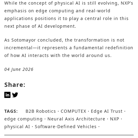
While the concept of physical AI is still evolving, NXP’s
emphasis on edge computing and real-world
applications positions it to play a central role in this
next phase of AI development.
As Sotomayor concluded, the transformation is not
incremental—it represents a fundamental redefinition
of how AI interacts with the world around us.
04 June 2026
Share:
TAGS:
B2B Robotics
COMPUTEX
Edge AI Trust
edge computing
Neural Axis Architecture
NXP
physical AI
Software-Defined Vehicles