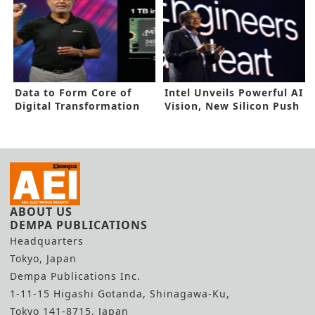
Data to Form Core of
Intel Unveils Powerful AI
Digital Transformation
Vision, New Silicon Push
Age
ABOUT US
DEMPA PUBLICATIONS
Headquarters
Tokyo, Japan
Dempa Publications Inc.
1-11-15 Higashi Gotanda, Shinagawa-Ku,
Tokyo 141-8715, Japan