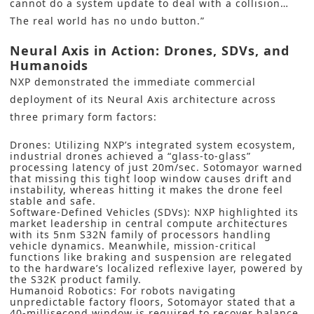
cannot do a system update to deal with a collision…
The real world has no undo button.”
Neural Axis in Action: Drones, SDVs, and
Humanoids
NXP demonstrated the immediate commercial
deployment of its Neural Axis architecture across
three primary form factors:
Drones: Utilizing NXP’s integrated system ecosystem,
industrial drones achieved a “glass-to-glass”
processing latency of just 20m/sec. Sotomayor warned
that missing this tight loop window causes drift and
instability, whereas hitting it makes the drone feel
stable and safe.
Software-Defined Vehicles (SDVs): NXP highlighted its
market leadership in central compute architectures
with its 5nm S32N family of processors handling
vehicle dynamics. Meanwhile, mission-critical
functions like braking and suspension are relegated
to the hardware’s localized reflexive layer, powered by
the S32K product family.
Humanoid Robotics: For robots navigating
unpredictable factory floors, Sotomayor stated that a
40-millisecond window is required to recover balance