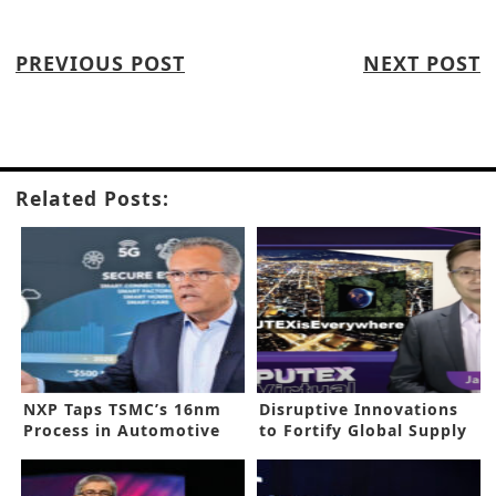
PREVIOUS POST
NEXT POST
Related Posts:
NXP Taps TSMC’s 16nm
Disruptive Innovations
Process in Automotive
to Fortify Global Supply
Processors
Chain