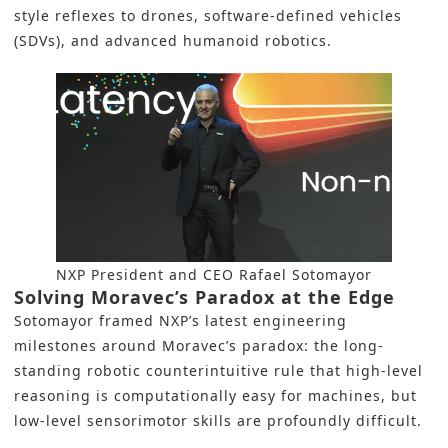
style reflexes to drones, software-defined vehicles
(SDVs), and advanced humanoid robotics.
NXP President and CEO Rafael Sotomayor
Solving Moravec’s Paradox at the Edge
Sotomayor framed NXP’s latest engineering
milestones around Moravec’s paradox: the long-
standing robotic counterintuitive rule that high-level
reasoning is computationally easy for machines, but
low-level sensorimotor skills are profoundly difficult.