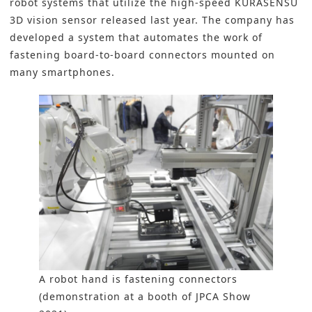
robot systems
that utilize the high-speed KURASENSU
3D vision sensor released last year. The company has
developed a system that automates the work of
fastening board-to-board connectors mounted on
many smartphones.
A robot hand is fastening connectors
(demonstration at a booth of JPCA Show