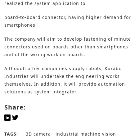
realized the system application to
board-to-board connector, having higher demand for
smartphones.
The company will aim to develop fastening of minute
connectors used on boards other than smartphones
and of the wiring work on boards.
Although other companies supply robots, Kurabo
Industries will undertake the engineering works
themselves. In addition, it will provide automation
solutions as system integrator.
Share:
TAGS:
3D camera
industrial machine vision