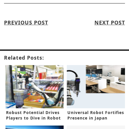
PREVIOUS POST
NEXT POST
Related Posts:
Robust Potential Drives
Universal Robot Fortifies
Players to Dive in Robot
Presence in Japan
Market