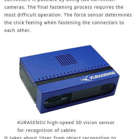
cameras. The final fastening process requires the
most difficult operation. The force sensor determines
the click feeling when fastening the connectors to
each other.
KURASENSU high-speed 3D vision sensor
for recognition of cables
It takes about 10sec from object recognition to