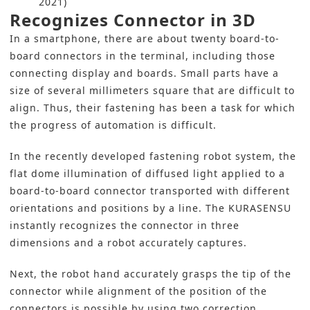
2021)
Recognizes Connector in 3D
In a smartphone, there are about twenty board-to-
board connectors in the terminal, including those
connecting display and boards. Small parts have a
size of several millimeters square that are difficult to
align. Thus, their fastening has been a task for which
the progress of automation is difficult.
In the recently developed fastening robot system, the
flat dome illumination of diffused light applied to a
board-to-board connector transported with different
orientations and positions by a line. The KURASENSU
instantly recognizes the connector in three
dimensions and a robot accurately captures.
Next, the robot hand accurately grasps the tip of the
connector while alignment of the position of the
connectors is possible by using two correction