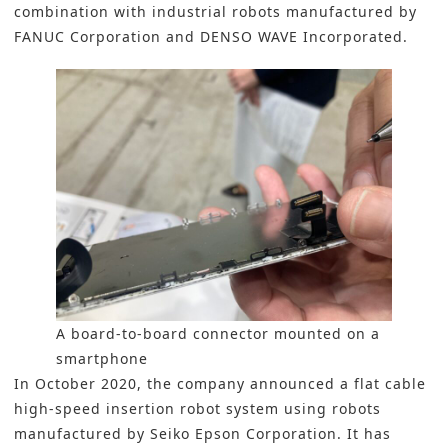
combination with industrial robots manufactured by
FANUC Corporation and DENSO WAVE Incorporated.
A board-to-board connector mounted on a
smartphone
In October 2020, the company announced a flat cable
high-speed insertion robot system using robots
manufactured by Seiko Epson Corporation. It has