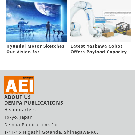
Hyundai Motor Sketches
Latest Yaskawa Cobot
Out Vision for
Offers Payload Capacity
MetaMobility
of 30kg
ABOUT US
DEMPA PUBLICATIONS
Headquarters
Tokyo, Japan
Dempa Publications Inc.
1-11-15 Higashi Gotanda, Shinagawa-Ku,