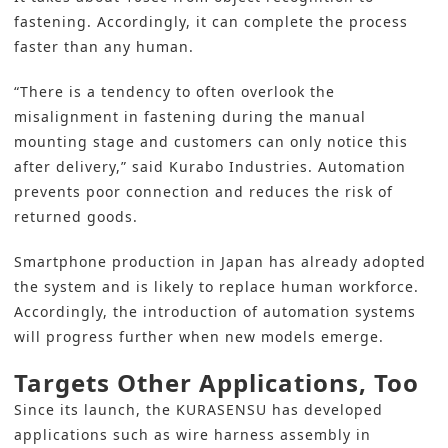
fastening. Accordingly, it can complete the process
faster than any human.
“There is a tendency to often overlook the
misalignment in fastening during the manual
mounting stage and customers can only notice this
after delivery,” said Kurabo Industries. Automation
prevents poor connection and reduces the risk of
returned goods.
Smartphone production in Japan has already adopted
the system and is likely to replace human workforce.
Accordingly, the introduction of automation systems
will progress further when new models emerge.
Targets Other Applications, Too
Since its launch, the KURASENSU has developed
applications such as wire harness assembly in