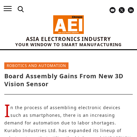
ASIA ELECTRONICS INDUSTRY
YOUR WINDOW TO SMART MANUFACTURING
ROBOTICS AND AUTOMATION
Board Assembly Gains From New 3D
Vision Sensor
I
n the process of assembling electronic devices
such as smartphones, there is an increasing
demand for automation due to labor shortages.
Kurabo Industries Ltd.
has expanded its lineup of