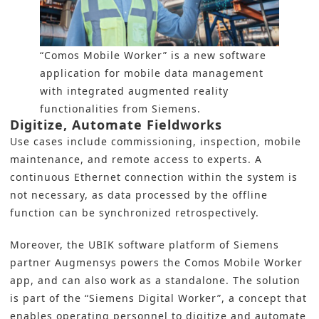
“Comos Mobile Worker” is a new software
application for mobile data management
with integrated augmented reality
functionalities from Siemens.
Digitize, Automate Fieldworks
Use cases include commissioning, inspection, mobile
maintenance, and remote access to experts. A
continuous Ethernet connection within the system is
not necessary, as data processed by the offline
function can be synchronized retrospectively.
Moreover, the UBIK software platform of Siemens
partner Augmensys powers the Comos Mobile Worker
app, and can also work as a standalone. The solution
is part of the “Siemens Digital Worker”, a concept that
enables operating personnel to digitize and automate