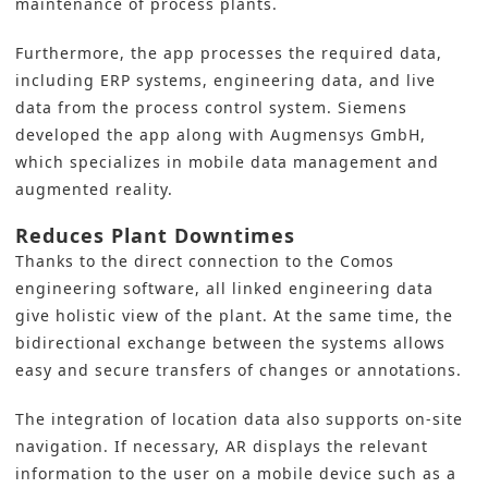
maintenance of process plants.
Furthermore, the app processes the required data,
including ERP systems, engineering data, and live
data from the process control system.
Siemens
developed the app along with Augmensys GmbH,
which specializes in mobile data management and
augmented reality.
Reduces Plant Downtimes
Thanks to the direct connection to the Comos
engineering software, all linked engineering data
give holistic view of the plant. At the same time, the
bidirectional exchange between the systems allows
easy and secure transfers of changes or annotations.
The integration of location data also supports on-site
navigation. If necessary, AR displays the relevant
information to the user on a mobile device such as a