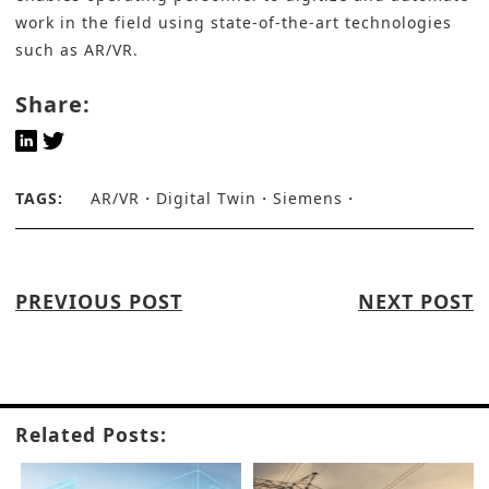
work in the field using state-of-the-art technologies
such as AR/VR.
Share:
TAGS:
AR/VR
Digital Twin
Siemens
PREVIOUS POST
NEXT POST
Related Posts: