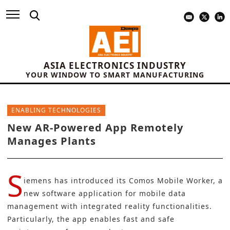
ASIA ELECTRONICS INDUSTRY
YOUR WINDOW TO SMART MANUFACTURING
ENABLING TECHNOLOGIES
New AR-Powered App Remotely
Manages Plants
S
iemens has introduced its
Comos Mobile Worke
r, a
new software application for mobile data
management with integrated reality functionalities.
Particularly, the app enables fast and safe