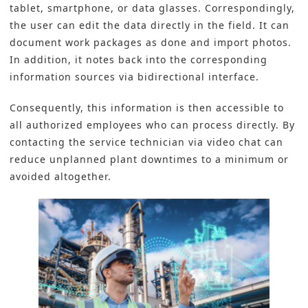
tablet, smartphone, or data glasses. Correspondingly,
the user can edit the data directly in the field. It can
document work packages as done and import photos.
In addition, it notes back into the corresponding
information sources via bidirectional interface.
Consequently, this information is then accessible to
all authorized employees who can process directly. By
contacting the service technician via video chat can
reduce unplanned plant downtimes to a minimum or
avoided altogether.