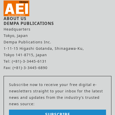
ABOUT US
DEMPA PUBLICATIONS
Headquarters
Tokyo, Japan
Dempa Publications Inc.
1-11-15 Higashi Gotanda, Shinagawa-Ku,
Tokyo 141-8715, Japan
Tel: (+81)-3-3445-6131
Fax: (+81)-3-3445-6890
Subscribe now to receive your free digital e-
newsletters straight to your inbox for the latest
news and updates from the industry’s trusted
news source:
SUBSCRIBE