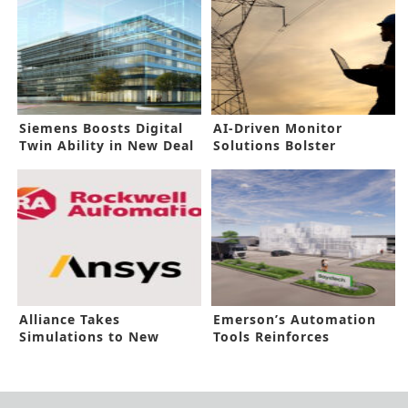
Siemens Boosts Digital
AI-Driven Monitor
Twin Ability in New Deal
Solutions Bolster
Industrial Asset
Reliability
Alliance Takes
Emerson’s Automation
Simulations to New
Tools Reinforces
Heights
Hydrogen Hub