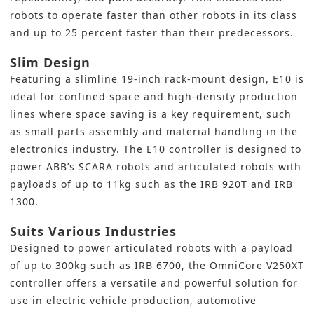
robots to operate faster than other robots in its class
and up to 25 percent faster than their predecessors.
Slim Design
Featuring a slimline 19-inch rack-mount design, E10 is
ideal for confined space and high-density production
lines where space saving is a key requirement, such
as small parts assembly and material handling in the
electronics industry. The E10 controller is designed to
power ABB’s SCARA robots and articulated robots with
payloads of up to 11kg such as the IRB 920T and IRB
1300.
Suits Various Industries
Designed to power articulated robots with a payload
of up to 300kg such as IRB 6700, the OmniCore V250XT
controller offers a versatile and powerful solution for
use in electric vehicle production, automotive