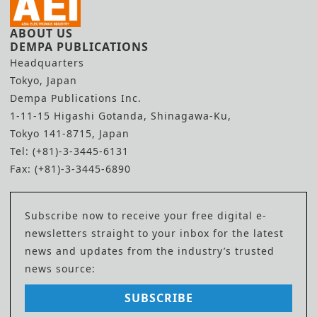
ABOUT US
DEMPA PUBLICATIONS
Headquarters
Tokyo, Japan
Dempa Publications Inc.
1-11-15 Higashi Gotanda, Shinagawa-Ku,
Tokyo 141-8715, Japan
Tel: (+81)-3-3445-6131
Fax: (+81)-3-3445-6890
Subscribe now to receive your free digital e-
newsletters straight to your inbox for the latest
news and updates from the industry’s trusted
news source:
SUBSCRIBE