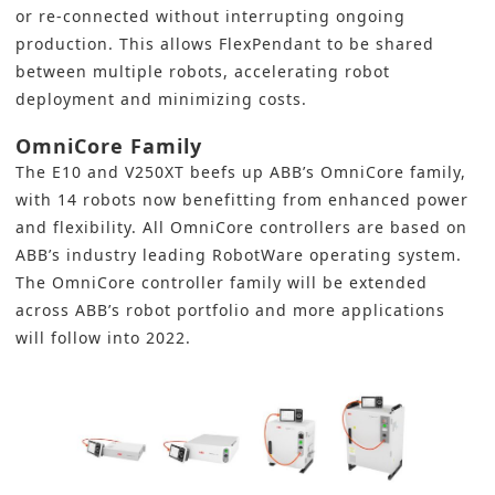
or re-connected without interrupting ongoing
production. This allows FlexPendant to be shared
between multiple robots, accelerating robot
deployment and minimizing costs.
OmniCore Family
The E10 and V250XT beefs up ABB’s OmniCore family,
with 14 robots now benefitting from enhanced power
and flexibility. All OmniCore controllers are based on
ABB’s industry leading RobotWare operating system.
The OmniCore controller family will be extended
across ABB’s robot portfolio and more applications
will follow into 2022.