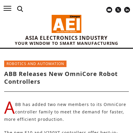
ASIA ELECTRONICS INDUSTRY
YOUR WINDOW TO SMART MANUFACTURING
ROBOTICS AND AUTOMATION
ABB Releases New OmniCore Robot
Controllers
A
BB
has added two new members to its OmniCore
controller family to meet the demand for faster,
more efficient production.
The new E10 and V250XT controllers offer best-in-