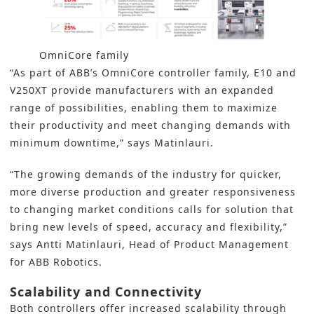
OmniCore family
“As part of ABB’s OmniCore controller family, E10 and
V250XT provide manufacturers with an expanded
range of possibilities, enabling them to maximize
their productivity and meet changing demands with
minimum downtime,” says Matinlauri.
“The growing demands of the industry for quicker,
more diverse production and greater responsiveness
to changing market conditions calls for solution that
bring new levels of speed, accuracy and flexibility,”
says Antti Matinlauri, Head of Product Management
for ABB Robotics.
Scalability and Connectivity
Both controllers offer increased scalability through