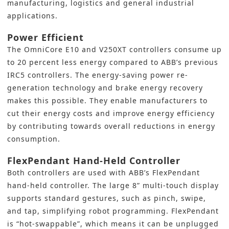
manufacturing, logistics and general industrial
applications.
Power Efficient
The OmniCore E10 and V250XT controllers consume up
to 20 percent less energy compared to ABB’s previous
IRC5 controllers. The energy-saving power re-
generation technology and brake energy recovery
makes this possible. They enable manufacturers to
cut their energy costs and improve energy efficiency
by contributing towards overall reductions in energy
consumption.
FlexPendant Hand-Held Controller
Both controllers are used with ABB’s FlexPendant
hand-held controller. The large 8” multi-touch display
supports standard gestures, such as pinch, swipe,
and tap, simplifying robot programming. FlexPendant
is “hot-swappable”, which means it can be unplugged