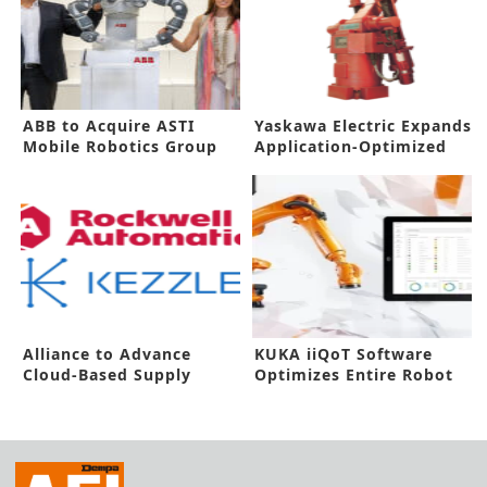
ABB to Acquire ASTI
Yaskawa Electric Expands
Mobile Robotics Group
Application-Optimized
Robots
Alliance to Advance
KUKA iiQoT Software
Cloud-Based Supply
Optimizes Entire Robot
Chain Solutions
Fleet