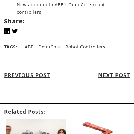
New addition to ABB’s OmniCore robot
controllers
Share:
TAGS:
ABB
OmniCore
Robot Controllers
PREVIOUS POST
NEXT POST
Related Posts: