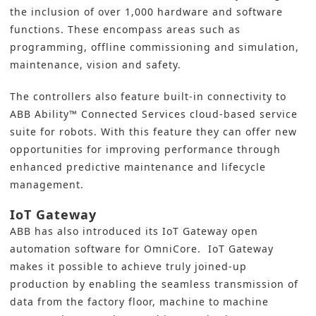
the inclusion of over 1,000 hardware and software
functions. These encompass areas such as
programming, offline commissioning and simulation,
maintenance, vision and safety.
The controllers also feature built-in connectivity to
ABB Ability™ Connected Services cloud-based service
suite for robots. With this feature they can offer new
opportunities for improving performance through
enhanced predictive maintenance and lifecycle
management.
IoT Gateway
ABB has also introduced its IoT Gateway open
automation software for OmniCore. IoT Gateway
makes it possible to achieve truly joined-up
production by enabling the seamless transmission of
data from the factory floor, machine to machine