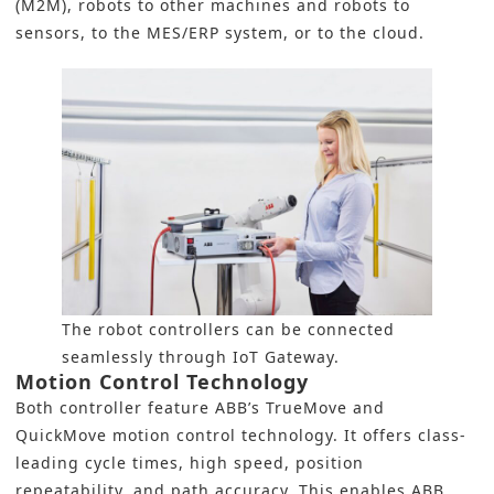
(M2M), robots to other machines and robots to
sensors, to the MES/ERP system, or to the cloud.
The robot controllers can be connected
seamlessly through IoT Gateway.
Motion Control Technology
Both controller feature ABB’s TrueMove and
QuickMove motion control technology. It offers class-
leading cycle times, high speed, position
repeatability, and path accuracy. This enables ABB