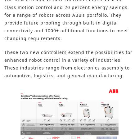
class motion control and 20 percent energy savings
for a range of robots across ABB’s portfolio. They
provide future proofing through built-in digital
connectivity and 1000+ additional functions to meet
changing requirements.
These two new controllers extend the possibilities for
enhanced robot control in a variety of industries.
These industries range from electronics assembly to
automotive, logistics, and general manufacturing.